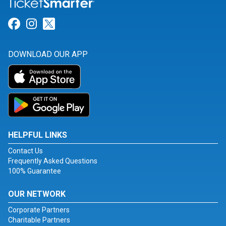
Link for Facebook
Link for Instagram
Link for Twitter
DOWNLOAD OUR APP
HELPFUL LINKS
Contact Us
Frequently Asked Questions
100% Guarantee
OUR NETWORK
Corporate Partners
Charitable Partners