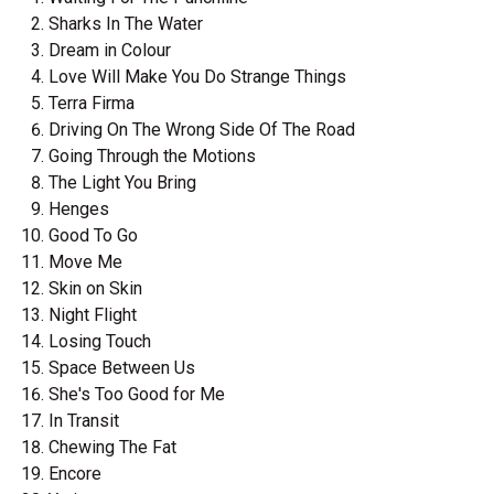
Sharks In The Water
Dream in Colour
Love Will Make You Do Strange Things
Terra Firma
Driving On The Wrong Side Of The Road
Going Through the Motions
The Light You Bring
Henges
Good To Go
Move Me
Skin on Skin
Night Flight
Losing Touch
Space Between Us
She's Too Good for Me
In Transit
Chewing The Fat
Encore