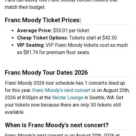
match their budget.
Franc Moody Ticket Prices:
Average Price:
$55.01 per ticket
Cheap Ticket Options:
Tickets start at $42.30
VIP Seating:
VIP Franc Moody tickets cost as much
as $81.74 for premium floor seats
Franc Moody Tour Dates 2026
Franc Moody 2026 tour schedule has 1 concerts lined up
for this year.
Franc Moody's next concert
is on August 20th,
2026 at 8:00pm at the
Nectar Lounge
in Seattle, WA. Get
your tickets now because there are only 30 tickets still
available.
When is Franc Moody's next concert?
Franc Moody's next concert is on August 20th, 2026 at