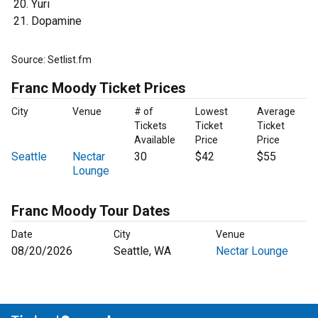
Yuri
Dopamine
Source: Setlist.fm
Franc Moody Ticket Prices
City
Venue
# of
Lowest
Average
Tickets
Ticket
Ticket
Available
Price
Price
Seattle
Nectar
30
$42
$55
Lounge
Franc Moody Tour Dates
Date
City
Venue
08/20/2026
Seattle, WA
Nectar Lounge