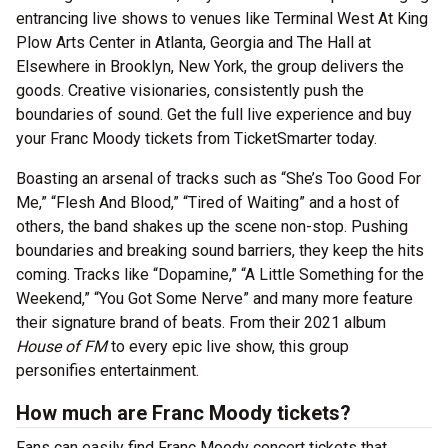
entrancing live shows to venues like Terminal West At King
Plow Arts Center in Atlanta, Georgia and The Hall at
Elsewhere in Brooklyn, New York, the group delivers the
goods. Creative visionaries, consistently push the
boundaries of sound. Get the full live experience and buy
your Franc Moody tickets from TicketSmarter today.
Boasting an arsenal of tracks such as “She’s Too Good For
Me,” “Flesh And Blood,” “Tired of Waiting” and a host of
others, the band shakes up the scene non-stop. Pushing
boundaries and breaking sound barriers, they keep the hits
coming. Tracks like “Dopamine,” “A Little Something for the
Weekend,” “You Got Some Nerve” and many more feature
their signature brand of beats. From their 2021 album
House of FM
to every epic live show, this group
personifies entertainment.
How much are Franc Moody tickets?
Fans can easily find Franc Moody concert tickets that