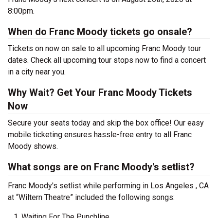
8:00pm.
When do Franc Moody tickets go onsale?
Tickets on now on sale to all upcoming Franc Moody tour
dates. Check all upcoming tour stops now to find a concert
in a city near you.
Why Wait? Get Your Franc Moody Tickets
Now
Secure your seats today and skip the box office! Our easy
mobile ticketing ensures hassle-free entry to all Franc
Moody shows.
What songs are on Franc Moody's setlist?
Franc Moody's setlist while performing in Los Angeles , CA
at “Wiltern Theatre” included the following songs:
Waiting For The Punchline