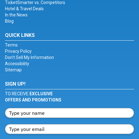
TicketSmarter vs. Competitors
Hotel & Travel Deals
In the News
Blog
QUICK LINKS
Terms
Privacy Policy
Don't Sell My Information
Accessibility
Sitemap
SIGN UP!
TO RECEIVE
EXCLUSIVE
OFFERS AND PROMOTIONS