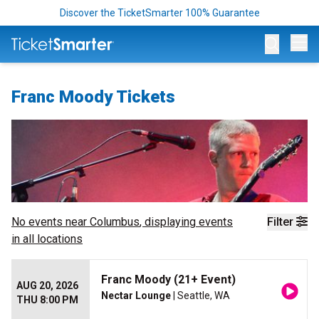
Discover the TicketSmarter 100% Guarantee
Op
Franc Moody Tickets
No events near
Columbus
, displaying events
Filter
in all locations
Franc Moody (21+ Event)
AUG 20, 2026
Nectar Lounge
| Seattle, WA
THU 8:00 PM