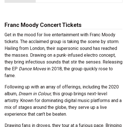
Franc Moody Concert Tickets
Get in the mood for live entertainment with Franc Moody
tickets. The acclaimed group is taking the scene by storm.
Hailing from London, their supersonic sound has reached
the masses. Drawing on a punk-infused electro concept,
they bring infectious sounds that stir the senses. Releasing
the EP
Dance Moves
in 2018, the group quickly rose to
fame.
Following up with an array of offerings, including the 2020
album,
Dream in Colour
, this group brings next-level
artistry. Known for dominating digital music platforms and a
mix of stages around the globe, they serve up a live
experience that can't be beaten.
Drawing fans in droves, they tour at a furious pace. Bringing