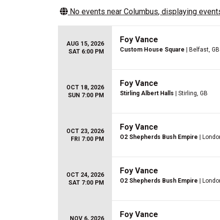
No events near
Columbus
, displaying events
Foy Vance
AUG 15, 2026
Custom House Square
| Belfast, GB
SAT 6:00 PM
Foy Vance
OCT 18, 2026
Stirling Albert Halls
| Stirling, GB
SUN 7:00 PM
Foy Vance
OCT 23, 2026
O2 Shepherds Bush Empire
| Londo
FRI 7:00 PM
Foy Vance
OCT 24, 2026
O2 Shepherds Bush Empire
| Londo
SAT 7:00 PM
Foy Vance
NOV 6, 2026