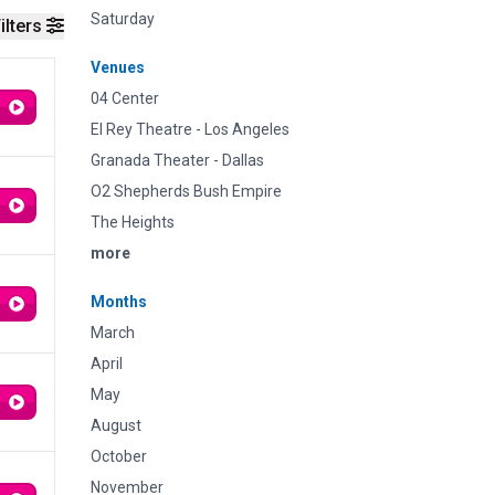
Saturday
ilters
Venues
04 Center
El Rey Theatre - Los Angeles
Granada Theater - Dallas
O2 Shepherds Bush Empire
The Heights
more
Months
March
April
May
August
October
November