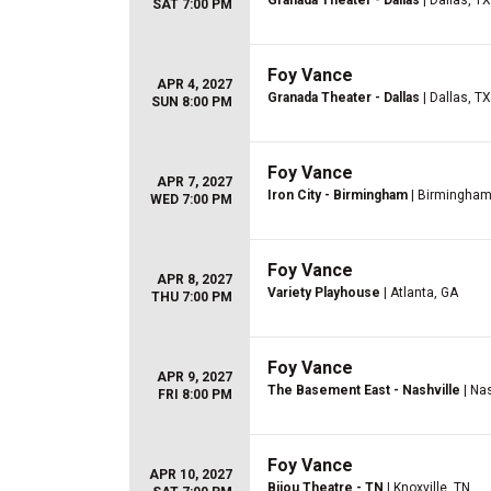
Granada Theater - Dallas
| Dallas, TX
SAT 7:00 PM
Foy Vance
APR 4, 2027
Granada Theater - Dallas
| Dallas, TX
SUN 8:00 PM
Foy Vance
APR 7, 2027
Iron City - Birmingham
| Birmingham
WED 7:00 PM
Foy Vance
APR 8, 2027
Variety Playhouse
| Atlanta, GA
THU 7:00 PM
Foy Vance
APR 9, 2027
The Basement East - Nashville
| Nas
FRI 8:00 PM
Foy Vance
APR 10, 2027
Bijou Theatre - TN
| Knoxville, TN