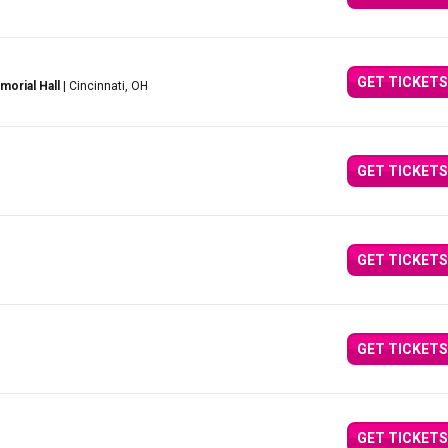
GET TICKETS
orial Hall
| Cincinnati, OH
GET TICKETS
GET TICKETS
GET TICKETS
GET TICKETS