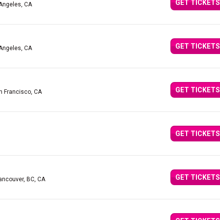
GET TICKETS
 Angeles, CA
GET TICKETS
 Angeles, CA
GET TICKETS
n Francisco, CA
GET TICKETS
GET TICKETS
ancouver, BC, CA