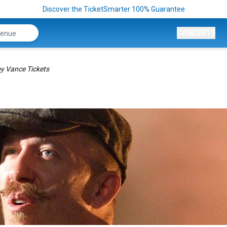
Discover the TicketSmarter 100% Guarantee
CONCERTS
y Vance Tickets