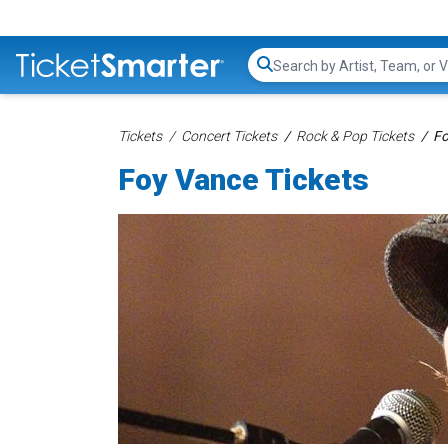
Search...
Tickets
Concert Tickets
Rock & Pop Tickets
Fo
Foy Vance Tickets