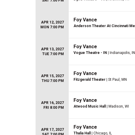
SAT 7:00 PM
Foy Vance
APR 12, 2027
Anderson Theater At Cincinnati Mem
MON 7:00 PM
Foy Vance
APR 13, 2027
Vogue Theatre - IN
| Indianapolis, IN
TUE 7:00 PM
Foy Vance
APR 15, 2027
Fitzgerald Theater
| St Paul, MN
THU 7:00 PM
Foy Vance
APR 16, 2027
Atwood Music Hall
| Madison, WI
FRI 8:00 PM
Foy Vance
APR 17, 2027
Thalia Hall
| Chicago, IL
SAT 7:00 PM