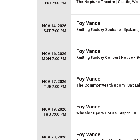
The Neptune Theatre
| Seattle, WA
FRI 7:00 PM
Foy Vance
NOV 14, 2026
Knitting Factory Spokane
| Spokane
SAT 7:00 PM
Foy Vance
NOV 16, 2026
Knitting Factory Concert House - B
MON 7:00 PM
Foy Vance
NOV 17, 2026
The Commonwealth Room
| Salt La
TUE 7:00 PM
Foy Vance
NOV 19, 2026
Wheeler Opera House
| Aspen, CO
THU 7:00 PM
Foy Vance
NOV 20, 2026