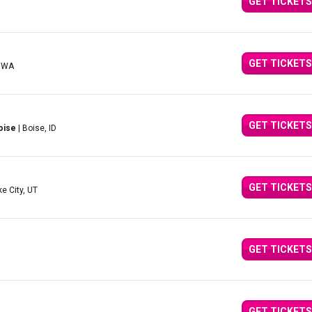
GET TICKETS
GET TICKETS
, WA
GET TICKETS
oise
| Boise, ID
GET TICKETS
ke City, UT
GET TICKETS
GET TICKETS