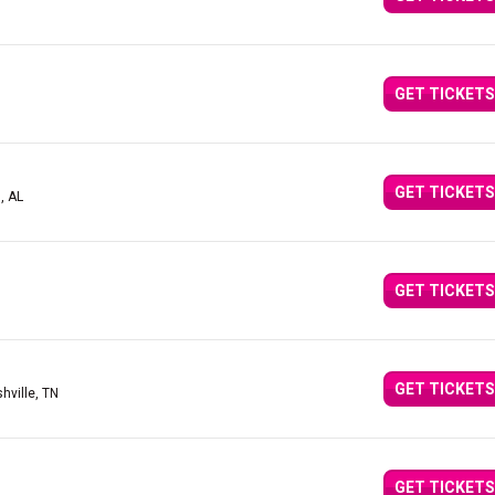
GET TICKETS
GET TICKETS
, AL
GET TICKETS
GET TICKETS
hville, TN
GET TICKETS