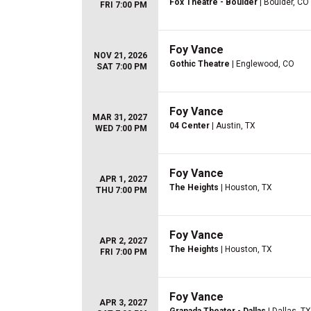
Fox Theatre - Boulder
| Boulder, CO
FRI 7:00 PM
Foy Vance
NOV 21, 2026
Gothic Theatre
| Englewood, CO
SAT 7:00 PM
Foy Vance
MAR 31, 2027
04 Center
| Austin, TX
WED 7:00 PM
Foy Vance
APR 1, 2027
The Heights
| Houston, TX
THU 7:00 PM
Foy Vance
APR 2, 2027
The Heights
| Houston, TX
FRI 7:00 PM
Foy Vance
APR 3, 2027