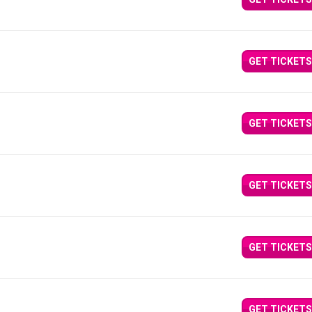
GET TICKETS
GET TICKETS
GET TICKETS
GET TICKETS
GET TICKETS