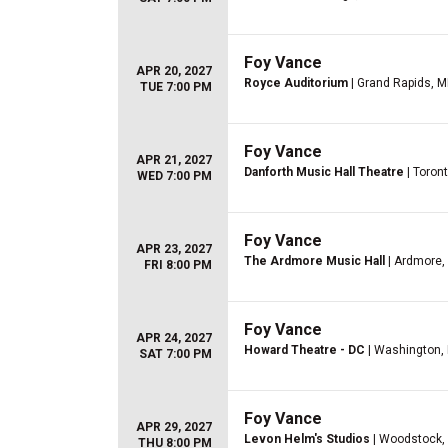
Foy Vance
APR 20, 2027
Royce Auditorium
| Grand Rapids, M
TUE 7:00 PM
Foy Vance
APR 21, 2027
Danforth Music Hall Theatre
| Toron
WED 7:00 PM
Foy Vance
APR 23, 2027
The Ardmore Music Hall
| Ardmore,
FRI 8:00 PM
Foy Vance
APR 24, 2027
Howard Theatre - DC
| Washington,
SAT 7:00 PM
Foy Vance
APR 29, 2027
Levon Helm's Studios
| Woodstock,
THU 8:00 PM