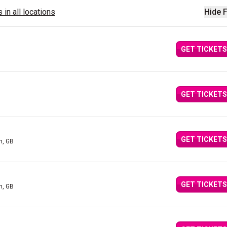
 in all locations
Hide F
GET TICKETS
GET TICKETS
GET TICKETS
n, GB
GET TICKETS
n, GB