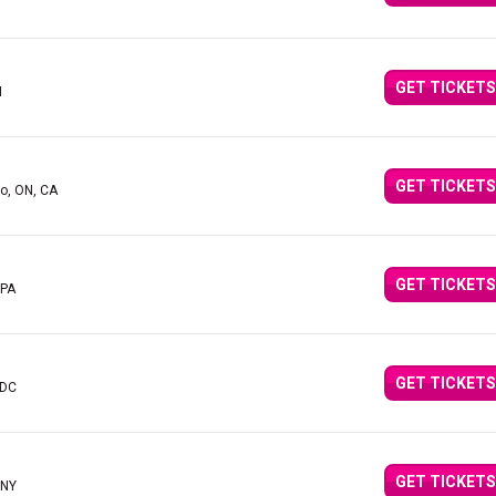
GET TICKETS
I
GET TICKETS
to, ON, CA
GET TICKETS
 PA
GET TICKETS
 DC
GET TICKETS
 NY