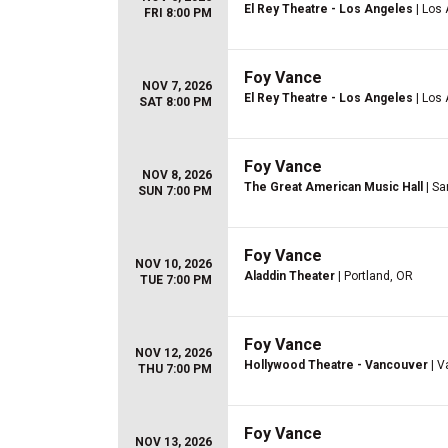
El Rey Theatre - Los Angeles
| Los
FRI 8:00 PM
Foy Vance
NOV 7, 2026
El Rey Theatre - Los Angeles
| Los
SAT 8:00 PM
Foy Vance
NOV 8, 2026
The Great American Music Hall
| Sa
SUN 7:00 PM
Foy Vance
NOV 10, 2026
Aladdin Theater
| Portland, OR
TUE 7:00 PM
Foy Vance
NOV 12, 2026
Hollywood Theatre - Vancouver
| V
THU 7:00 PM
Foy Vance
NOV 13, 2026