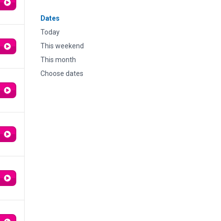
Dates
Today
This weekend
This month
Choose dates