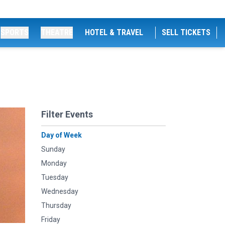
SPORTS
THEATRE
HOTEL & TRAVEL
SELL TICKETS
Filter Events
Day of Week
Sunday
Monday
Tuesday
Wednesday
Thursday
Friday