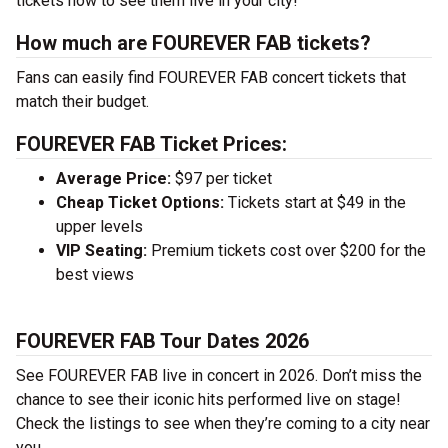
tickets now to see them live in your city!
How much are FOUREVER FAB tickets?
Fans can easily find FOUREVER FAB concert tickets that
match their budget.
FOUREVER FAB Ticket Prices:
Average Price:
$97 per ticket
Cheap Ticket Options:
Tickets start at $49 in the
upper levels
VIP Seating:
Premium tickets cost over $200 for the
best views
FOUREVER FAB Tour Dates 2026
See FOUREVER FAB live in concert in 2026. Don’t miss the
chance to see their iconic hits performed live on stage!
Check the listings to see when they’re coming to a city near
you.