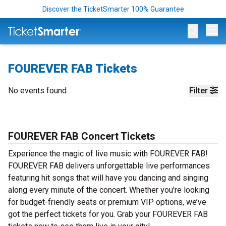
Discover the TicketSmarter 100% Guarantee
Op
FOUREVER FAB Tickets
No events found
Filter
FOUREVER FAB Concert Tickets
Experience the magic of live music with FOUREVER FAB!
FOUREVER FAB delivers unforgettable live performances
featuring hit songs that will have you dancing and singing
along every minute of the concert. Whether you're looking
for budget-friendly seats or premium VIP options, we’ve
got the perfect tickets for you. Grab your FOUREVER FAB