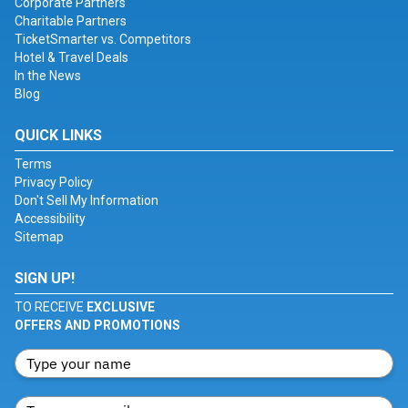
Corporate Partners
Charitable Partners
TicketSmarter vs. Competitors
Hotel & Travel Deals
In the News
Blog
QUICK LINKS
Terms
Privacy Policy
Don't Sell My Information
Accessibility
Sitemap
SIGN UP!
TO RECEIVE
EXCLUSIVE
OFFERS AND PROMOTIONS