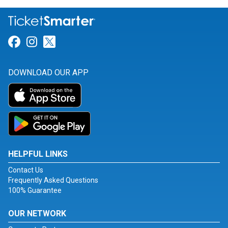
Link for Facebook
Link for Instagram
Link for Twitter
DOWNLOAD OUR APP
HELPFUL LINKS
Contact Us
Frequently Asked Questions
100% Guarantee
OUR NETWORK