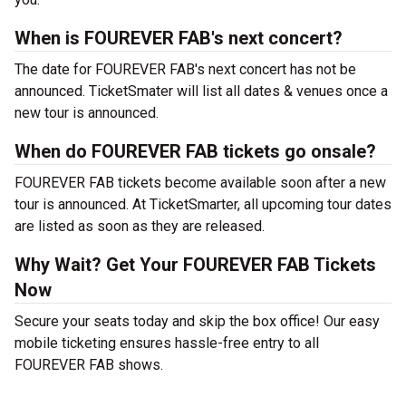
When is FOUREVER FAB's next concert?
The date for FOUREVER FAB's next concert has not be
announced. TicketSmater will list all dates & venues once a
new tour is announced.
When do FOUREVER FAB tickets go onsale?
FOUREVER FAB tickets become available soon after a new
tour is announced. At TicketSmarter, all upcoming tour dates
are listed as soon as they are released.
Why Wait? Get Your FOUREVER FAB Tickets
Now
Secure your seats today and skip the box office! Our easy
mobile ticketing ensures hassle-free entry to all
FOUREVER FAB shows.