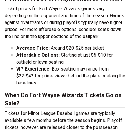
Ticket prices for Fort Wayne Wizards games vary
depending on the opponent and time of the season. Games
against rival teams or during playoffs typically have higher
prices. For more affordable options, consider seats down
the line or in the upper sections of the ballpark.
Average Price:
Around $20-$25 per ticket
Affordable Options:
Starting at just $5-$10 for
outfield or lawn seating
VIP Experience:
Box seating may range from
$22-$42 for prime views behind the plate or along the
baselines
When Do Fort Wayne Wizards Tickets Go on
Sale?
Tickets for Minor League Baseball games are typically
available a few months before the season begins. Playoff
tickets, however, are released closer to the postseason.