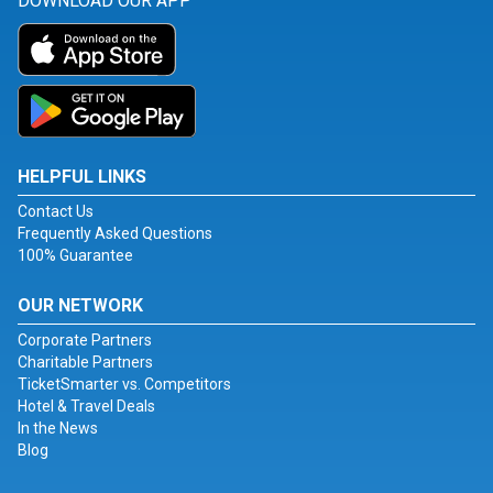
DOWNLOAD OUR APP
HELPFUL LINKS
Contact Us
Frequently Asked Questions
100% Guarantee
OUR NETWORK
Corporate Partners
Charitable Partners
TicketSmarter vs. Competitors
Hotel & Travel Deals
In the News
Blog