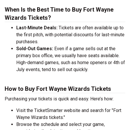
When Is the Best Time to Buy Fort Wayne
Wizards Tickets?
Last-Minute Deals:
Tickets are often available up to
the first pitch, with potential discounts for last-minute
purchases.
Sold-Out Games:
Even if a game sells out at the
primary box office, we usually have seats available.
High-demand games, such as home openers or 4th of
July events, tend to sell out quickly.
How to Buy Fort Wayne Wizards Tickets
Purchasing your tickets is quick and easy. Here’s how:
Visit the TicketSmarter website and search for "Fort
Wayne Wizards tickets."
Browse the schedule and select your game,