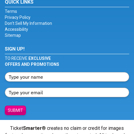
QUICK LINKS
Terms
Privacy Policy
Don't Sell My Information
Accessibility
Sitemap
SIGN UP!
TO RECEIVE
EXCLUSIVE
OFFERS AND PROMOTIONS
SUBMIT
Ticket
Smarter
® creates no claim or credit for images