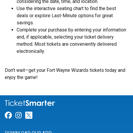
considering the date, time, and location.
Use the interactive seating chart to find the best
deals or explore Last-Minute options for great
savings.
Complete your purchase by entering your information
and, if applicable, selecting your ticket delivery
method. Most tickets are conveniently delivered
electronically.
Don’t wait—get your Fort Wayne Wizards tickets today and
enjoy the game!
Link for Facebook
Link for Instagram
Link for Twitter