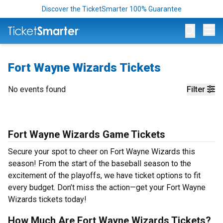
Discover the TicketSmarter 100% Guarantee
Op
Fort Wayne Wizards Tickets
No events found
Filter
Fort Wayne Wizards Game Tickets
Secure your spot to cheer on Fort Wayne Wizards this
season! From the start of the baseball season to the
excitement of the playoffs, we have ticket options to fit
every budget. Don’t miss the action—get your Fort Wayne
Wizards tickets today!
How Much Are Fort Wayne Wizards Tickets?