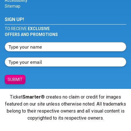
Accessibility
Sitemap
SIGN UP!
TO RECEIVE
EXCLUSIVE
OFFERS AND PROMOTIONS
SUBMIT
Ticket
Smarter
® creates no claim or credit for images
featured on our site unless otherwise noted. All trademarks
belong to their respective owners and all visual content is
copyrighted to its respective owners.
© Copyright 2026 - ticketsmarter.com - All Rights reserved.