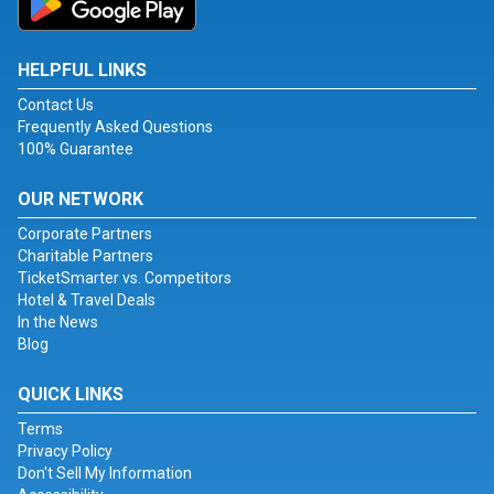
HELPFUL LINKS
Contact Us
Frequently Asked Questions
100% Guarantee
OUR NETWORK
Corporate Partners
Charitable Partners
TicketSmarter vs. Competitors
Hotel & Travel Deals
In the News
Blog
QUICK LINKS
Terms
Privacy Policy
Don't Sell My Information