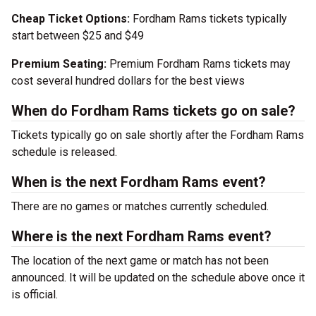
Cheap Ticket Options:
Fordham Rams tickets typically
start between $25 and $49
Premium Seating:
Premium Fordham Rams tickets may
cost several hundred dollars for the best views
When do Fordham Rams tickets go on sale?
Tickets typically go on sale shortly after the Fordham Rams
schedule is released.
When is the next Fordham Rams event?
There are no games or matches currently scheduled.
Where is the next Fordham Rams event?
The location of the next game or match has not been
announced. It will be updated on the schedule above once it
is official.