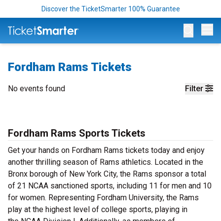
Discover the TicketSmarter 100% Guarantee
Op
Fordham Rams Tickets
No events found
Filter
Fordham Rams Sports Tickets
Get your hands on Fordham Rams tickets today and enjoy
another thrilling season of Rams athletics. Located in the
Bronx borough of New York City, the Rams sponsor a total
of 21 NCAA sanctioned sports, including 11 for men and 10
for women. Representing Fordham University, the Rams
play at the highest level of college sports, playing in