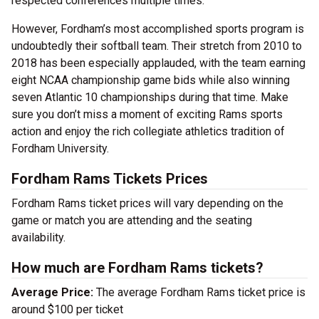
respected conferences multiple times.
However, Fordham’s most accomplished sports program is
undoubtedly their softball team. Their stretch from 2010 to
2018 has been especially applauded, with the team earning
eight NCAA championship game bids while also winning
seven Atlantic 10 championships during that time. Make
sure you don’t miss a moment of exciting Rams sports
action and enjoy the rich collegiate athletics tradition of
Fordham University.
Fordham Rams Tickets Prices
Fordham Rams ticket prices will vary depending on the
game or match you are attending and the seating
availability.
How much are Fordham Rams tickets?
Average Price:
The average Fordham Rams ticket price is
around $100 per ticket