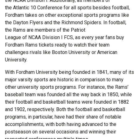
the NCAA Division I. Additionally, as members of
the Atlantic 10 Conference for all sports besides football,
Fordham takes on other exceptional sports programs like
the Dayton Flyers and the Richmond Spiders. In football,
the Rams are members of the Patriot
League of NCAA Division I FCS, as every year fans buy
Fordham Rams tickets ready to watch their team
challenges rivals like Boston University or American
University.
With Fordham University being founded in 1841, many of its
major varsity sports are historic in comparison to many
other university sports programs. For instance, the Rams’
baseball team was founded all the way back in 1850, while
their football and basketball teams were founded in 1882
and 1902, respectively. Both the football and basketball
programs, in particular, have had their share of notable
accomplishments, with both having advanced to the
postseason on several occasions and winning their