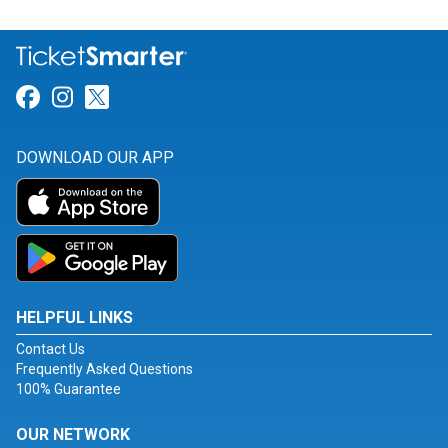
Link for Facebook
Link for Instagram
Link for Twitter
DOWNLOAD OUR APP
HELPFUL LINKS
Contact Us
Frequently Asked Questions
100% Guarantee
OUR NETWORK