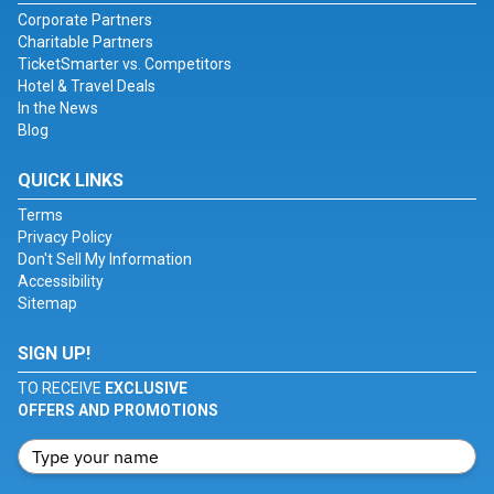
Corporate Partners
Charitable Partners
TicketSmarter vs. Competitors
Hotel & Travel Deals
In the News
Blog
QUICK LINKS
Terms
Privacy Policy
Don't Sell My Information
Accessibility
Sitemap
SIGN UP!
TO RECEIVE
EXCLUSIVE
OFFERS AND PROMOTIONS