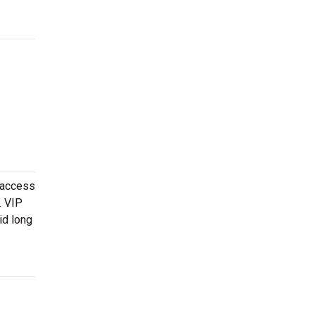
 access
. VIP
id long