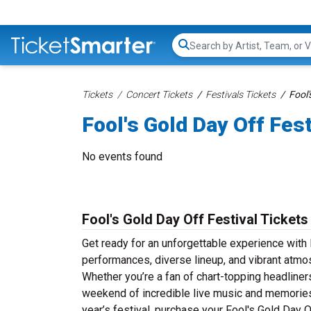
Search...
Tickets
Concert Tickets
Festivals Tickets
Fool'
Fool's Gold Day Off Fest
No events found
Fool's Gold Day Off Festival Tickets
Get ready for an unforgettable experience with F
performances, diverse lineup, and vibrant atmos
Whether you’re a fan of chart-topping headliner
weekend of incredible live music and memories th
year’s festival, purchase your Fool's Gold Day O