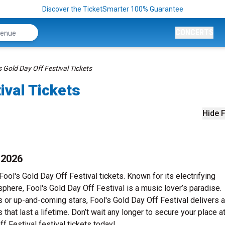
Discover the TicketSmarter 100% Guarantee
CONCERTS
s Gold Day Off Festival Tickets
ival Tickets
Hide F
 2026
ool's Gold Day Off Festival tickets. Known for its electrifying
phere, Fool's Gold Day Off Festival is a music lover’s paradise.
s or up-and-coming stars, Fool's Gold Day Off Festival delivers a
at last a lifetime. Don’t wait any longer to secure your place at
ff Festival festival tickets today!