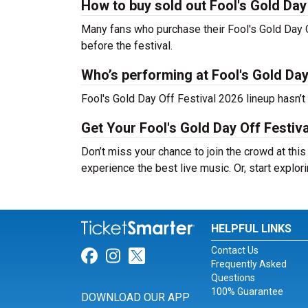
How to buy sold out Fool's Gold Day 
Many fans who purchase their Fool's Gold Day Off
before the festival.
Who’s performing at Fool's Gold Day
Fool's Gold Day Off Festival 2026 lineup hasn’t
Get Your Fool's Gold Day Off Festiv
Don’t miss your chance to join the crowd at this
experience the best live music. Or, start explor
HELPFUL LINKS
Contact Us
Link for Facebook
Link for Instagram
Link for Twitter
Frequently Asked
Questions
100% Guarantee
DOWNLOAD OUR APP