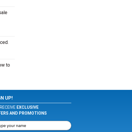
sale
nced.
w to
GN UP!
RECEIVE
EXCLUSIVE
FERS AND PROMOTIONS