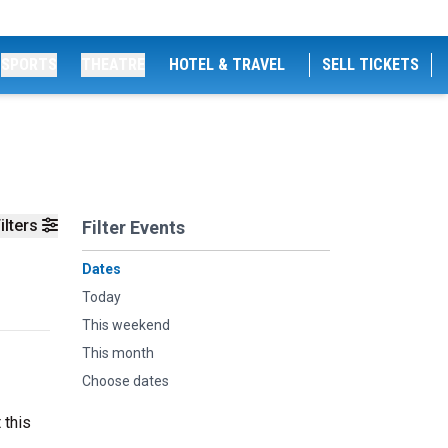
SPORTS
THEATRE
HOTEL & TRAVEL
SELL TICKETS
ilters
Filter Events
Dates
Today
This weekend
This month
Choose dates
 this