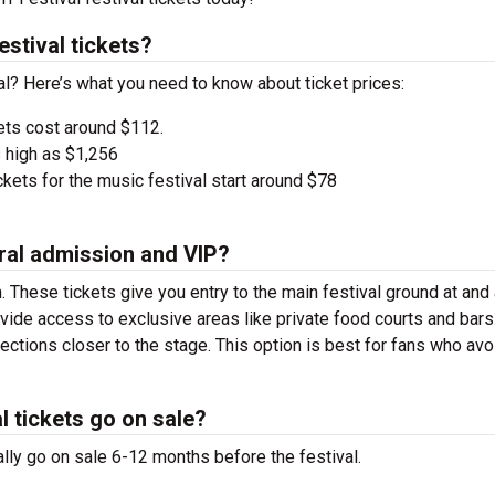
stival tickets?
val? Here’s what you need to know about ticket prices:
ets cost around $112.
 high as $1,256
kets for the music festival start around $78
ral admission and VIP?
. These tickets give you entry to the main festival ground at
and
vide access to exclusive areas like private food courts and bars
tions closer to the stage. This option is best for fans who avo
l tickets go on sale?
ally go on sale 6-12 months before the festival.