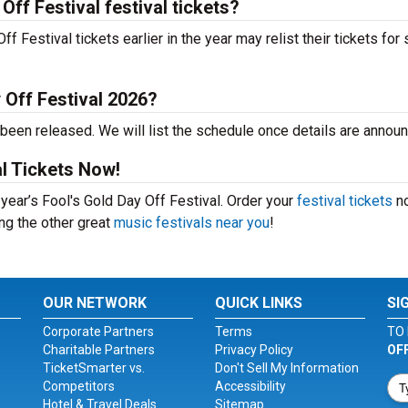
Off Festival festival tickets?
 Festival tickets earlier in the year may relist their tickets for 
 Off Festival 2026?
 been released. We will list the schedule once details are annou
al Tickets Now!
 year’s Fool's Gold Day Off Festival. Order your
festival tickets
no
ing the other great
music festivals near you
!
OUR NETWORK
QUICK LINKS
SI
Corporate Partners
Terms
TO 
Charitable Partners
Privacy Policy
OF
TicketSmarter vs.
Don't Sell My Information
Competitors
Accessibility
Hotel & Travel Deals
Sitemap