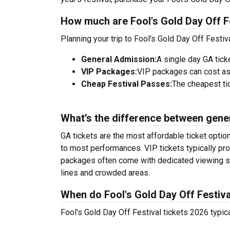
How much are Fool's Gold Day Off Fe
Planning your trip to Fool's Gold Day Off Festi
General Admission:
A single day GA tick
VIP Packages:
VIP packages can cost as
Cheap Festival Passes:
The cheapest tic
What’s the difference between gene
GA tickets are the most affordable ticket option
to most performances. VIP tickets typically pro
packages often come with dedicated viewing sec
lines and crowded areas.
When do Fool's Gold Day Off Festiva
Fool's Gold Day Off Festival tickets 2026 typic