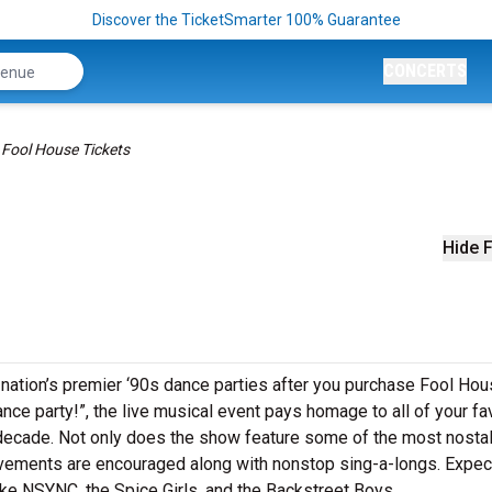
Discover the TicketSmarter 100% Guarantee
CONCERTS
Fool House Tickets
Hide F
 nation’s premier ‘90s dance parties after you purchase Fool Ho
ance party!”, the live musical event pays homage to all of your fa
 decade. Not only does the show feature some of the most nosta
vements are encouraged along with nonstop sing-a-longs. Expec
ike NSYNC, the Spice Girls, and the Backstreet Boys.