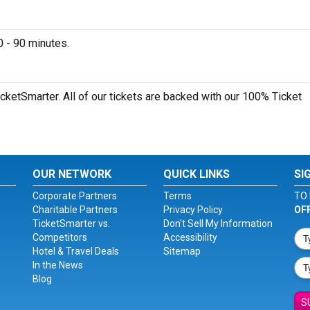
 - 90 minutes.
cketSmarter. All of our tickets are backed with our 100% Ticket
OUR NETWORK
QUICK LINKS
SI
Corporate Partners
Terms
TO 
Charitable Partners
Privacy Policy
OF
TicketSmarter vs.
Don't Sell My Information
Competitors
Accessibility
Hotel & Travel Deals
Sitemap
In the News
Blog
S