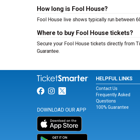
How long is Fool House?
Fool House live shows typically run between 60
Where to buy Fool House tickets?
Secure your Fool House tickets directly from Ti
Guarantee.
HELPFUL LINKS
Contact Us
Link for Facebook
Link for Instagram
Link for Twitter
Frequently Asked
Questions
100% Guarantee
DOWNLOAD OUR APP