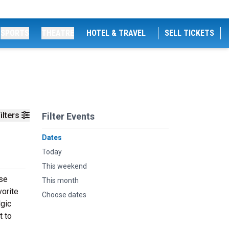
SPORTS
THEATRE
HOTEL & TRAVEL
SELL TICKETS
ilters
Filter Events
Dates
Today
This weekend
use
This month
vorite
Choose dates
lgic
t to