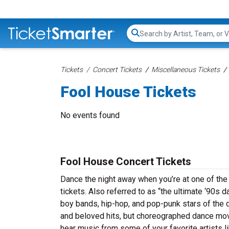
Search...
Tickets
Concert Tickets
Miscellaneous Tickets
Fool House Tickets
No events found
Fool House Concert Tickets
Dance the night away when you’re at one of the
tickets. Also referred to as “the ultimate ‘90s d
boy bands, hip-hop, and pop-punk stars of the
and beloved hits, but choreographed dance mo
hear music from some of your favorite artists l