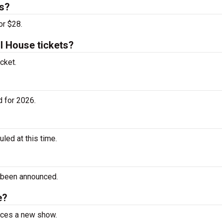
ts?
or $28.
 House tickets?
cket.
 for 2026.
ed at this time.
 been announced.
e?
unces a new show.