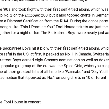
90s and took flight with their first self-titled album, which was
to No. 2 on the
Billboard
200, but it also topped charts in Germa
e a Diamond Certification from the RIAA. During the dance party 
gs, like “This I Promise You.” Fool House tickets are just the 
gether for a night of fun. The Backstreet Boys were nearly just a
 Backstreet Boys hit it big with their first self-titled album, whi
ssful in the U.S. at first, it peaked as No. 1 in Canada, Switzerl
Backstreet Boys earned eight Grammy nominations as well as doze
opular girl group of the era was the Spice Girls, which you can 
e of their greatest hits of all time like “Wannabe” and “Say You’ll
ensation that it peaked as No.1 on song charts in 10 different
ee Fool House in concert.