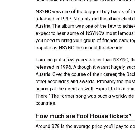
NSYNC was one of the biggest boy bands of the ‘
released in 1997. Not only did the album climb 
Austria. The album was one of the few to achiev
expect to hear some of NSYNC’s most famous son
you need to bring your group of friends back to
popular as NSYNC throughout the decade.
Forming just a few years earlier than NSYNC, the
released in 1996. Although it wasn’t hugely succe
Austria. Over the course of their career, the 
other accolades and awards. Probably the most p
hearing at the event as well. Expect to hear som
There.” The former song was such a worldwide s
countries.
How much are Fool House tickets?
Around $78 is the average price you’ll pay to s