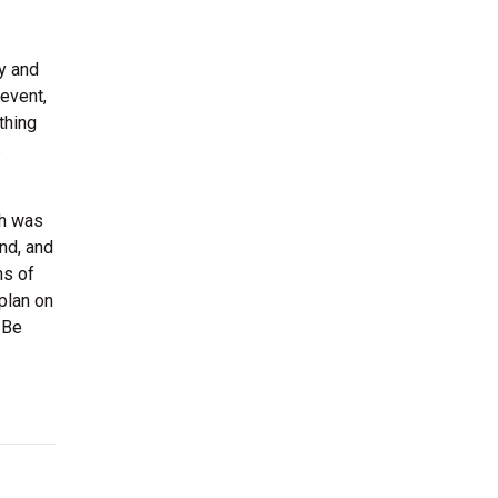
ny and
event,
thing
s
ch was
and, and
ns of
plan on
 Be