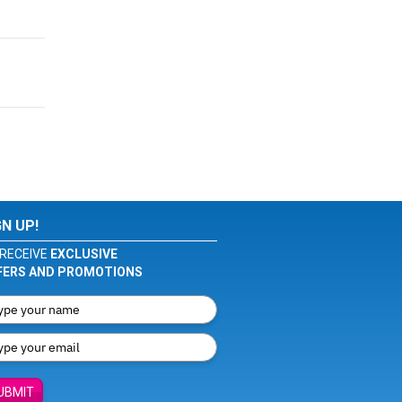
GN UP!
RECEIVE
EXCLUSIVE
FERS AND PROMOTIONS
UBMIT