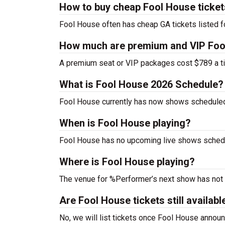
How to buy cheap Fool House ticke
Fool House often has cheap GA tickets listed f
How much are premium and VIP Fool
A premium seat or VIP packages cost $789 a ti
What is Fool House 2026 Schedule?
Fool House currently has now shows scheduled
When is Fool House playing?
Fool House has no upcoming live shows schedul
Where is Fool House playing?
The venue for %Performer’s next show has not
Are Fool House tickets still availabl
No, we will list tickets once Fool House anno