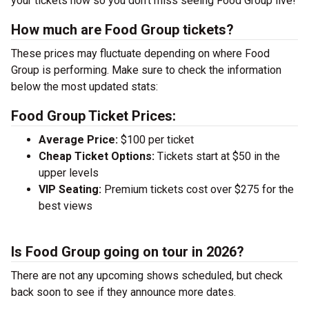
your tickets now so you don’t miss seeing Food Group live!
How much are Food Group tickets?
These prices may fluctuate depending on where Food
Group is performing. Make sure to check the information
below the most updated stats:
Food Group Ticket Prices:
Average Price:
$100 per ticket
Cheap Ticket Options:
Tickets start at $50 in the
upper levels
VIP Seating:
Premium tickets cost over $275 for the
best views
Is Food Group going on tour in 2026?
There are not any upcoming shows scheduled, but check
back soon to see if they announce more dates.