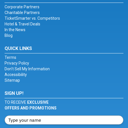
Corporate Partners
Charitable Partners
TicketSmarter vs. Competitors
Hotel & Travel Deals
In the News
Blog
QUICK LINKS
Terms
Privacy Policy
Don't Sell My Information
Accessibility
Sitemap
SIGN UP!
TO RECEIVE
EXCLUSIVE
OFFERS AND PROMOTIONS