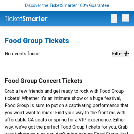
Discover the TicketSmarter 100% Guarantee
Op
Food Group Tickets
No events found
Filter
Food Group Concert Tickets
Grab a few friends and get ready to rock with Food Group
tickets! Whether it’s an intimate show or a huge festival,
Food Group is sure to put on a captivating performance that
you won’t want to miss! Find your way to the front rail with
affordable GA seats or spring for a VIP experience. Either
way, we’ve got the perfect Food Group tickets for you. Grab