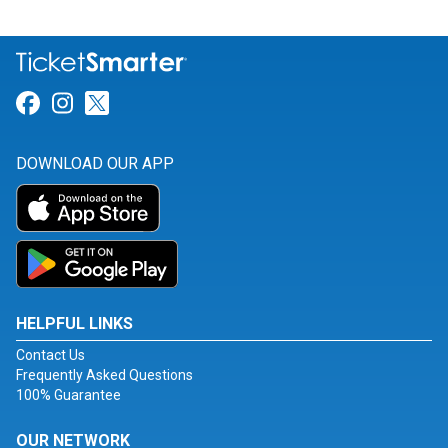
Link for Facebook
Link for Instagram
Link for Twitter
DOWNLOAD OUR APP
HELPFUL LINKS
Contact Us
Frequently Asked Questions
100% Guarantee
OUR NETWORK