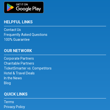
HELPFUL LINKS
Contact Us
Frequently Asked Questions
100% Guarantee
OUR NETWORK
Corporate Partners
Charitable Partners
TicketSmarter vs. Competitors
Hotel & Travel Deals
In the News
Blog
QUICK LINKS
Terms
Privacy Policy