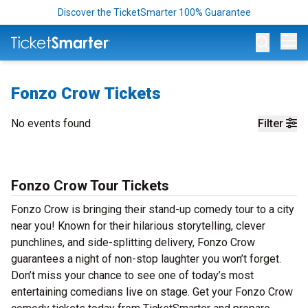
Discover the TicketSmarter 100% Guarantee
Op
Fonzo Crow Tickets
No events found
Filter
Fonzo Crow Tour Tickets
Fonzo Crow is bringing their stand-up comedy tour to a city
near you! Known for their hilarious storytelling, clever
punchlines, and side-splitting delivery, Fonzo Crow
guarantees a night of non-stop laughter you won’t forget.
Don’t miss your chance to see one of today’s most
entertaining comedians live on stage. Get your Fonzo Crow