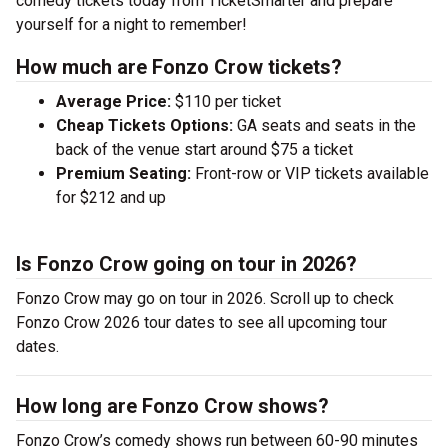
comedy tickets today from TicketSmarter and prepare
yourself for a night to remember!
How much are Fonzo Crow tickets?
Average Price:
$110 per ticket
Cheap Tickets Options:
GA seats and seats in the
back of the venue start around $75 a ticket
Premium Seating:
Front-row or VIP tickets available
for $212 and up
Is Fonzo Crow going on tour in 2026?
Fonzo Crow may go on tour in 2026. Scroll up to check
Fonzo Crow 2026 tour dates to see all upcoming tour
dates.
How long are Fonzo Crow shows?
Fonzo Crow’s comedy shows run between 60-90 minutes