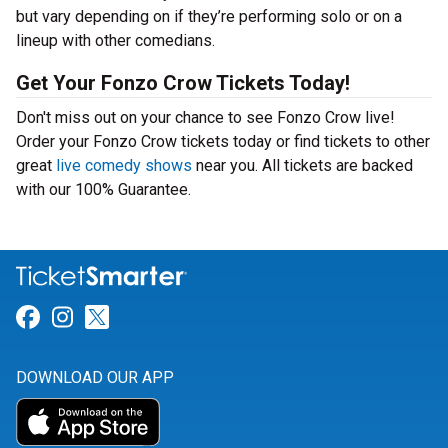
but vary depending on if they’re performing solo or on a
lineup with other comedians.
Get Your Fonzo Crow Tickets Today!
Don't miss out on your chance to see Fonzo Crow live!
Order your Fonzo Crow tickets today or find tickets to other
great
live comedy shows
near you. All tickets are backed
with our 100% Guarantee.
Link for Facebook
Link for Instagram
Link for Twitter
DOWNLOAD OUR APP