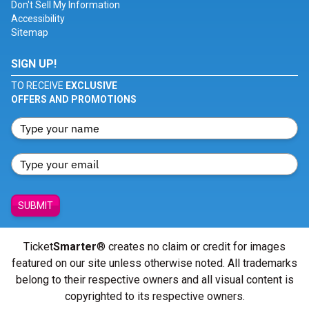
Don't Sell My Information
Accessibility
Sitemap
SIGN UP!
TO RECEIVE
EXCLUSIVE
OFFERS AND PROMOTIONS
SUBMIT
Ticket
Smarter
® creates no claim or credit for images
featured on our site unless otherwise noted. All trademarks
belong to their respective owners and all visual content is
copyrighted to its respective owners.