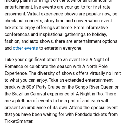
making plans for a night on the town or an afternoon of
entertainment, live events are your go-to for first-rate
enjoyment. Virtual experience shows are popular now, so
check out concerts, story time and conversation event
tickets to enjoy offerings at home. From informative
conferences and inspirational gatherings to holiday,
fashion, and auto shows, there are entertainment options
and
other events
to entertain everyone.
Take your significant other to an event like A Night of
Romance or celebrate the season with A North Pole
Experience. The diversity of shows offers virtually no limit
to what you can enjoy. Take an extended entertainment
break with 80s’ Party Cruise on the Songo River Queen or
the Brazilian Carnival experience of A Night in Rio. There
are a plethora of events to be a part of and each will
present an ambiance of its own. Attend the special event
that you have been waiting for with Fondude tickets from
TicketSmarter.