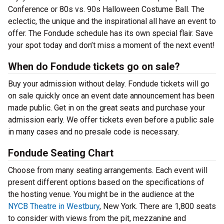
Conference or 80s vs. 90s Halloween Costume Ball. The
eclectic, the unique and the inspirational all have an event to
offer. The Fondude schedule has its own special flair. Save
your spot today and don’t miss a moment of the next event!
When do Fondude tickets go on sale?
Buy your admission without delay. Fondude tickets will go
on sale quickly once an event date announcement has been
made public. Get in on the great seats and purchase your
admission early. We offer tickets even before a public sale
in many cases and no presale code is necessary.
Fondude Seating Chart
Choose from many seating arrangements. Each event will
present different options based on the specifications of
the hosting venue. You might be in the audience at the
NYCB Theatre in Westbury
, New York. There are 1,800 seats
to consider with views from the pit, mezzanine and