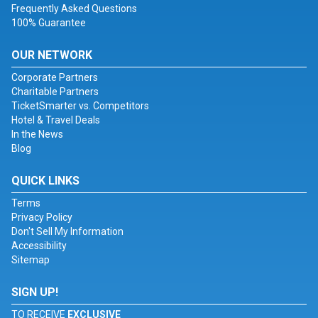
Frequently Asked Questions
100% Guarantee
OUR NETWORK
Corporate Partners
Charitable Partners
TicketSmarter vs. Competitors
Hotel & Travel Deals
In the News
Blog
QUICK LINKS
Terms
Privacy Policy
Don't Sell My Information
Accessibility
Sitemap
SIGN UP!
TO RECEIVE
EXCLUSIVE