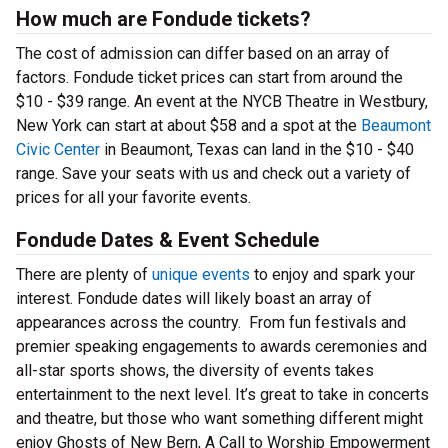
How much are Fondude tickets?
The cost of admission can differ based on an array of
factors. Fondude ticket prices can start from around the
$10 - $39 range. An event at the NYCB Theatre in Westbury,
New York can start at about $58 and a spot at the
Beaumont
Civic Center
in Beaumont, Texas can land in the $10 - $40
range. Save your seats with us and check out a variety of
prices for all your favorite events.
Fondude Dates & Event Schedule
There are plenty of
unique events
to enjoy and spark your
interest. Fondude dates will likely boast an array of
appearances across the country. From fun festivals and
premier speaking engagements to awards ceremonies and
all-star sports shows, the diversity of events takes
entertainment to the next level. It’s great to take in concerts
and theatre, but those who want something different might
enjoy Ghosts of New Bern, A Call to Worship Empowerment