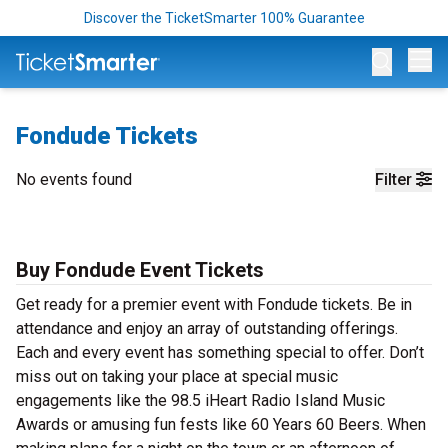
Discover the TicketSmarter 100% Guarantee
Op
Fondude Tickets
No events found
Filter
Buy Fondude Event Tickets
Get ready for a premier event with Fondude tickets. Be in
attendance and enjoy an array of outstanding offerings.
Each and every event has something special to offer. Don’t
miss out on taking your place at special music
engagements like the 98.5 iHeart Radio Island Music
Awards or amusing fun fests like 60 Years 60 Beers. When