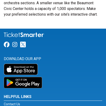
orchestra sections. A smaller venue like the Beaumont
Civic Center holds a capacity of 1,000 spectators. Make
your preferred selections with our site’s interactive chart.
Link for Facebook
Link for Instagram
Link for Twitter
DOWNLOAD OUR APP
HELPFUL LINKS
Contact Us