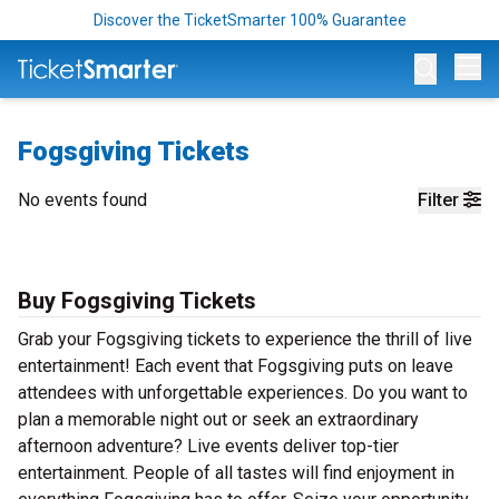
Discover the TicketSmarter 100% Guarantee
Op
Fogsgiving Tickets
No events found
Filter
Buy Fogsgiving Tickets
Grab your Fogsgiving tickets to experience the thrill of live
entertainment! Each event that Fogsgiving puts on leave
attendees with unforgettable experiences. Do you want to
plan a memorable night out or seek an extraordinary
afternoon adventure? Live events deliver top-tier
entertainment. People of all tastes will find enjoyment in