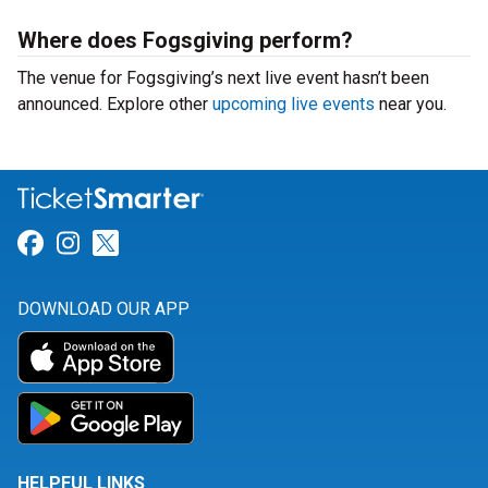
Where does Fogsgiving perform?
The venue for Fogsgiving’s next live event hasn’t been
announced. Explore other
upcoming live events
near you.
Link for Facebook
Link for Instagram
Link for Twitter
DOWNLOAD OUR APP
HELPFUL LINKS