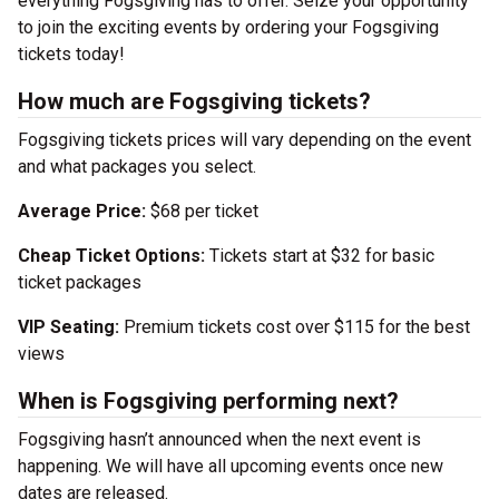
everything Fogsgiving has to offer. Seize your opportunity
to join the exciting events by ordering your Fogsgiving
tickets today!
How much are Fogsgiving tickets?
Fogsgiving tickets prices will vary depending on the event
and what packages you select.
Average Price:
$68 per ticket
Cheap Ticket Options:
Tickets start at $32 for basic
ticket packages
VIP Seating:
Premium tickets cost over $115 for the best
views
When is Fogsgiving performing next?
Fogsgiving hasn’t announced when the next event is
happening. We will have all upcoming events once new
dates are released.