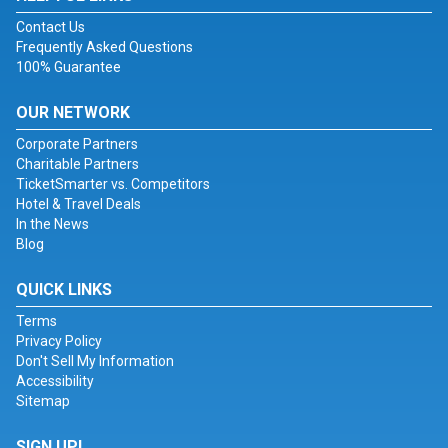
Contact Us
Frequently Asked Questions
100% Guarantee
OUR NETWORK
Corporate Partners
Charitable Partners
TicketSmarter vs. Competitors
Hotel & Travel Deals
In the News
Blog
QUICK LINKS
Terms
Privacy Policy
Don't Sell My Information
Accessibility
Sitemap
SIGN UP!