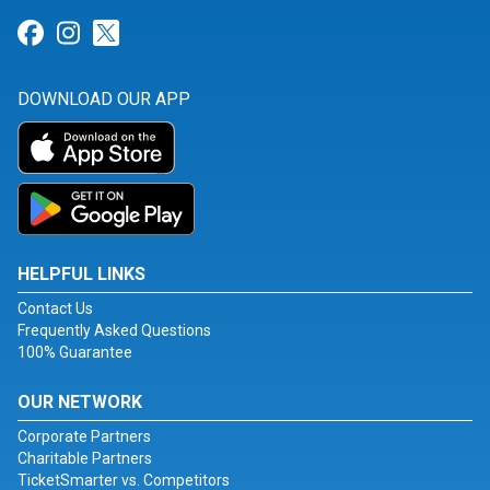
Link for Facebook
Link for Instagram
Link for Twitter
DOWNLOAD OUR APP
HELPFUL LINKS
Contact Us
Frequently Asked Questions
100% Guarantee
OUR NETWORK
Corporate Partners
Charitable Partners
TicketSmarter vs. Competitors