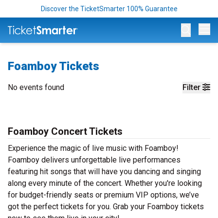
Discover the TicketSmarter 100% Guarantee
Op
Foamboy Tickets
No events found
Filter
Foamboy Concert Tickets
Experience the magic of live music with Foamboy!
Foamboy delivers unforgettable live performances
featuring hit songs that will have you dancing and singing
along every minute of the concert. Whether you're looking
for budget-friendly seats or premium VIP options, we’ve
got the perfect tickets for you. Grab your Foamboy tickets