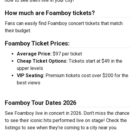
now to see them live in your city!
How much are Foamboy tickets?
Fans can easily find Foamboy concert tickets that match
their budget.
Foamboy Ticket Prices:
Average Price:
$97 per ticket
Cheap Ticket Options:
Tickets start at $49 in the
upper levels
VIP Seating:
Premium tickets cost over $200 for the
best views
Foamboy Tour Dates 2026
See Foamboy live in concert in 2026. Don’t miss the chance
to see their iconic hits performed live on stage! Check the
listings to see when they’re coming to a city near you.