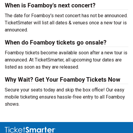
When is Foamboy's next concert?
The date for Foamboy's next concert has not be announced.
TicketSmater will list all dates & venues once a new tour is
announced.
When do Foamboy tickets go onsale?
Foamboy tickets become available soon after a new tour is
announced. At TicketSmarter, all upcoming tour dates are
listed as soon as they are released.
Why Wait? Get Your Foamboy Tickets Now
Secure your seats today and skip the box office! Our easy
mobile ticketing ensures hassle-free entry to all Foamboy
shows.