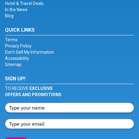
Hotel & Travel Deals
In the News
Blog
QUICK LINKS
Terms
Privacy Policy
Don't Sell My Information
Accessibility
Sitemap
SIGN UP!
TO RECEIVE
EXCLUSIVE
OFFERS AND PROMOTIONS