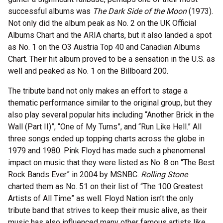
successful albums was
The Dark Side of the Moon
(1973).
Not only did the album peak as No. 2 on the UK Official
Albums Chart and the ARIA charts, but it also landed a spot
as No. 1 on the O3 Austria Top 40 and Canadian Albums
Chart. Their hit album proved to be a sensation in the U.S. as
well and peaked as No. 1 on the Billboard 200.
The tribute band not only makes an effort to stage a
thematic performance similar to the original group, but they
also play several popular hits including “Another Brick in the
Wall (Part II)”, “One of My Turns”, and “Run Like Hell.” All
three songs ended up topping charts across the globe in
1979 and 1980. Pink Floyd has made such a phenomenal
impact on music that they were listed as No. 8 on “The Best
Rock Bands Ever” in 2004 by MSNBC.
Rolling Stone
charted them as No. 51 on their list of “The 100 Greatest
Artists of All Time” as well. Floyd Nation isn’t the only
tribute band that strives to keep their music alive, as their
music has also influenced many other famous artists like