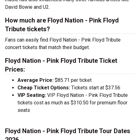
David Bowie and U2.
How much are Floyd Nation - Pink Floyd
Tribute tickets?
Fans can easily find Floyd Nation - Pink Floyd Tribute
concert tickets that match their budget.
Floyd Nation - Pink Floyd Tribute Ticket
Prices:
Average Price:
$85.71 per ticket
Cheap Ticket Options:
Tickets start at $37.56
VIP Seating:
VIP Floyd Nation - Pink Floyd Tribute
tickets cost as much as $310.50 for premium floor
seats
Floyd Nation - Pink Floyd Tribute Tour Dates
2026