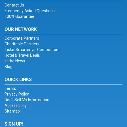
Contact Us
Frequently Asked Questions
100% Guarantee
OUR NETWORK
Corporate Partners
Charitable Partners
TicketSmarter vs. Competitors
Hotel & Travel Deals
In the News
Blog
QUICK LINKS
Terms
Privacy Policy
Don't Sell My Information
Accessibility
Sitemap
SIGN UP!