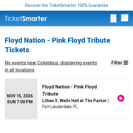
Discover the TicketSmarter 100% Guarantee
Op
Floyd Nation - Pink Floyd Tribute
Tickets
No events near
Columbus
, displaying events
Filter
in all locations
Floyd Nation - Pink Floyd
Tribute
NOV 15, 2026
Lillian S. Wells Hall at The Parker
|
SUN 7:00 PM
Fort Lauderdale, FL