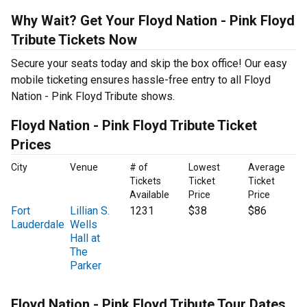
Why Wait? Get Your Floyd Nation - Pink Floyd
Tribute Tickets Now
Secure your seats today and skip the box office! Our easy
mobile ticketing ensures hassle-free entry to all Floyd
Nation - Pink Floyd Tribute shows.
Floyd Nation - Pink Floyd Tribute Ticket
Prices
City
Venue
# of
Lowest
Average
Tickets
Ticket
Ticket
Available
Price
Price
Fort
Lillian S.
1231
$38
$86
Lauderdale
Wells
Hall at
The
Parker
Floyd Nation - Pink Floyd Tribute Tour Dates