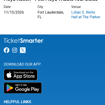
Date
City
Venue
11/15/2026
Fort Lauderdale,
Lillian S. Wells
FL
Hall at The Parker
Link for Facebook
Link for Instagram
Link for Twitter
DOWNLOAD OUR APP
HELPFUL LINKS