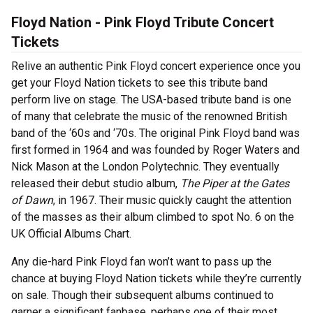
Floyd Nation - Pink Floyd Tribute Concert
Tickets
Relive an authentic Pink Floyd concert experience once you
get your Floyd Nation tickets to see this tribute band
perform live on stage. The USA-based tribute band is one
of many that celebrate the music of the renowned British
band of the ‘60s and ‘70s. The original Pink Floyd band was
first formed in 1964 and was founded by Roger Waters and
Nick Mason at the London Polytechnic. They eventually
released their debut studio album,
The Piper at the Gates
of Dawn
, in 1967. Their music quickly caught the attention
of the masses as their album climbed to spot No. 6 on the
UK Official Albums Chart.
Any die-hard Pink Floyd fan won’t want to pass up the
chance at buying Floyd Nation tickets while they’re currently
on sale. Though their subsequent albums continued to
garner a significant fanbase, perhaps one of their most