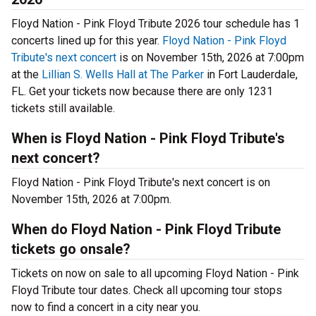
Floyd Nation - Pink Floyd Tribute 2026 tour schedule has 1
concerts lined up for this year.
Floyd Nation - Pink Floyd
Tribute's next concert
is on November 15th, 2026 at 7:00pm
at the
Lillian S. Wells Hall at The Parker
in Fort Lauderdale,
FL. Get your tickets now because there are only 1231
tickets still available.
When is Floyd Nation - Pink Floyd Tribute's
next concert?
Floyd Nation - Pink Floyd Tribute's next concert is on
November 15th, 2026 at 7:00pm.
When do Floyd Nation - Pink Floyd Tribute
tickets go onsale?
Tickets on now on sale to all upcoming Floyd Nation - Pink
Floyd Tribute tour dates. Check all upcoming tour stops
now to find a concert in a city near you.