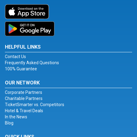
HELPFUL LINKS
Contact Us
Frequently Asked Questions
100% Guarantee
OUR NETWORK
Corporate Partners
Charitable Partners
TicketSmarter vs. Competitors
Hotel & Travel Deals
In the News
Blog
QUICK LINKS