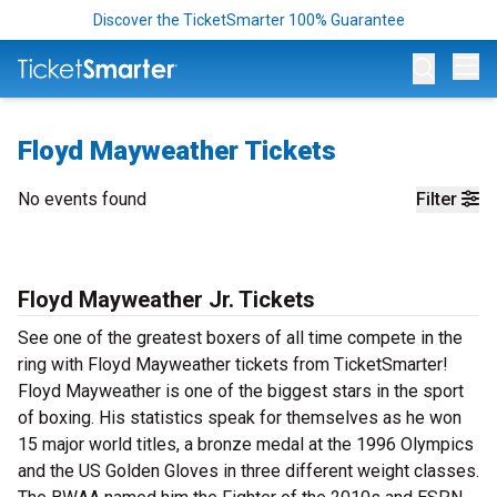
Discover the TicketSmarter 100% Guarantee
Op
Floyd Mayweather Tickets
No events found
Filter
Floyd Mayweather Jr. Tickets
See one of the greatest boxers of all time compete in the
ring with Floyd Mayweather tickets from TicketSmarter!
Floyd Mayweather is one of the biggest stars in the sport
of boxing. His statistics speak for themselves as he won
15 major world titles, a bronze medal at the 1996 Olympics
and the US Golden Gloves in three different weight classes.