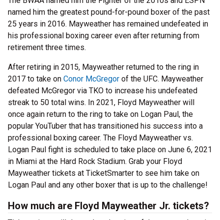
The BWAA named him the Fighter of the 2010s and ESPN
named him the greatest pound-for-pound boxer of the past
25 years in 2016. Mayweather has remained undefeated in
his professional boxing career even after returning from
retirement three times.
After retiring in 2015, Mayweather returned to the ring in
2017 to take on
Conor McGregor
of the UFC. Mayweather
defeated McGregor via TKO to increase his undefeated
streak to 50 total wins. In 2021, Floyd Mayweather will
once again return to the ring to take on Logan Paul, the
popular YouTuber that has transitioned his success into a
professional boxing career. The Floyd Mayweather vs.
Logan Paul fight is scheduled to take place on June 6, 2021
in Miami at the Hard Rock Stadium. Grab your Floyd
Mayweather tickets at TicketSmarter to see him take on
Logan Paul and any other boxer that is up to the challenge!
How much are Floyd Mayweather Jr. tickets?