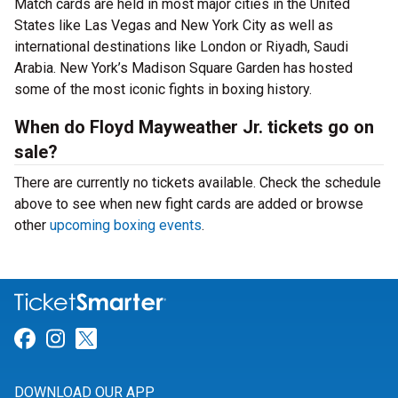
Match cards are held in most major cities in the United
States like Las Vegas and New York City as well as
international destinations like London or Riyadh, Saudi
Arabia. New York’s Madison Square Garden has hosted
some of the most iconic fights in boxing history.
When do Floyd Mayweather Jr. tickets go on
sale?
There are currently no tickets available. Check the schedule
above to see when new fight cards are added or browse
other
upcoming boxing events
.
Link for Facebook
Link for Instagram
Link for Twitter
DOWNLOAD OUR APP