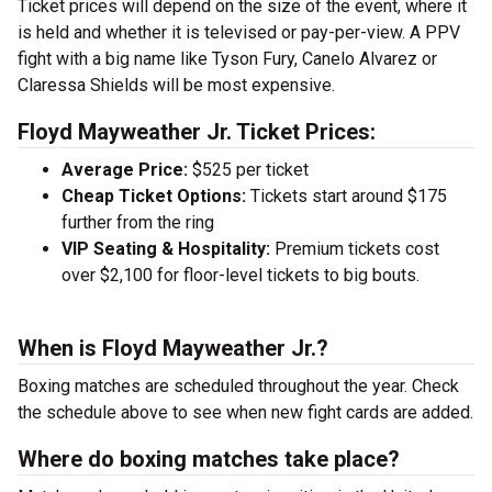
Ticket prices will depend on the size of the event, where it
is held and whether it is televised or pay-per-view. A PPV
fight with a big name like Tyson Fury, Canelo Alvarez or
Claressa Shields will be most expensive.
Floyd Mayweather Jr. Ticket Prices:
Average Price:
$525 per ticket
Cheap Ticket Options:
Tickets start around $175
further from the ring
VIP Seating & Hospitality:
Premium tickets cost
over $2,100 for floor-level tickets to big bouts.
When is Floyd Mayweather Jr.?
Boxing matches are scheduled throughout the year. Check
the schedule above to see when new fight cards are added.
Where do boxing matches take place?