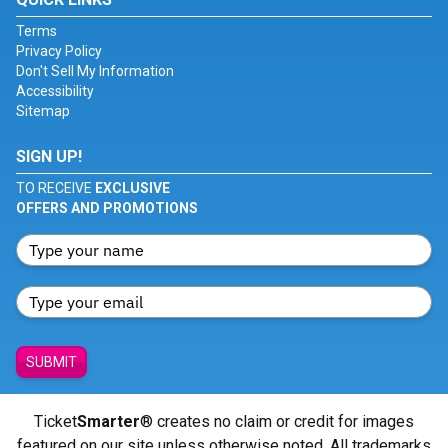
Terms
Privacy Policy
Don't Sell My Information
Accessibility
Sitemap
SIGN UP!
TO RECEIVE
EXCLUSIVE
OFFERS AND PROMOTIONS
SUBMIT
Ticket
Smarter
® creates no claim or credit for images
featured on our site unless otherwise noted. All trademarks