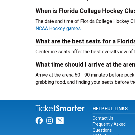
When is Florida College Hockey Cla
The date and time of Florida College Hockey C
NCAA Hockey games
.
What are the best seats for a Flor
Center ice seats offer the best overall view of 
What time should I arrive at the are
Arrive at the arena 60 - 90 minutes before puck
grabbing food, and finding your seats before t
HELPFUL LINKS
Contact Us
Link for Facebook
Link for Instagram
Link for Twitter
Frequently Asked
Questions