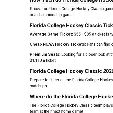
How much do Florida College Hockey
Prices for Florida College Hockey Classic game
or a championship game.
Florida College Hockey Classic Tick
Average Game Ticket:
$55 - $85 a ticket is t
Cheap NCAA Hockey Tickets:
Fans can find 
Premium Seats:
Looking for a closer look at 
$1,110 a ticket.
Florida College Hockey Classic 20
Prepare to cheer on the Florida College Hockey
matchups.
Where do the Florida College Hock
The Florida College Hockey Classic team play
team at their next home game!