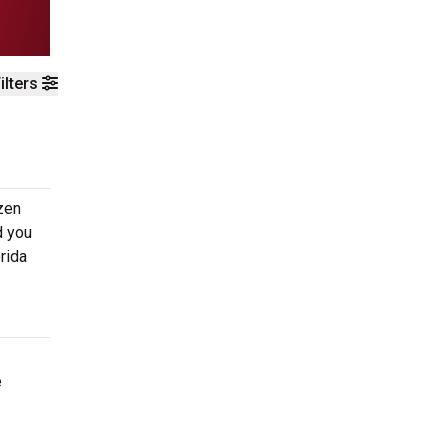
ilters
zen
d you
rida
e