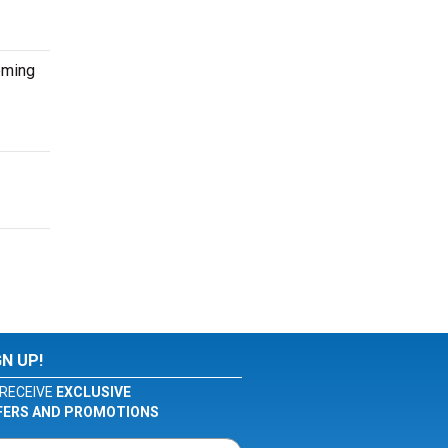
oming
GN UP!
RECEIVE
EXCLUSIVE
FERS AND PROMOTIONS