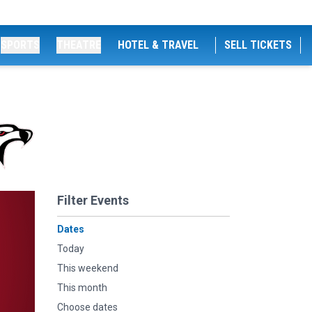
SPORTS
THEATRE
HOTEL & TRAVEL
SELL TICKETS
Filter Events
Dates
Today
This weekend
This month
Choose dates