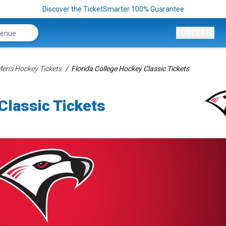
Discover the TicketSmarter 100% Guarantee
CONCERTS
n's Hockey Tickets
Florida College Hockey Classic Tickets
Classic Tickets