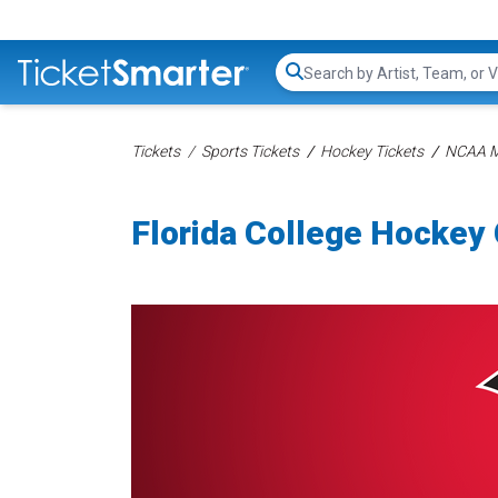
Search...
Tickets
Sports Tickets
Hockey Tickets
NCAA Me
Florida College Hockey 