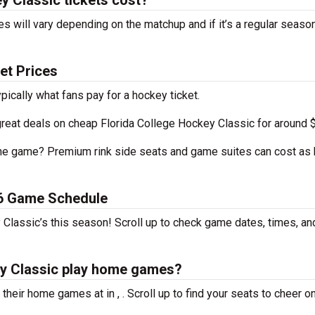
 Classic tickets cost?
s will vary depending on the matchup and if it’s a regular seas
et Prices
ypically what fans pay for a hockey ticket.
great deals on cheap Florida College Hockey Classic for around 
the game? Premium rink side seats and game suites can cost as 
26 Game Schedule
 Classic’s this season! Scroll up to check game dates, times, an
ey Classic play home games?
s their home games at
in , . Scroll up to find your seats to cheer o