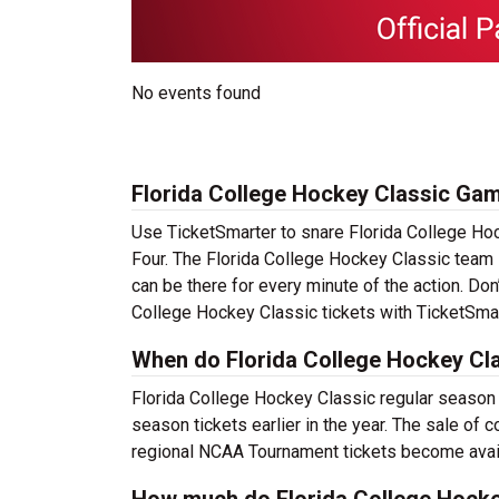
No events found
Florida College Hockey Classic Gam
Use TicketSmarter to snare Florida College Ho
Four. The Florida College Hockey Classic team 
can be there for every minute of the action. Don
College Hockey Classic tickets with TicketSmart
When do Florida College Hockey Cla
Florida College Hockey Classic regular season t
season tickets earlier in the year. The sale of
regional NCAA Tournament tickets become availa