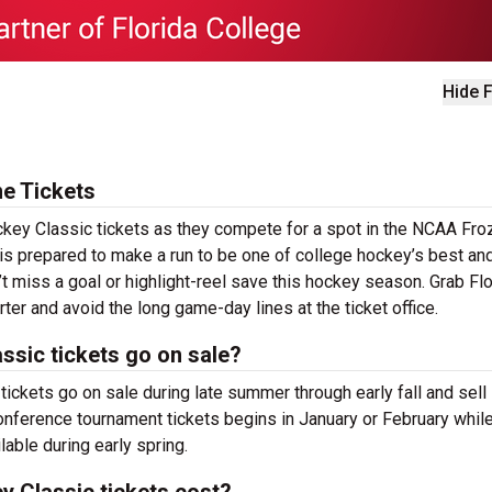
Hide F
e Tickets
ckey Classic tickets as they compete for a spot in the NCAA Fro
is prepared to make a run to be one of college hockey’s best an
’t miss a goal or highlight-reel save this hockey season. Grab Flo
er and avoid the long game-day lines at the ticket office.
ssic tickets go on sale?
ickets go on sale during late summer through early fall and sell
 conference tournament tickets begins in January or February whil
ble during early spring.