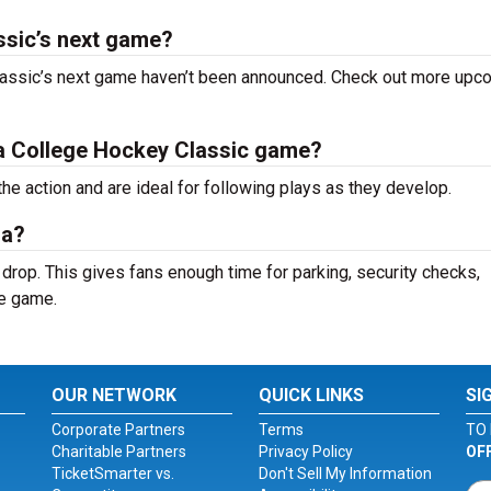
ssic’s next game?
lassic’s next game haven’t been announced. Check out more upc
ida College Hockey Classic game?
the action and are ideal for following plays as they develop.
na?
 drop. This gives fans enough time for parking, security checks,
he game.
OUR NETWORK
QUICK LINKS
SI
Corporate Partners
Terms
TO 
Charitable Partners
Privacy Policy
OF
TicketSmarter vs.
Don't Sell My Information