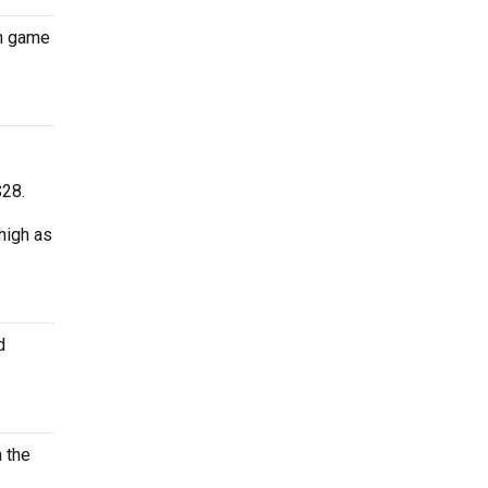
on game
$28.
high as
d
n the