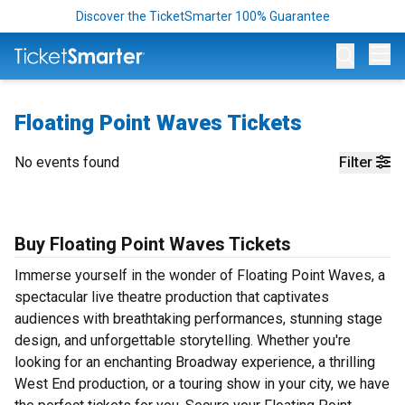
Discover the TicketSmarter 100% Guarantee
Op
Floating Point Waves Tickets
No events found
Filter
Buy Floating Point Waves Tickets
Immerse yourself in the wonder of Floating Point Waves, a
spectacular live theatre production that captivates
audiences with breathtaking performances, stunning stage
design, and unforgettable storytelling. Whether you're
looking for an enchanting Broadway experience, a thrilling
West End production, or a touring show in your city, we have