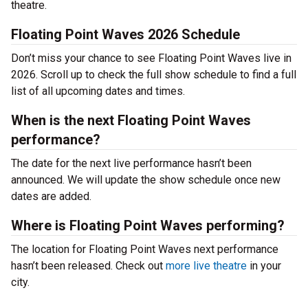
theatre.
Floating Point Waves 2026 Schedule
Don’t miss your chance to see Floating Point Waves live in
2026. Scroll up to check the full show schedule to find a full
list of all upcoming dates and times.
When is the next Floating Point Waves
performance?
The date for the next live performance hasn’t been
announced. We will update the show schedule once new
dates are added.
Where is Floating Point Waves performing?
The location for Floating Point Waves next performance
hasn’t been released. Check out
more live theatre
in your
city.