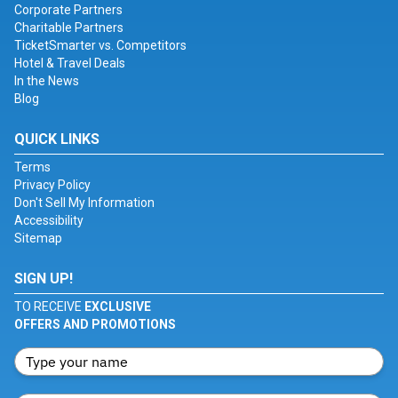
Corporate Partners
Charitable Partners
TicketSmarter vs. Competitors
Hotel & Travel Deals
In the News
Blog
QUICK LINKS
Terms
Privacy Policy
Don't Sell My Information
Accessibility
Sitemap
SIGN UP!
TO RECEIVE
EXCLUSIVE
OFFERS AND PROMOTIONS