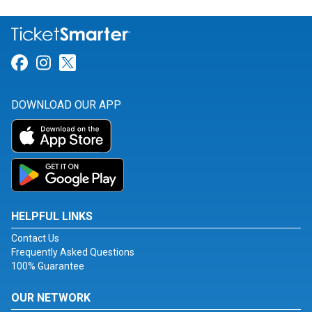
Link for Facebook
Link for Instagram
Link for Twitter
DOWNLOAD OUR APP
HELPFUL LINKS
Contact Us
Frequently Asked Questions
100% Guarantee
OUR NETWORK