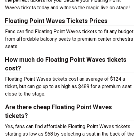
the perfect tickets for you. Secure your Floating Point
Waves tickets today and witness the magic live on stage!
Floating Point Waves Tickets Prices
Fans can find Floating Point Waves tickets to fit any budget
from affordable balcony seats to premium center orchestra
seats.
How much do Floating Point Waves tickets
cost?
Floating Point Waves tickets cost an average of $124 a
ticket, but can go up to as high as $489 for a premium seat
close to the stage.
Are there cheap Floating Point Waves
tickets?
Yes, fans can find affordable Floating Point Waves tickets
starting as low as $68 by selecting a seat in the back of the