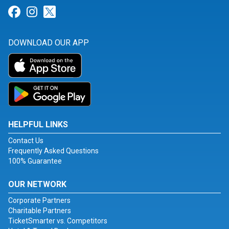
Link for Facebook
Link for Instagram
Link for Twitter
DOWNLOAD OUR APP
HELPFUL LINKS
Contact Us
Frequently Asked Questions
100% Guarantee
OUR NETWORK
Corporate Partners
Charitable Partners
TicketSmarter vs. Competitors