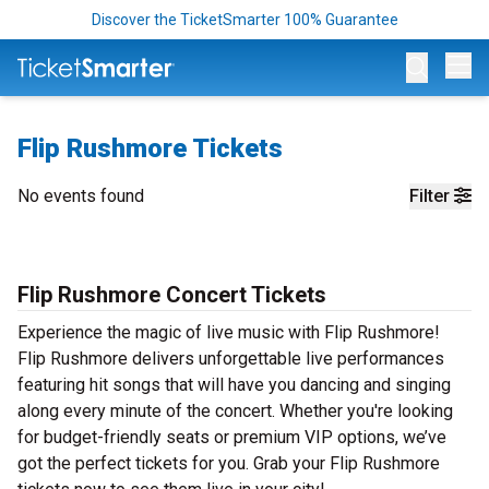
Discover the TicketSmarter 100% Guarantee
Op
Flip Rushmore Tickets
No events found
Filter
Flip Rushmore Concert Tickets
Experience the magic of live music with Flip Rushmore!
Flip Rushmore delivers unforgettable live performances
featuring hit songs that will have you dancing and singing
along every minute of the concert. Whether you're looking
for budget-friendly seats or premium VIP options, we’ve
got the perfect tickets for you. Grab your Flip Rushmore