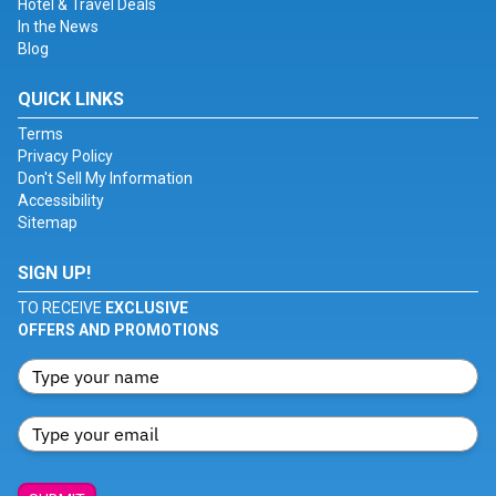
Hotel & Travel Deals
In the News
Blog
QUICK LINKS
Terms
Privacy Policy
Don't Sell My Information
Accessibility
Sitemap
SIGN UP!
TO RECEIVE
EXCLUSIVE
OFFERS AND PROMOTIONS