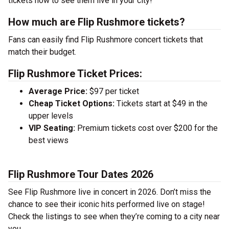
tickets now to see them live in your city!
How much are Flip Rushmore tickets?
Fans can easily find Flip Rushmore concert tickets that
match their budget.
Flip Rushmore Ticket Prices:
Average Price:
$97 per ticket
Cheap Ticket Options:
Tickets start at $49 in the
upper levels
VIP Seating:
Premium tickets cost over $200 for the
best views
Flip Rushmore Tour Dates 2026
See Flip Rushmore live in concert in 2026. Don’t miss the
chance to see their iconic hits performed live on stage!
Check the listings to see when they’re coming to a city near
you.