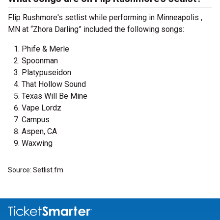
Flip Rushmore's setlist while performing in Minneapolis ,
MN at “Zhora Darling” included the following songs:
Phife & Merle
Spoonman
Platypuseidon
That Hollow Sound
Texas Will Be Mine
Vape Lordz
Campus
Aspen, CA
Waxwing
Source: Setlist.fm