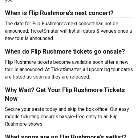
When is Flip Rushmore's next concert?
The date for Flip Rushmore's next concert has not be
announced. TicketSmater will list all dates & venues once a
new tour is announced.
When do Flip Rushmore tickets go onsale?
Flip Rushmore tickets become available soon after a new
tour is announced. At TicketSmarter, all upcoming tour dates
are listed as soon as they are released.
Why Wait? Get Your Flip Rushmore Tickets
Now
Secure your seats today and skip the box office! Our easy
mobile ticketing ensures hassle-free entry to all Flip
Rushmore shows.
What songs are on Flip Rushmore's setlist?