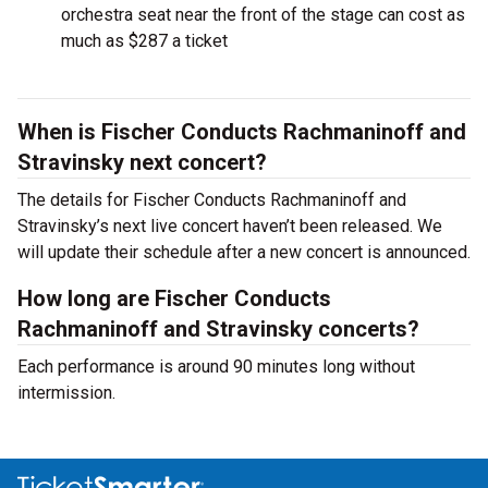
orchestra seat near the front of the stage can cost as
much as $287 a ticket
When is Fischer Conducts Rachmaninoff and
Stravinsky next concert?
The details for Fischer Conducts Rachmaninoff and
Stravinsky’s next live concert haven’t been released. We
will update their schedule after a new concert is announced.
How long are Fischer Conducts
Rachmaninoff and Stravinsky concerts?
Each performance is around 90 minutes long without
intermission.