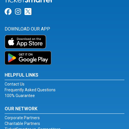
Link for Facebook
Link for Instagram
Link for Twitter
DOWNLOAD OUR APP
HELPFUL LINKS
Contact Us
Frequently Asked Questions
100% Guarantee
OUR NETWORK
Corporate Partners
Charitable Partners