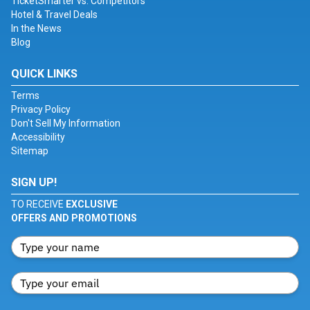
TicketSmarter vs. Competitors
Hotel & Travel Deals
In the News
Blog
QUICK LINKS
Terms
Privacy Policy
Don't Sell My Information
Accessibility
Sitemap
SIGN UP!
TO RECEIVE
EXCLUSIVE
OFFERS AND PROMOTIONS