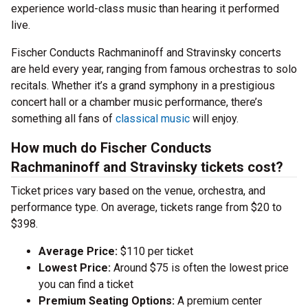
experience world-class music than hearing it performed
live.
Fischer Conducts Rachmaninoff and Stravinsky concerts
are held every year, ranging from famous orchestras to solo
recitals. Whether it’s a grand symphony in a prestigious
concert hall or a chamber music performance, there’s
something all fans of
classical music
will enjoy.
How much do Fischer Conducts
Rachmaninoff and Stravinsky tickets cost?
Ticket prices vary based on the venue, orchestra, and
performance type. On average, tickets range from $20 to
$398.
Average Price:
$110 per ticket
Lowest Price:
Around $75 is often the lowest price
you can find a ticket
Premium Seating Options:
A premium center