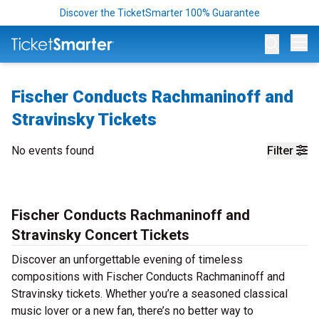
Discover the TicketSmarter 100% Guarantee
Op
Fischer Conducts Rachmaninoff and
Stravinsky Tickets
No events found
Filter
Fischer Conducts Rachmaninoff and
Stravinsky Concert Tickets
Discover an unforgettable evening of timeless
compositions with Fischer Conducts Rachmaninoff and
Stravinsky tickets. Whether you’re a seasoned classical
music lover or a new fan, there’s no better way to