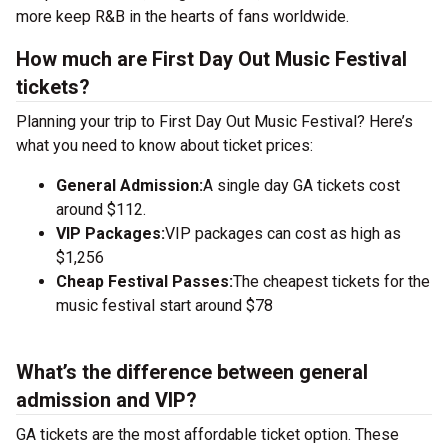
more keep R&B in the hearts of fans worldwide.
How much are First Day Out Music Festival
tickets?
Planning your trip to First Day Out Music Festival? Here’s
what you need to know about ticket prices:
General Admission:
A single day GA tickets cost
around $112.
VIP Packages:
VIP packages can cost as high as
$1,256
Cheap Festival Passes:
The cheapest tickets for the
music festival start around $78
What’s the difference between general
admission and VIP?
GA tickets are the most affordable ticket option. These