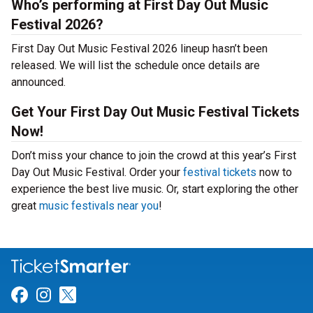
Who’s performing at First Day Out Music
Festival 2026?
First Day Out Music Festival 2026 lineup hasn’t been
released. We will list the schedule once details are
announced.
Get Your First Day Out Music Festival Tickets
Now!
Don’t miss your chance to join the crowd at this year’s First
Day Out Music Festival. Order your
festival tickets
now to
experience the best live music. Or, start exploring the other
great
music festivals near you
!
Link for Facebook
Link for Instagram
Link for Twitter