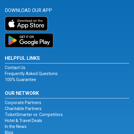
DOWNLOAD OUR APP
HELPFUL LINKS
Contact Us
Frequently Asked Questions
100% Guarantee
OUR NETWORK
Corporate Partners
Charitable Partners
TicketSmarter vs. Competitors
Hotel & Travel Deals
In the News
Blog