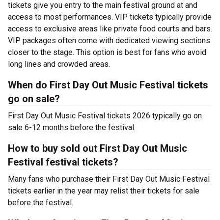
tickets give you entry to the main festival ground at
and
access to most performances. VIP tickets typically provide
access to exclusive areas like private food courts and bars.
VIP packages often come with dedicated viewing sections
closer to the stage. This option is best for fans who avoid
long lines and crowded areas.
When do First Day Out Music Festival tickets
go on sale?
First Day Out Music Festival tickets 2026 typically go on
sale 6-12 months before the festival.
How to buy sold out First Day Out Music
Festival festival tickets?
Many fans who purchase their First Day Out Music Festival
tickets earlier in the year may relist their tickets for sale
before the festival.