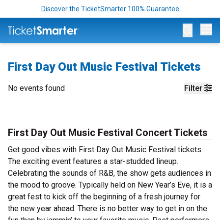
Discover the TicketSmarter 100% Guarantee
Op
First Day Out Music Festival Tickets
No events found
Filter
First Day Out Music Festival Concert Tickets
Get good vibes with First Day Out Music Festival tickets.
The exciting event features a star-studded lineup.
Celebrating the sounds of R&B, the show gets audiences in
the mood to groove. Typically held on New Year’s Eve, it is a
great fest to kick off the beginning of a fresh journey for
the new year ahead. There is no better way to get in on the