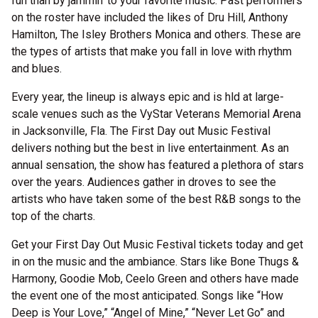
fun than by jammin’ to your favorite music. Past performers
on the roster have included the likes of Dru Hill, Anthony
Hamilton, The Isley Brothers Monica and others. These are
the types of artists that make you fall in love with rhythm
and blues.
Every year, the lineup is always epic and is hld at large-
scale venues such as the VyStar Veterans Memorial Arena
in Jacksonville, Fla. The First Day out Music Festival
delivers nothing but the best in live entertainment. As an
annual sensation, the show has featured a plethora of stars
over the years. Audiences gather in droves to see the
artists who have taken some of the best R&B songs to the
top of the charts.
Get your First Day Out Music Festival tickets today and get
in on the music and the ambiance. Stars like Bone Thugs &
Harmony, Goodie Mob, Ceelo Green and others have made
the event one of the most anticipated. Songs like “How
Deep is Your Love,” “Angel of Mine,” “Never Let Go” and