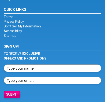
QUICK LINKS
Terms
Privacy Policy
Don't Sell My Information
Accessibility
Sitemap
SIGN UP!
TO RECEIVE
EXCLUSIVE
OFFERS AND PROMOTIONS
SUBMIT