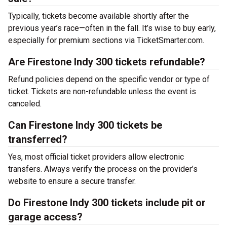
Typically, tickets become available shortly after the
previous year’s race—often in the fall. It’s wise to buy early,
especially for premium sections via TicketSmarter.com.
Are Firestone Indy 300 tickets refundable?
Refund policies depend on the specific vendor or type of
ticket. Tickets are non-refundable unless the event is
canceled.
Can Firestone Indy 300 tickets be
transferred?
Yes, most official ticket providers allow electronic
transfers. Always verify the process on the provider’s
website to ensure a secure transfer.
Do Firestone Indy 300 tickets include pit or
garage access?