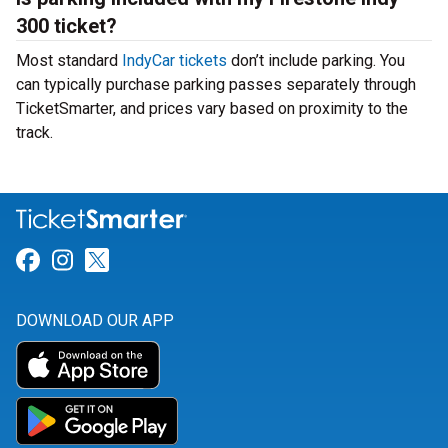
300 ticket?
Most standard
IndyCar tickets
don’t include parking. You
can typically purchase parking passes separately through
TicketSmarter, and prices vary based on proximity to the
track.
Link for Facebook
Link for Instagram
Link for Twitter
DOWNLOAD OUR APP