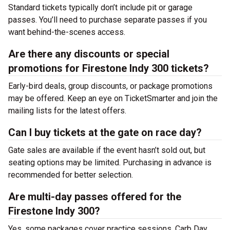
Standard tickets typically don’t include pit or garage
passes. You’ll need to purchase separate passes if you
want behind-the-scenes access.
Are there any discounts or special
promotions for Firestone Indy 300 tickets?
Early-bird deals, group discounts, or package promotions
may be offered. Keep an eye on TicketSmarter and join the
mailing lists for the latest offers.
Can I buy tickets at the gate on race day?
Gate sales are available if the event hasn’t sold out, but
seating options may be limited. Purchasing in advance is
recommended for better selection.
Are multi-day passes offered for the
Firestone Indy 300?
Yes, some packages cover practice sessions, Carb Day,