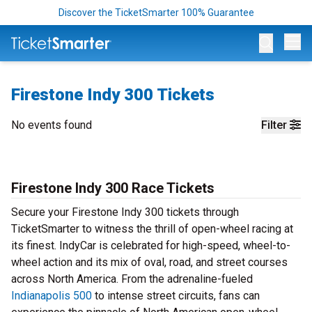
Discover the TicketSmarter 100% Guarantee
Op
Firestone Indy 300 Tickets
No events found
Filter
Firestone Indy 300 Race Tickets
Secure your Firestone Indy 300 tickets through
TicketSmarter to witness the thrill of open-wheel racing at
its finest. IndyCar is celebrated for high-speed, wheel-to-
wheel action and its mix of oval, road, and street courses
across North America. From the adrenaline-fueled
Indianapolis 500
to intense street circuits, fans can