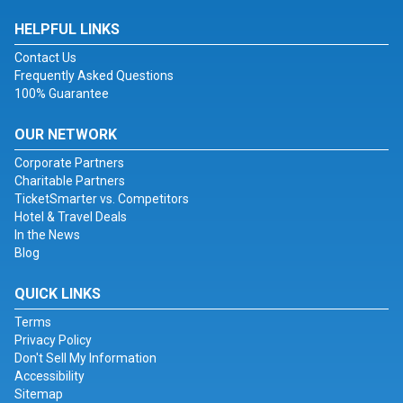
HELPFUL LINKS
Contact Us
Frequently Asked Questions
100% Guarantee
OUR NETWORK
Corporate Partners
Charitable Partners
TicketSmarter vs. Competitors
Hotel & Travel Deals
In the News
Blog
QUICK LINKS
Terms
Privacy Policy
Don't Sell My Information
Accessibility
Sitemap