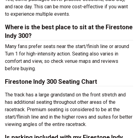
and race day. This can be more cost-effective if you want
to experience multiple events.
Where is the best place to sit at the Firestone
Indy 300?
Many fans prefer seats near the start/finish line or around
Turn 1 for high-intensity action. Seating also varies in
comfort and view, so check venue maps and reviews
before buying.
Firestone Indy 300 Seating Chart
The track has a large grandstand on the front stretch and
has additional seating throughout other areas of the
racetrack. Premium seating is considered to be at the
start/flinish line and in the higher rows and suites for better
viewing angles of the entire racetrack.
Is parking included with my Firestone Indy