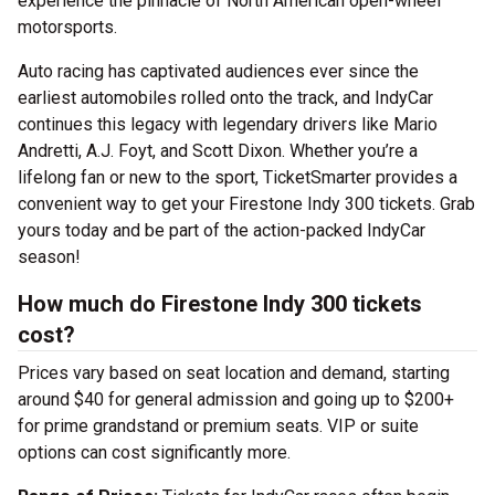
experience the pinnacle of North American open-wheel
motorsports.
Auto racing has captivated audiences ever since the
earliest automobiles rolled onto the track, and IndyCar
continues this legacy with legendary drivers like Mario
Andretti, A.J. Foyt, and Scott Dixon. Whether you’re a
lifelong fan or new to the sport, TicketSmarter provides a
convenient way to get your Firestone Indy 300 tickets. Grab
yours today and be part of the action-packed IndyCar
season!
How much do Firestone Indy 300 tickets
cost?
Prices vary based on seat location and demand, starting
around $40 for general admission and going up to $200+
for prime grandstand or premium seats. VIP or suite
options can cost significantly more.