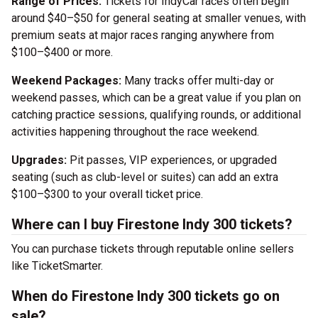
Range of Prices:
Tickets for IndyCar races often begin
around $40–$50 for general seating at smaller venues, with
premium seats at major races ranging anywhere from
$100–$400 or more.
Weekend Packages:
Many tracks offer multi-day or
weekend passes, which can be a great value if you plan on
catching practice sessions, qualifying rounds, or additional
activities happening throughout the race weekend.
Upgrades:
Pit passes, VIP experiences, or upgraded
seating (such as club-level or suites) can add an extra
$100–$300 to your overall ticket price.
Where can I buy Firestone Indy 300 tickets?
You can purchase tickets through reputable online sellers
like TicketSmarter.
When do Firestone Indy 300 tickets go on
sale?