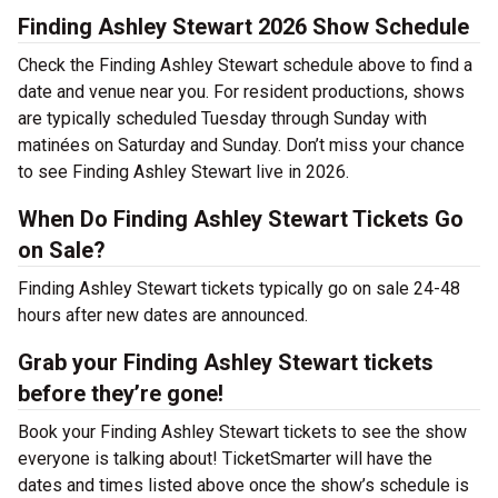
Finding Ashley Stewart 2026 Show Schedule
Check the Finding Ashley Stewart schedule above to find a
date and venue near you. For resident productions, shows
are typically scheduled Tuesday through Sunday with
matinées on Saturday and Sunday. Don’t miss your chance
to see Finding Ashley Stewart live in 2026.
When Do Finding Ashley Stewart Tickets Go
on Sale?
Finding Ashley Stewart tickets typically go on sale 24-48
hours after new dates are announced.
Grab your Finding Ashley Stewart tickets
before they’re gone!
Book your Finding Ashley Stewart tickets to see the show
everyone is talking about! TicketSmarter will have the
dates and times listed above once the show’s schedule is