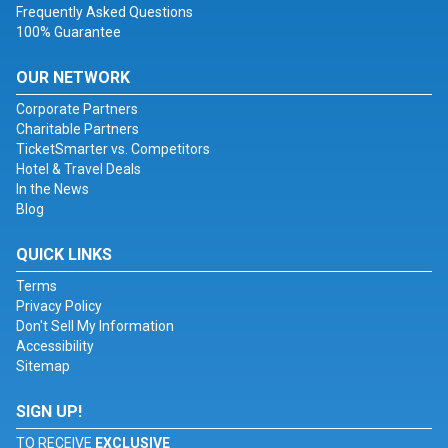
Frequently Asked Questions
100% Guarantee
OUR NETWORK
Corporate Partners
Charitable Partners
TicketSmarter vs. Competitors
Hotel & Travel Deals
In the News
Blog
QUICK LINKS
Terms
Privacy Policy
Don't Sell My Information
Accessibility
Sitemap
SIGN UP!
TO RECEIVE
EXCLUSIVE