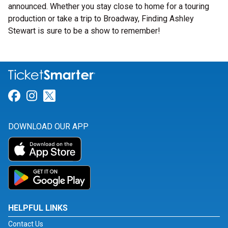
announced. Whether you stay close to home for a touring
production or take a trip to Broadway, Finding Ashley
Stewart is sure to be a show to remember!
Link for Facebook
Link for Instagram
Link for Twitter
DOWNLOAD OUR APP
HELPFUL LINKS
Contact Us