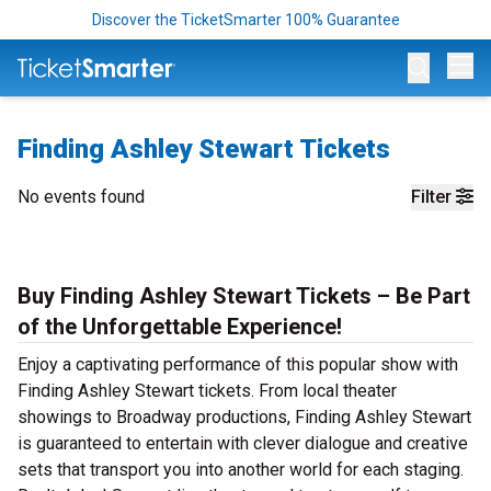
Discover the TicketSmarter 100% Guarantee
Op
Finding Ashley Stewart Tickets
No events found
Filter
Buy Finding Ashley Stewart Tickets – Be Part
of the Unforgettable Experience!
Enjoy a captivating performance of this popular show with
Finding Ashley Stewart tickets. From local theater
showings to Broadway productions, Finding Ashley Stewart
is guaranteed to entertain with clever dialogue and creative
sets that transport you into another world for each staging.