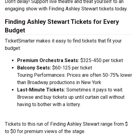
Don’t delay! Support live theatre and treat yourself to an
engaging show with Finding Ashley Stewart tickets today.
Finding Ashley Stewart Tickets for Every
Budget
TicketSmarter makes it easy to find tickets that fit your
budget:
Premium Orchestra Seats:
$325-450 per ticket
Balcony Seats:
$60-125 per ticket
Touring Performances: Prices are often 50-75% lower
than Broadway productions in New York
Last-Minute Tickets:
Sometimes it pays to wait.
Browse and buy tickets up until curtain call without
having to bother with a lottery.
Tickets to this run of Finding Ashley Stewart range from $
to $0 for premium views of the stage.