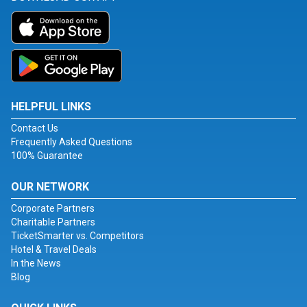
HELPFUL LINKS
Contact Us
Frequently Asked Questions
100% Guarantee
OUR NETWORK
Corporate Partners
Charitable Partners
TicketSmarter vs. Competitors
Hotel & Travel Deals
In the News
Blog