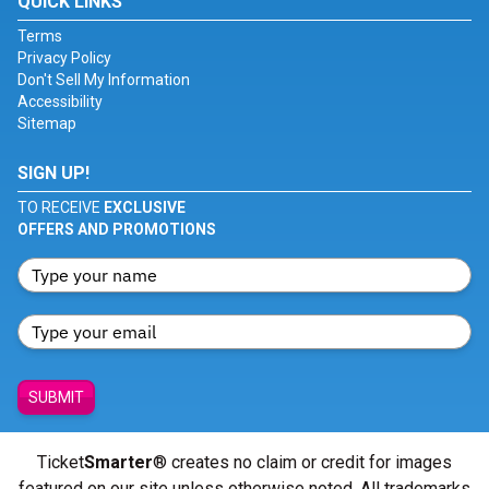
QUICK LINKS
Terms
Privacy Policy
Don't Sell My Information
Accessibility
Sitemap
SIGN UP!
TO RECEIVE
EXCLUSIVE
OFFERS AND PROMOTIONS
SUBMIT
Ticket
Smarter
® creates no claim or credit for images
featured on our site unless otherwise noted. All trademarks