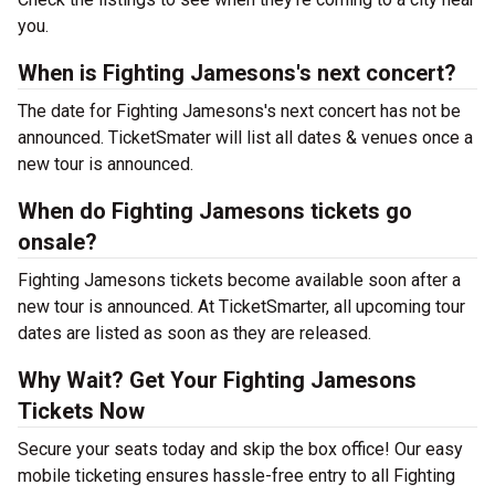
you.
When is Fighting Jamesons's next concert?
The date for Fighting Jamesons's next concert has not be
announced. TicketSmater will list all dates & venues once a
new tour is announced.
When do Fighting Jamesons tickets go
onsale?
Fighting Jamesons tickets become available soon after a
new tour is announced. At TicketSmarter, all upcoming tour
dates are listed as soon as they are released.
Why Wait? Get Your Fighting Jamesons
Tickets Now
Secure your seats today and skip the box office! Our easy
mobile ticketing ensures hassle-free entry to all Fighting