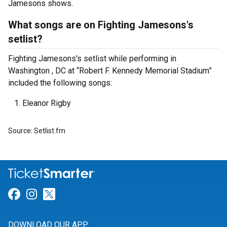
Jamesons shows.
What songs are on Fighting Jamesons's
setlist?
Fighting Jamesons's setlist while performing in
Washington , DC at “Robert F. Kennedy Memorial Stadium”
included the following songs:
Eleanor Rigby
Source: Setlist.fm
Link for Facebook
Link for Instagram
Link for Twitter
DOWNLOAD OUR APP