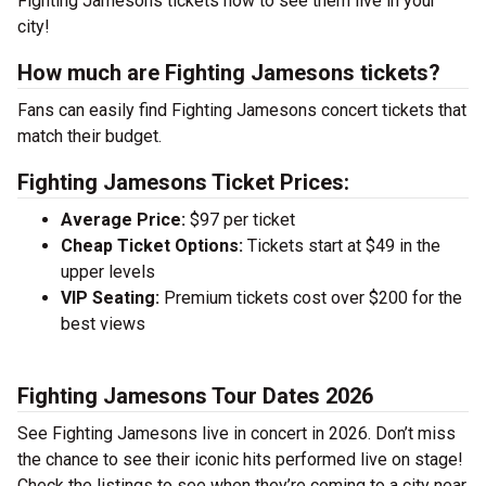
Fighting Jamesons tickets now to see them live in your
city!
How much are Fighting Jamesons tickets?
Fans can easily find Fighting Jamesons concert tickets that
match their budget.
Fighting Jamesons Ticket Prices:
Average Price:
$97 per ticket
Cheap Ticket Options:
Tickets start at $49 in the
upper levels
VIP Seating:
Premium tickets cost over $200 for the
best views
Fighting Jamesons Tour Dates 2026
See Fighting Jamesons live in concert in 2026. Don’t miss
the chance to see their iconic hits performed live on stage!
Check the listings to see when they’re coming to a city near