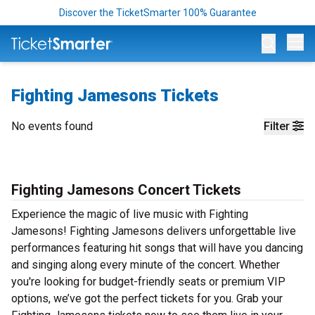
Discover the TicketSmarter 100% Guarantee
Op
Fighting Jamesons Tickets
No events found
Filter
Fighting Jamesons Concert Tickets
Experience the magic of live music with Fighting
Jamesons! Fighting Jamesons delivers unforgettable live
performances featuring hit songs that will have you dancing
and singing along every minute of the concert. Whether
you're looking for budget-friendly seats or premium VIP
options, we’ve got the perfect tickets for you. Grab your