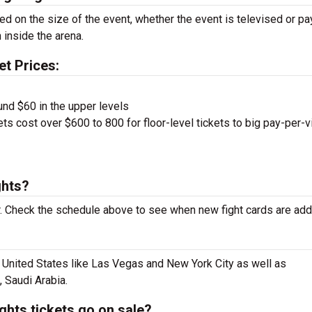
sed on the size of the event, whether the event is televised or pa
 inside the arena.
et Prices:
und $60 in the upper levels
ts cost over $600 to 800 for floor-level tickets to big pay-per-
ghts?
 Check the schedule above to see when new fight cards are add
e United States like Las Vegas and New York City as well as
, Saudi Arabia.
hts tickets go on sale?