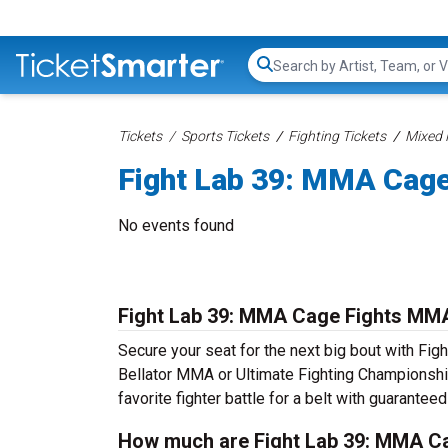
Search...
Tickets
Sports Tickets
Fighting Tickets
Mixed 
Fight Lab 39: MMA Cage
No events found
Fight Lab 39: MMA Cage Fights MMA
Secure your seat for the next big bout with Fig
Bellator MMA or Ultimate Fighting Championship
favorite fighter battle for a belt with guarante
How much are Fight Lab 39: MMA Ca