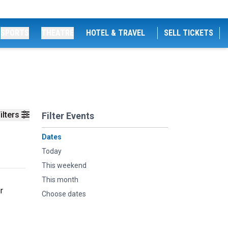
SPORTS
THEATRE
HOTEL & TRAVEL
SELL TICKETS
ilters
Filter Events
Dates
Today
This weekend
This month
r
Choose dates