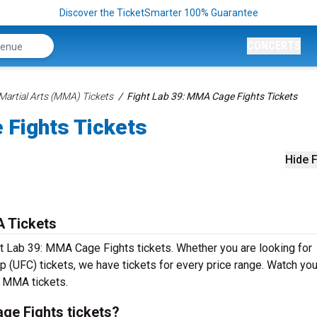
Discover the TicketSmarter 100% Guarantee
CONCERTS
Martial Arts (MMA) Tickets
Fight Lab 39: MMA Cage Fights Tickets
 Fights Tickets
Hide F
 Tickets
ht Lab 39: MMA Cage Fights tickets. Whether you are looking for
 (UFC) tickets, we have tickets for every price range. Watch you
ed MMA tickets.
ge Fights tickets?