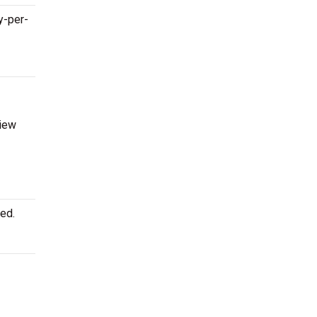
y-per-
view
ed.