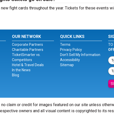
ew fight cards throughout the year. Tickets for these events wi
OUR NETWORK
QUICK LINKS
SI
Corporate Partners
Terms
TO 
Charitable Partners
Privacy Policy
OF
TicketSmarter vs.
Don't Sell My Information
Competitors
Accessibility
Hotel & Travel Deals
Sitemap
In the News
Blog
S
 no claim or credit for images featured on our site unless other
 respective owners and all visual content is copyrighted to its re