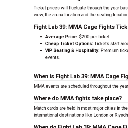
Ticket prices will fluctuate through the year ba
view, the arena location and the seating location
Fight Lab 39: MMA Cage Fights Tick
Average Price:
$200 per ticket
Cheap Ticket Options:
Tickets start aro
VIP Seating & Hospitality:
Premium ticke
events.
When is Fight Lab 39: MMA Cage Fi
MMA events are scheduled throughout the year.
Where do MMA fights take place?
Match cards are held in most major cities in th
international destinations like London or Riyadh
When do Fight Lab 39: MMA Cage Fig