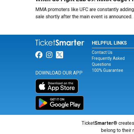
MMA promoters like UFC are constantly adding n
sale shortly after the main event is announced.
HELPFUL LINKS
Contact Us
Link for Facebook
Link for Instagram
Link for Twitter
Frequently Asked
Questions
100% Guarantee
DOWNLOAD OUR APP
Ticket
Smarter
® creates
belong to their