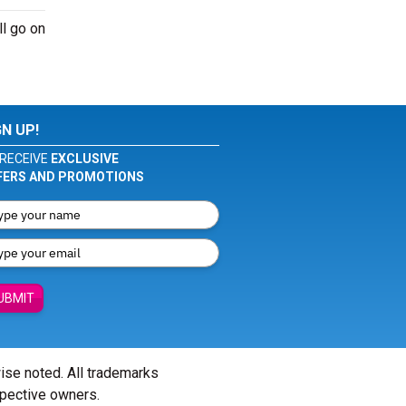
ll go on
GN UP!
RECEIVE
EXCLUSIVE
FERS AND PROMOTIONS
UBMIT
wise noted. All trademarks
spective owners.