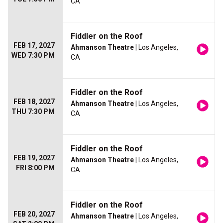
CA
Fiddler on the Roof
FEB 17, 2027
Ahmanson Theatre
| Los Angeles,
WED 7:30 PM
CA
Fiddler on the Roof
FEB 18, 2027
Ahmanson Theatre
| Los Angeles,
THU 7:30 PM
CA
Fiddler on the Roof
FEB 19, 2027
Ahmanson Theatre
| Los Angeles,
FRI 8:00 PM
CA
Fiddler on the Roof
FEB 20, 2027
Ahmanson Theatre
| Los Angeles,