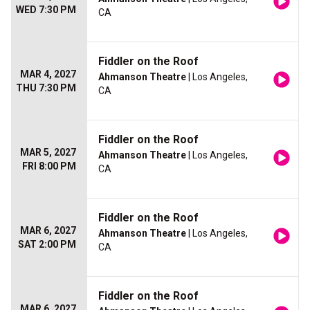
WED 7:30 PM
CA
Fiddler on the Roof
MAR 4, 2027
Ahmanson Theatre
| Los Angeles,
THU 7:30 PM
CA
Fiddler on the Roof
MAR 5, 2027
Ahmanson Theatre
| Los Angeles,
FRI 8:00 PM
CA
Fiddler on the Roof
MAR 6, 2027
Ahmanson Theatre
| Los Angeles,
SAT 2:00 PM
CA
Fiddler on the Roof
MAR 6, 2027