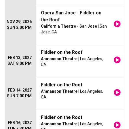
Opera San Jose - Fiddler on
the Roof
NOV 29, 2026
California Theatre - San Jose
| San
SUN 2:00 PM
Jose, CA
Fiddler on the Roof
FEB 13, 2027
Ahmanson Theatre
| Los Angeles,
SAT 8:00 PM
CA
Fiddler on the Roof
FEB 14, 2027
Ahmanson Theatre
| Los Angeles,
SUN 7:00 PM
CA
Fiddler on the Roof
FEB 16, 2027
Ahmanson Theatre
| Los Angeles,
TUE 7:30 PM