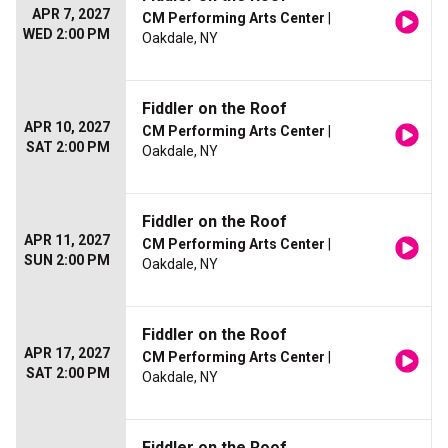
APR 7, 2027
CM Performing Arts Center
|
WED 2:00 PM
Oakdale, NY
Fiddler on the Roof
APR 10, 2027
CM Performing Arts Center
|
SAT 2:00 PM
Oakdale, NY
Fiddler on the Roof
APR 11, 2027
CM Performing Arts Center
|
SUN 2:00 PM
Oakdale, NY
Fiddler on the Roof
APR 17, 2027
CM Performing Arts Center
|
SAT 2:00 PM
Oakdale, NY
Fiddler on the Roof