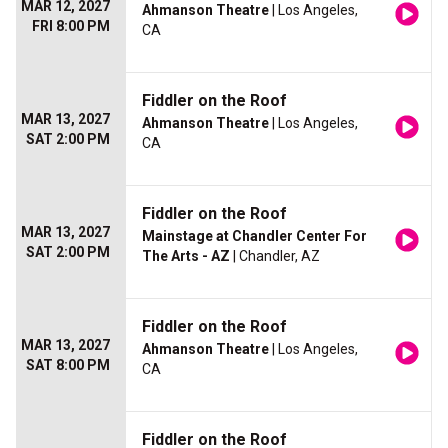
MAR 12, 2027
Ahmanson Theatre
| Los Angeles,
FRI 8:00 PM
CA
Fiddler on the Roof
MAR 13, 2027
Ahmanson Theatre
| Los Angeles,
SAT 2:00 PM
CA
Fiddler on the Roof
MAR 13, 2027
Mainstage at Chandler Center For
SAT 2:00 PM
The Arts - AZ
| Chandler, AZ
Fiddler on the Roof
MAR 13, 2027
Ahmanson Theatre
| Los Angeles,
SAT 8:00 PM
CA
Fiddler on the Roof