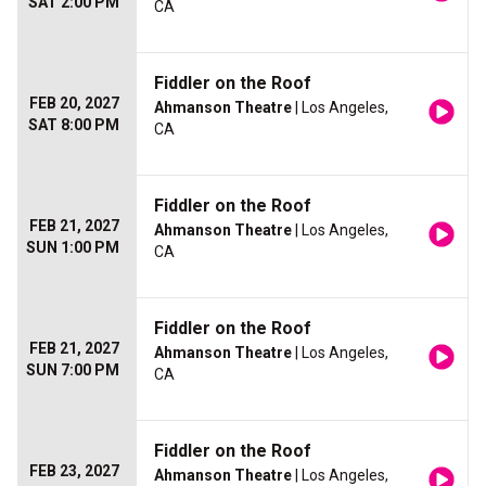
SAT 2:00 PM
CA
Fiddler on the Roof
FEB 20, 2027
Ahmanson Theatre
| Los Angeles,
SAT 8:00 PM
CA
Fiddler on the Roof
FEB 21, 2027
Ahmanson Theatre
| Los Angeles,
SUN 1:00 PM
CA
Fiddler on the Roof
FEB 21, 2027
Ahmanson Theatre
| Los Angeles,
SUN 7:00 PM
CA
Fiddler on the Roof
FEB 23, 2027
Ahmanson Theatre
| Los Angeles,