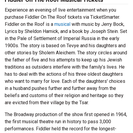
Experience an evening of live entertainment when you
purchase Fiddler On The Roof tickets via TicketSmarter.
Fiddler on the Roof is a
musical
with music by Jerry Bock,
Lyrics by Sheldon Harnick, and a book by Joseph Stein. Set
in the Pale of Settlement of Imperial Russia in the early
1900s. The story is based on Tevye and his daughters and
other stories by Sholem Aleichem. The story circles around
the father of five and his attempts to keep up his Jewish
traditions as outsiders interfere with the family’s lives. He
has to deal with the actions of his three oldest daughters
who want to marry for love. Each of the daughters' choices
in a husband pushes further and further away from the
beliefs and customs of their religion and heritage so they
are evicted from their village by the Tsar.
The Broadway production of the show first opened in 1964,
the first musical theatre run in history to pass 3,000
performances. Fiddler held the record for the longest-