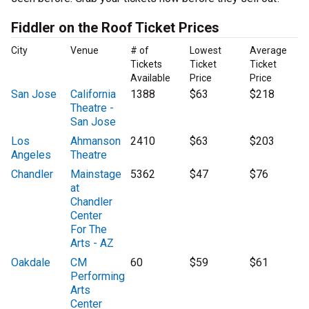
Fiddler on the Roof Ticket Prices
City
Venue
# of
Lowest
Average
Tickets
Ticket
Ticket
Available
Price
Price
San Jose
California
1388
$63
$218
Theatre -
San Jose
Los
Ahmanson
2410
$63
$203
Angeles
Theatre
Chandler
Mainstage
5362
$47
$76
at
Chandler
Center
For The
Arts - AZ
Oakdale
CM
60
$59
$61
Performing
Arts
Center