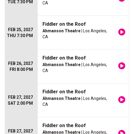
TUE 7:30 PM
CA
Fiddler on the Roof
FEB 25, 2027
Ahmanson Theatre
| Los Angeles,
THU 7:30 PM
CA
Fiddler on the Roof
FEB 26, 2027
Ahmanson Theatre
| Los Angeles,
FRI 8:00 PM
CA
Fiddler on the Roof
FEB 27, 2027
Ahmanson Theatre
| Los Angeles,
SAT 2:00 PM
CA
Fiddler on the Roof
FEB 27, 2027
Ahmanson Theatre
| Los Angeles,