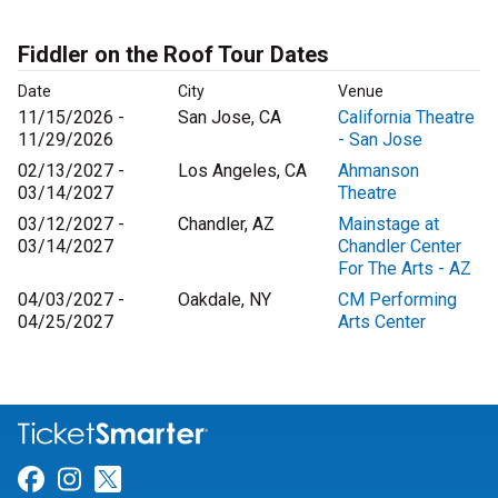
Fiddler on the Roof Tour Dates
Date
City
Venue
11/15/2026 -
San Jose, CA
California Theatre
11/29/2026
- San Jose
02/13/2027 -
Los Angeles, CA
Ahmanson
03/14/2027
Theatre
03/12/2027 -
Chandler, AZ
Mainstage at
03/14/2027
Chandler Center
For The Arts - AZ
04/03/2027 -
Oakdale, NY
CM Performing
04/25/2027
Arts Center
Link for Facebook
Link for Instagram
Link for Twitter