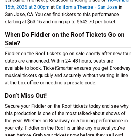
15th, 2026 at 2:00pm
at
California Theatre - San Jose
in
San Jose, CA. You can find tickets to this performance
starting at $63.16 and going up to $542.70 per ticket.
When Do Fiddler on the Roof Tickets Go on
Sale?
Fiddler on the Roof tickets go on sale shortly after new tour
dates are announced. Within 24-48 hours, seats are
available to book. TicketSmarter ensures you get Broadway
musical tickets quickly and securely without waiting in line
at the box office or needing a presale code.
Don’t Miss Out!
Secure your Fiddler on the Roof tickets today and see why
this production is one of the most talked-about shows of
the year. Whether on Broadway or a touring performance in
your city, Fiddler on the Roof is unlike any musical you’ve
seen before. Grab your tickets now before they sell out!