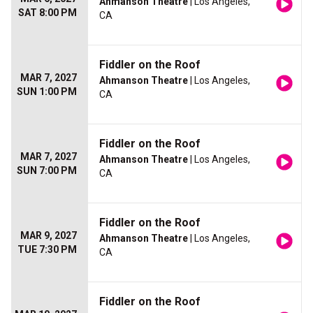
Ahmanson Theatre
| Los Angeles,
SAT 8:00 PM
CA
Fiddler on the Roof
MAR 7, 2027
Ahmanson Theatre
| Los Angeles,
SUN 1:00 PM
CA
Fiddler on the Roof
MAR 7, 2027
Ahmanson Theatre
| Los Angeles,
SUN 7:00 PM
CA
Fiddler on the Roof
MAR 9, 2027
Ahmanson Theatre
| Los Angeles,
TUE 7:30 PM
CA
Fiddler on the Roof