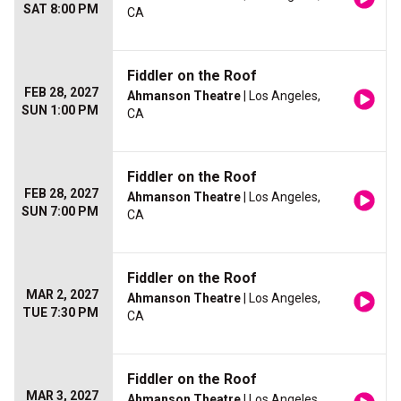
SAT 8:00 PM
CA
Fiddler on the Roof
FEB 28, 2027
Ahmanson Theatre
| Los Angeles,
SUN 1:00 PM
CA
Fiddler on the Roof
FEB 28, 2027
Ahmanson Theatre
| Los Angeles,
SUN 7:00 PM
CA
Fiddler on the Roof
MAR 2, 2027
Ahmanson Theatre
| Los Angeles,
TUE 7:30 PM
CA
Fiddler on the Roof
MAR 3, 2027
Ahmanson Theatre
| Los Angeles,