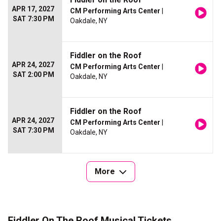
APR 17, 2027
CM Performing Arts Center
|
SAT 7:30 PM
Oakdale, NY
Fiddler on the Roof
APR 24, 2027
CM Performing Arts Center
|
SAT 2:00 PM
Oakdale, NY
Fiddler on the Roof
APR 24, 2027
CM Performing Arts Center
|
SAT 7:30 PM
Oakdale, NY
More
Fiddler On The Roof Musical Tickets