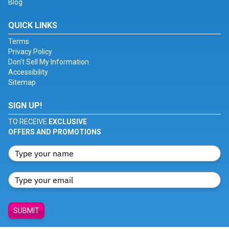
Blog
QUICK LINKS
Terms
Privacy Policy
Don't Sell My Information
Accessibility
Sitemap
SIGN UP!
TO RECEIVE
EXCLUSIVE
OFFERS AND PROMOTIONS
SUBMIT