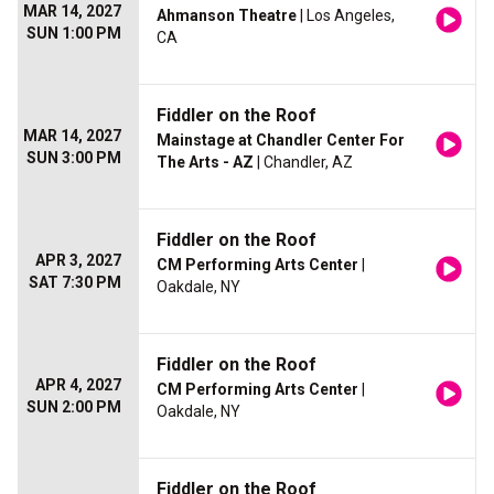
MAR 14, 2027
Ahmanson Theatre
| Los Angeles,
SUN 1:00 PM
CA
Fiddler on the Roof
MAR 14, 2027
Mainstage at Chandler Center For
SUN 3:00 PM
The Arts - AZ
| Chandler, AZ
Fiddler on the Roof
APR 3, 2027
CM Performing Arts Center
|
SAT 7:30 PM
Oakdale, NY
Fiddler on the Roof
APR 4, 2027
CM Performing Arts Center
|
SUN 2:00 PM
Oakdale, NY
Fiddler on the Roof