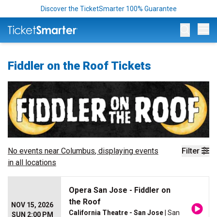
Discover the TicketSmarter 100% Guarantee
Op
Fiddler on the Roof Tickets
No events near
Columbus
, displaying events
Filter
in all locations
Opera San Jose - Fiddler on
the Roof
NOV 15, 2026
California Theatre - San Jose
| San
SUN 2:00 PM