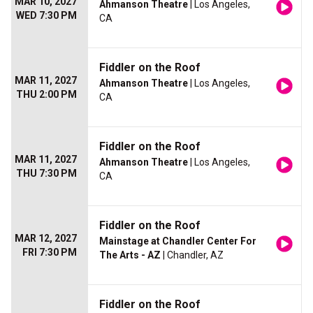
MAR 10, 2027
Ahmanson Theatre
| Los Angeles,
WED 7:30 PM
CA
Fiddler on the Roof
MAR 11, 2027
Ahmanson Theatre
| Los Angeles,
THU 2:00 PM
CA
Fiddler on the Roof
MAR 11, 2027
Ahmanson Theatre
| Los Angeles,
THU 7:30 PM
CA
Fiddler on the Roof
MAR 12, 2027
Mainstage at Chandler Center For
FRI 7:30 PM
The Arts - AZ
| Chandler, AZ
Fiddler on the Roof