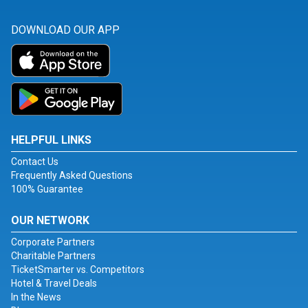
DOWNLOAD OUR APP
HELPFUL LINKS
Contact Us
Frequently Asked Questions
100% Guarantee
OUR NETWORK
Corporate Partners
Charitable Partners
TicketSmarter vs. Competitors
Hotel & Travel Deals
In the News