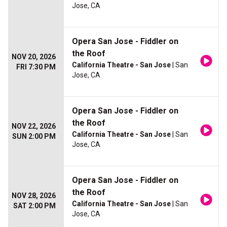
Jose, CA
Opera San Jose - Fiddler on
the Roof
NOV 20, 2026
California Theatre - San Jose
| San
FRI 7:30 PM
Jose, CA
Opera San Jose - Fiddler on
the Roof
NOV 22, 2026
California Theatre - San Jose
| San
SUN 2:00 PM
Jose, CA
Opera San Jose - Fiddler on
the Roof
NOV 28, 2026
California Theatre - San Jose
| San
SAT 2:00 PM
Jose, CA