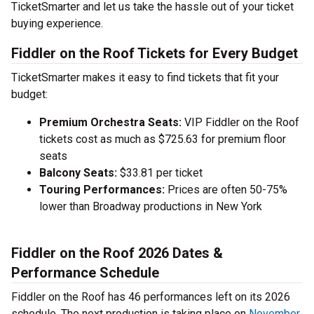
TicketSmarter and let us take the hassle out of your ticket
buying experience.
Fiddler on the Roof Tickets for Every Budget
TicketSmarter makes it easy to find tickets that fit your
budget:
Premium Orchestra Seats:
VIP Fiddler on the Roof
tickets cost as much as $725.63 for premium floor
seats
Balcony Seats:
$33.81 per ticket
Touring Performances:
Prices are often 50-75%
lower than Broadway productions in New York
Fiddler on the Roof 2026 Dates &
Performance Schedule
Fiddler on the Roof has 46 performances left on its 2026
schedule. The next production is taking place on
November