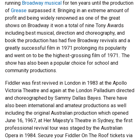
running
Broadway musical
for ten years until the production
of
Grease
surpassed it. Bringing in an extreme amount of
profit and being widely renowned as one of the great
shows on Broadway it won a total of nine Tony Awards
including best musical, direction and choreography, and
book the production has had five Broadway revivals and a
greatly successful film in 1971 prolonging its popularity
and went on to be the highest-grossing film of 1971.. The
show has also been a popular choice for school and
community productions.
Fiddler was first revived in London in 1983 at the Apollo
Victoria Theatre and again at the London Palladium directed
and choreographed by Sammy Dallas Bayes. There have
also been international and amateur productions as well
including the original Australian production which opened
June 16, 1967, at Her Majesty’s Theatre in Sydney, the first
professional revival tour was staged by the Australian
Opera in 1984. Secure your Fiddler On The Roof tickets via