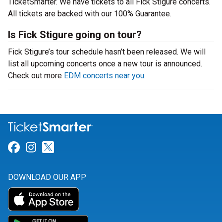
TicketSmarter. We have tickets to all Fick Stigure concerts.
All tickets are backed with our 100% Guarantee.
Is Fick Stigure going on tour?
Fick Stigure’s tour schedule hasn’t been released. We will
list all upcoming concerts once a new tour is announced.
Check out more
EDM concerts near you
.
Link for Facebook
Link for Instagram
Link for Twitter
DOWNLOAD OUR APP