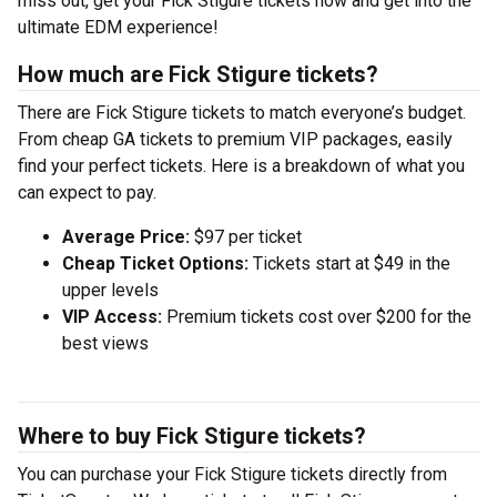
miss out, get your Fick Stigure tickets now and get into the
ultimate EDM experience!
How much are Fick Stigure tickets?
There are Fick Stigure tickets to match everyone’s budget.
From cheap GA tickets to premium VIP packages, easily
find your perfect tickets. Here is a breakdown of what you
can expect to pay.
Average Price:
$97 per ticket
Cheap Ticket Options:
Tickets start at $49 in the
upper levels
VIP Access:
Premium tickets cost over $200 for the
best views
Where to buy Fick Stigure tickets?
You can purchase your Fick Stigure tickets directly from