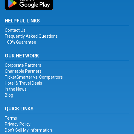
HELPFUL LINKS
Contact Us
Frequently Asked Questions
100% Guarantee
OUR NETWORK
Corporate Partners
Charitable Partners
TicketSmarter vs. Competitors
Hotel & Travel Deals
In the News
Blog
QUICK LINKS
Terms
Privacy Policy
Don't Sell My Information