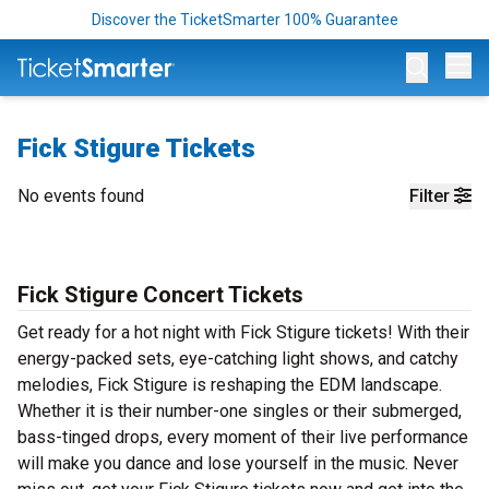
Discover the TicketSmarter 100% Guarantee
Op
Fick Stigure Tickets
No events found
Filter
Fick Stigure Concert Tickets
Get ready for a hot night with Fick Stigure tickets! With their
energy-packed sets, eye-catching light shows, and catchy
melodies, Fick Stigure is reshaping the EDM landscape.
Whether it is their number-one singles or their submerged,
bass-tinged drops, every moment of their live performance
will make you dance and lose yourself in the music. Never