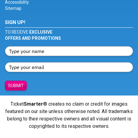
Accessibility
Sitemap
SIGN UP!
TO RECEIVE
EXCLUSIVE
OFFERS AND PROMOTIONS
SUBMIT
Ticket
Smarter
® creates no claim or credit for images
featured on our site unless otherwise noted. All trademarks
belong to their respective owners and all visual content is
copyrighted to its respective owners.