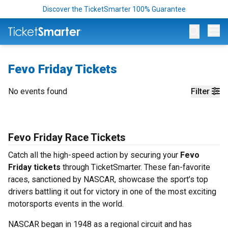
Discover the TicketSmarter 100% Guarantee
Op
Fevo Friday Tickets
No events found
Filter
Fevo Friday Race Tickets
Catch all the high-speed action by securing your
Fevo
Friday tickets
through TicketSmarter. These fan-favorite
races, sanctioned by NASCAR, showcase the sport’s top
drivers battling it out for victory in one of the most exciting
motorsports events in the world.
NASCAR began in 1948 as a regional circuit and has