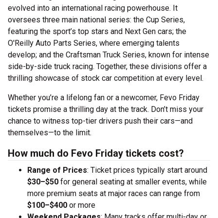
evolved into an international racing powerhouse. It
oversees three main national series: the Cup Series,
featuring the sport’s top stars and Next Gen cars; the
O'Reilly Auto Parts Series, where emerging talents
develop; and the Craftsman Truck Series, known for intense
side-by-side truck racing. Together, these divisions offer a
thrilling showcase of stock car competition at every level.
Whether you’re a lifelong fan or a newcomer, Fevo Friday
tickets promise a thrilling day at the track. Don’t miss your
chance to witness top-tier drivers push their cars—and
themselves—to the limit.
How much do Fevo Friday tickets cost?
Range of Prices
: Ticket prices typically start around
$30–$50
for general seating at smaller events, while
more premium seats at major races can range from
$100–$400
or more
Weekend Packages
: Many tracks offer multi-day or