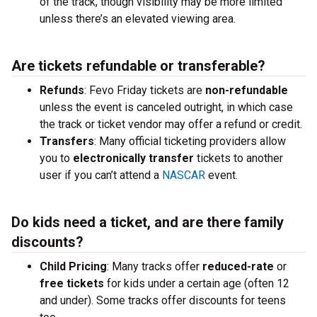
of the track, though visibility may be more limited
unless there’s an elevated viewing area.
Are tickets refundable or transferable?
Refunds
: Fevo Friday tickets are
non-refundable
unless the event is canceled outright, in which case
the track or ticket vendor may offer a refund or credit.
Transfers
: Many official ticketing providers allow
you to
electronically transfer
tickets to another
user if you can’t attend a
NASCAR
event.
Do kids need a ticket, and are there family
discounts?
Child Pricing
: Many tracks offer
reduced-rate
or
free tickets
for kids under a certain age (often 12
and under). Some tracks offer discounts for teens