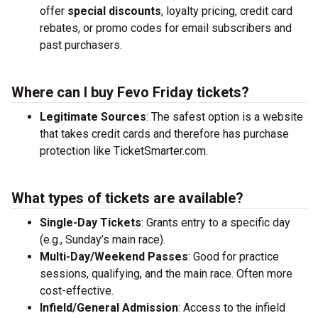
offer
special discounts
, loyalty pricing, credit card
rebates, or promo codes for email subscribers and
past purchasers.
Where can I buy Fevo Friday tickets?
Legitimate Sources
: The safest option is a website
that takes credit cards and therefore has purchase
protection like TicketSmarter.com.
What types of tickets are available?
Single-Day Tickets
: Grants entry to a specific day
(e.g., Sunday’s main race).
Multi-Day/Weekend Passes
: Good for practice
sessions, qualifying, and the main race. Often more
cost-effective.
Infield/General Admission
: Access to the infield