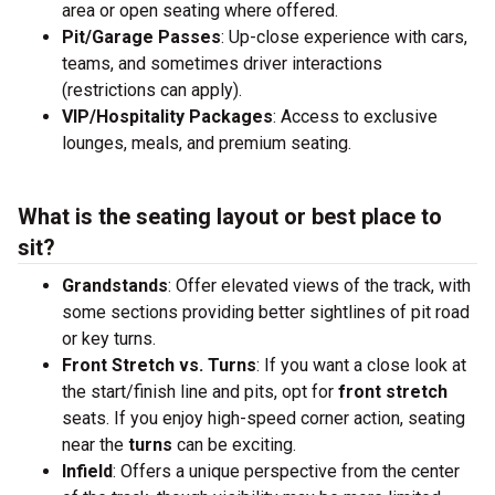
area or open seating where offered.
Pit/Garage Passes
: Up-close experience with cars,
teams, and sometimes driver interactions
(restrictions can apply).
VIP/Hospitality Packages
: Access to exclusive
lounges, meals, and premium seating.
What is the seating layout or best place to
sit?
Grandstands
: Offer elevated views of the track, with
some sections providing better sightlines of pit road
or key turns.
Front Stretch vs. Turns
: If you want a close look at
the start/finish line and pits, opt for
front stretch
seats. If you enjoy high-speed corner action, seating
near the
turns
can be exciting.
Infield
: Offers a unique perspective from the center