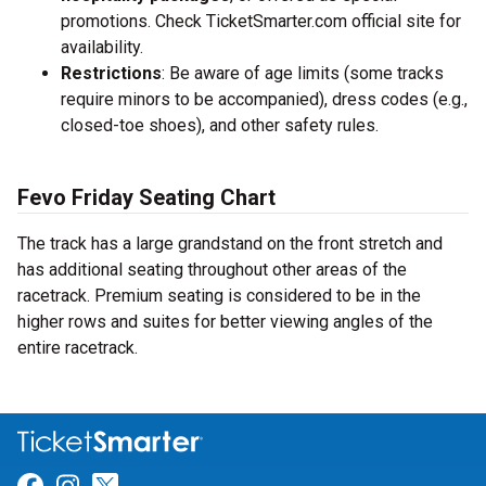
promotions. Check TicketSmarter.com official site for
availability.
Restrictions
: Be aware of age limits (some tracks
require minors to be accompanied), dress codes (e.g.,
closed-toe shoes), and other safety rules.
Fevo Friday Seating Chart
The track has a large grandstand on the front stretch and
has additional seating throughout other areas of the
racetrack. Premium seating is considered to be in the
higher rows and suites for better viewing angles of the
entire racetrack.