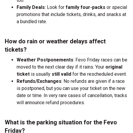
too.
Family Deals
: Look for
family four-packs
or special
promotions that include tickets, drinks, and snacks at
a bundled rate.
How do rain or weather delays affect
tickets?
Weather Postponements
: Fevo Friday races can be
moved to the next clear day if it rains. Your
original
ticket
is usually
still valid
for the rescheduled event.
Refunds/Exchanges
: No refunds are given if a race
is postponed, but you can use your ticket on the new
date or time. In very rare cases of cancellation, tracks
will announce refund procedures.
What is the parking situation for the Fevo
Friday?