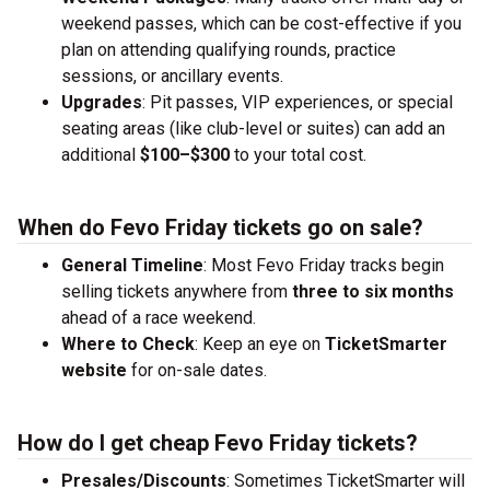
weekend passes, which can be cost-effective if you
plan on attending qualifying rounds, practice
sessions, or ancillary events.
Upgrades
: Pit passes, VIP experiences, or special
seating areas (like club-level or suites) can add an
additional
$100–$300
to your total cost.
When do Fevo Friday tickets go on sale?
General Timeline
: Most Fevo Friday tracks begin
selling tickets anywhere from
three to six months
ahead of a race weekend.
Where to Check
: Keep an eye on
TicketSmarter
website
for on-sale dates.
How do I get cheap Fevo Friday tickets?
Presales/Discounts
: Sometimes TicketSmarter will