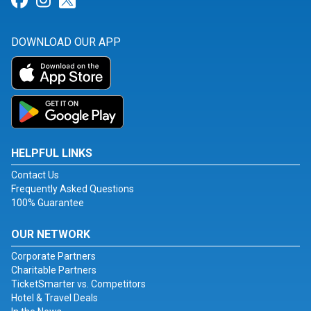
Link for Facebook
Link for Instagram
Link for Twitter
DOWNLOAD OUR APP
HELPFUL LINKS
Contact Us
Frequently Asked Questions
100% Guarantee
OUR NETWORK
Corporate Partners
Charitable Partners
TicketSmarter vs. Competitors
Hotel & Travel Deals