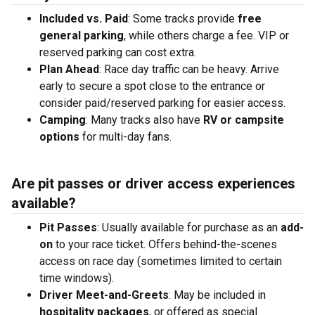
Included vs. Paid
: Some tracks provide
free
general parking
, while others charge a fee. VIP or
reserved parking can cost extra.
Plan Ahead
: Race day traffic can be heavy. Arrive
early to secure a spot close to the entrance or
consider paid/reserved parking for easier access.
Camping
: Many tracks also have
RV or campsite
options
for multi-day fans.
Are pit passes or driver access experiences
available?
Pit Passes
: Usually available for purchase as an
add-
on
to your race ticket. Offers behind-the-scenes
access on race day (sometimes limited to certain
time windows).
Driver Meet-and-Greets
: May be included in
hospitality packages
, or offered as special