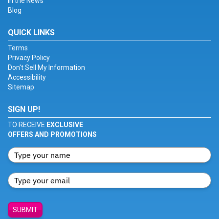
In the News
Blog
QUICK LINKS
Terms
Privacy Policy
Don't Sell My Information
Accessibility
Sitemap
SIGN UP!
TO RECEIVE
EXCLUSIVE
OFFERS AND PROMOTIONS
SUBMIT