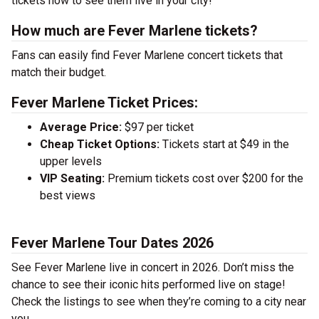
tickets now to see them live in your city!
How much are Fever Marlene tickets?
Fans can easily find Fever Marlene concert tickets that
match their budget.
Fever Marlene Ticket Prices:
Average Price:
$97 per ticket
Cheap Ticket Options:
Tickets start at $49 in the
upper levels
VIP Seating:
Premium tickets cost over $200 for the
best views
Fever Marlene Tour Dates 2026
See Fever Marlene live in concert in 2026. Don’t miss the
chance to see their iconic hits performed live on stage!
Check the listings to see when they’re coming to a city near
you.