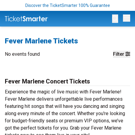
Discover the TicketSmarter 100% Guarantee
Op
Fever Marlene Tickets
No events found
Filter
Fever Marlene Concert Tickets
Experience the magic of live music with Fever Marlene!
Fever Marlene delivers unforgettable live performances
featuring hit songs that will have you dancing and singing
along every minute of the concert. Whether you're looking
for budget-friendly seats or premium VIP options, we’ve
got the perfect tickets for you. Grab your Fever Marlene