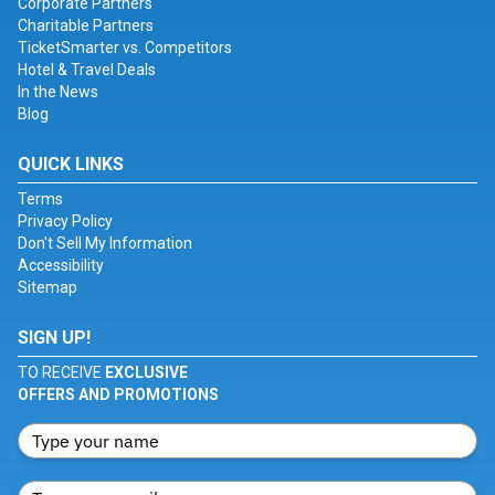
Corporate Partners
Charitable Partners
TicketSmarter vs. Competitors
Hotel & Travel Deals
In the News
Blog
QUICK LINKS
Terms
Privacy Policy
Don't Sell My Information
Accessibility
Sitemap
SIGN UP!
TO RECEIVE
EXCLUSIVE
OFFERS AND PROMOTIONS