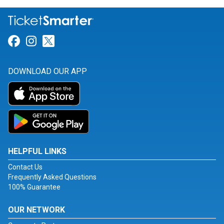
Link for Facebook
Link for Instagram
Link for Twitter
DOWNLOAD OUR APP
HELPFUL LINKS
Contact Us
Frequently Asked Questions
100% Guarantee
OUR NETWORK