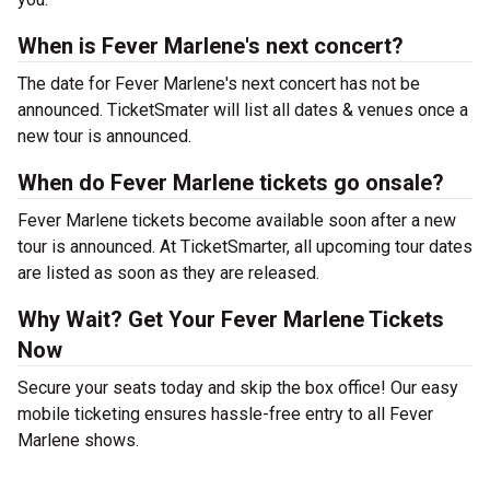
When is Fever Marlene's next concert?
The date for Fever Marlene's next concert has not be
announced. TicketSmater will list all dates & venues once a
new tour is announced.
When do Fever Marlene tickets go onsale?
Fever Marlene tickets become available soon after a new
tour is announced. At TicketSmarter, all upcoming tour dates
are listed as soon as they are released.
Why Wait? Get Your Fever Marlene Tickets
Now
Secure your seats today and skip the box office! Our easy
mobile ticketing ensures hassle-free entry to all Fever
Marlene shows.