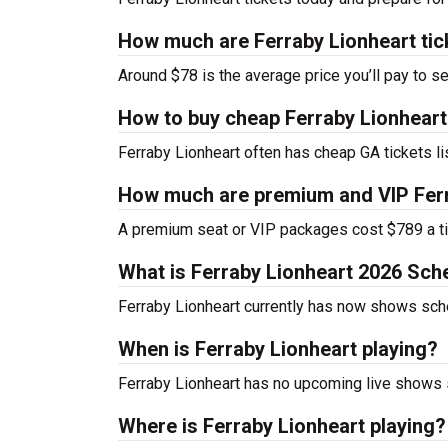
How much are Ferraby Lionheart tic
Around $78 is the average price you’ll pay to se
How to buy cheap Ferraby Lionheart
Ferraby Lionheart often has cheap GA tickets li
How much are premium and VIP Ferr
A premium seat or VIP packages cost $789 a ti
What is Ferraby Lionheart 2026 Sch
Ferraby Lionheart currently has now shows sch
When is Ferraby Lionheart playing?
Ferraby Lionheart has no upcoming live shows s
Where is Ferraby Lionheart playing?