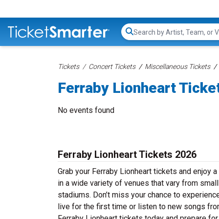
Search...
Tickets
Concert Tickets
Miscellaneous Tickets
Ferraby Lionheart Ticke
No events found
Ferraby Lionheart Tickets 2026
Grab your Ferraby Lionheart tickets and enjoy a 
in a wide variety of venues that vary from small
stadiums. Don’t miss your chance to experience
live for the first time or listen to new songs f
Ferraby Lionheart tickets today and prepare for 