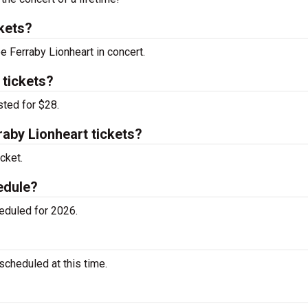
kets?
e Ferraby Lionheart in concert.
 tickets?
sted for $28.
aby Lionheart tickets?
cket.
edule?
eduled for 2026.
cheduled at this time.