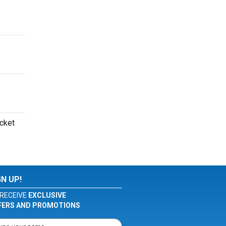
icket
GN UP!
RECEIVE
EXCLUSIVE
FERS AND PROMOTIONS