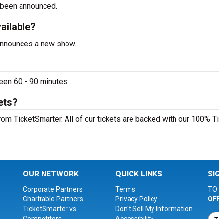
 been announced.
vailable?
t announces a new show.
ween 60 - 90 minutes.
ets?
from TicketSmarter. All of our tickets are backed with our 100% T
OUR NETWORK
QUICK LINKS
SI
Corporate Partners
Terms
TO 
Charitable Partners
Privacy Policy
OF
TicketSmarter vs.
Don't Sell My Information
Competitors
Accessibility