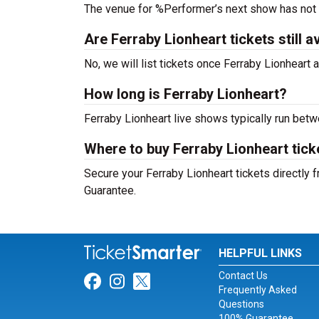
The venue for %Performer’s next show has not
Are Ferraby Lionheart tickets still a
No, we will list tickets once Ferraby Lionhear
How long is Ferraby Lionheart?
Ferraby Lionheart live shows typically run bet
Where to buy Ferraby Lionheart tick
Secure your Ferraby Lionheart tickets directly 
Guarantee.
HELPFUL LINKS
Contact Us
Link for Facebook
Link for Instagram
Link for Twitter
Frequently Asked
Questions
100% Guarantee