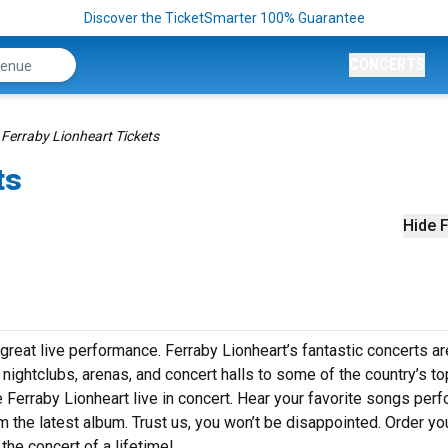
Discover the TicketSmarter 100% Guarantee
CONCERTS
Ferraby Lionheart Tickets
ts
Hide F
great live performance. Ferraby Lionheart’s fantastic concerts ar
 nightclubs, arenas, and concert halls to some of the country’s to
 Ferraby Lionheart live in concert. Hear your favorite songs per
rom the latest album. Trust us, you won’t be disappointed. Order yo
the concert of a lifetime!