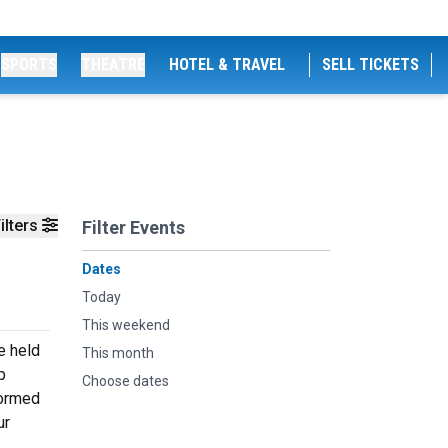
SPORTS
THEATRE
HOTEL & TRAVEL
SELL TICKETS
ilters
Filter Events
Dates
Today
This weekend
e held
This month
p
Choose dates
formed
ur