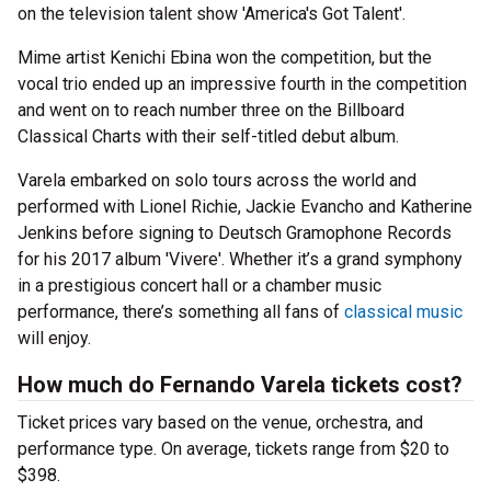
on the television talent show 'America's Got Talent'.
Mime artist Kenichi Ebina won the competition, but the
vocal trio ended up an impressive fourth in the competition
and went on to reach number three on the Billboard
Classical Charts with their self-titled debut album.
Varela embarked on solo tours across the world and
performed with Lionel Richie, Jackie Evancho and Katherine
Jenkins before signing to Deutsch Gramophone Records
for his 2017 album 'Vivere'. Whether it’s a grand symphony
in a prestigious concert hall or a chamber music
performance, there’s something all fans of
classical music
will enjoy.
How much do Fernando Varela tickets cost?
Ticket prices vary based on the venue, orchestra, and
performance type. On average, tickets range from $20 to
$398.