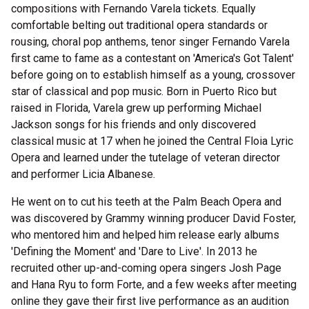
compositions with Fernando Varela tickets. Equally
comfortable belting out traditional opera standards or
rousing, choral pop anthems, tenor singer Fernando Varela
first came to fame as a contestant on 'America's Got Talent'
before going on to establish himself as a young, crossover
star of classical and pop music. Born in Puerto Rico but
raised in Florida, Varela grew up performing Michael
Jackson songs for his friends and only discovered
classical music at 17 when he joined the Central Floia Lyric
Opera and learned under the tutelage of veteran director
and performer Licia Albanese.
He went on to cut his teeth at the Palm Beach Opera and
was discovered by Grammy winning producer David Foster,
who mentored him and helped him release early albums
'Defining the Moment' and 'Dare to Live'. In 2013 he
recruited other up-and-coming opera singers Josh Page
and Hana Ryu to form Forte, and a few weeks after meeting
online they gave their first live performance as an audition