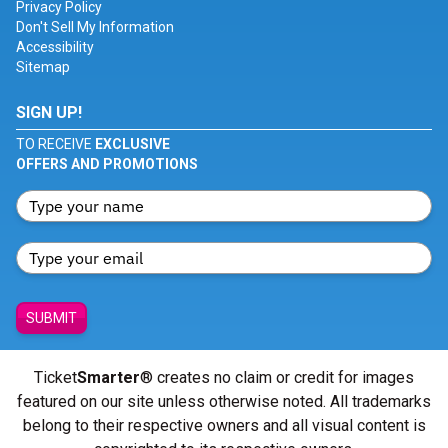
Privacy Policy
Don't Sell My Information
Accessibility
Sitemap
SIGN UP!
TO RECEIVE
EXCLUSIVE
OFFERS AND PROMOTIONS
SUBMIT
Ticket
Smarter
® creates no claim or credit for images
featured on our site unless otherwise noted. All trademarks
belong to their respective owners and all visual content is