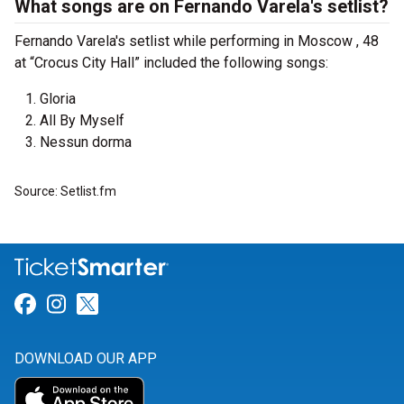
What songs are on Fernando Varela's setlist?
Fernando Varela's setlist while performing in Moscow , 48
at “Crocus City Hall” included the following songs:
Gloria
All By Myself
Nessun dorma
Source: Setlist.fm
Link for Facebook
Link for Instagram
Link for Twitter
DOWNLOAD OUR APP