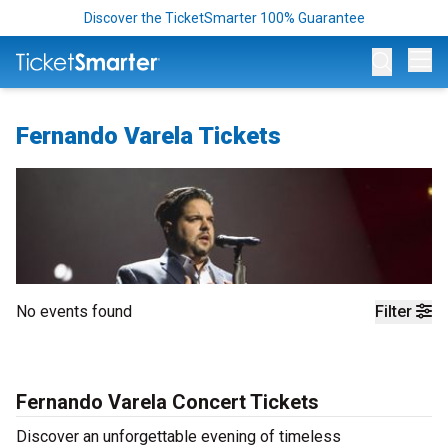
Discover the TicketSmarter 100% Guarantee
Op
Fernando Varela Tickets
No events found
Filter
Fernando Varela Concert Tickets
Discover an unforgettable evening of timeless