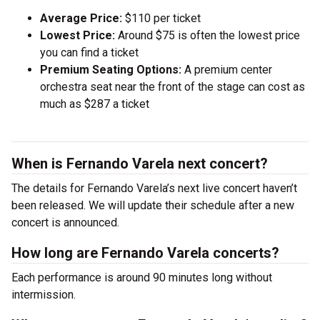
Average Price:
$110 per ticket
Lowest Price:
Around $75 is often the lowest price
you can find a ticket
Premium Seating Options:
A premium center
orchestra seat near the front of the stage can cost as
much as $287 a ticket
When is Fernando Varela next concert?
The details for Fernando Varela’s next live concert haven’t
been released. We will update their schedule after a new
concert is announced.
How long are Fernando Varela concerts?
Each performance is around 90 minutes long without
intermission.