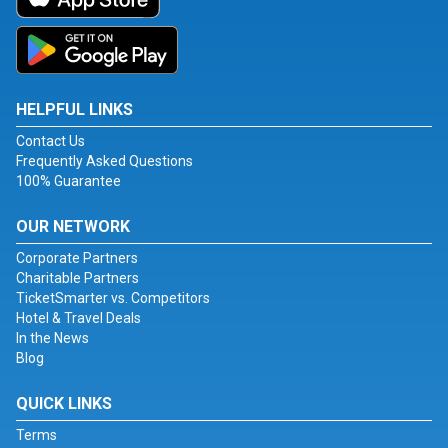
HELPFUL LINKS
Contact Us
Frequently Asked Questions
100% Guarantee
OUR NETWORK
Corporate Partners
Charitable Partners
TicketSmarter vs. Competitors
Hotel & Travel Deals
In the News
Blog
QUICK LINKS
Terms