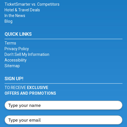
TicketSmarter vs. Competitors
Hotel & Travel Deals
In the News
Blog
QUICK LINKS
Terms
Privacy Policy
Don't Sell My Information
Accessibility
Sitemap
SIGN UP!
TO RECEIVE
EXCLUSIVE
OFFERS AND PROMOTIONS