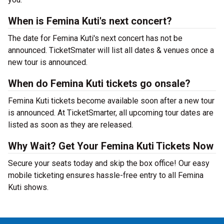
When is Femina Kuti's next concert?
The date for Femina Kuti's next concert has not be
announced. TicketSmater will list all dates & venues once a
new tour is announced.
When do Femina Kuti tickets go onsale?
Femina Kuti tickets become available soon after a new tour
is announced. At TicketSmarter, all upcoming tour dates are
listed as soon as they are released.
Why Wait? Get Your Femina Kuti Tickets Now
Secure your seats today and skip the box office! Our easy
mobile ticketing ensures hassle-free entry to all Femina
Kuti shows.