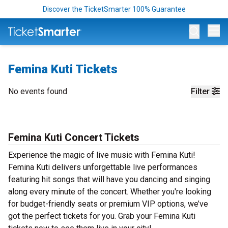
Discover the TicketSmarter 100% Guarantee
Op
Femina Kuti Tickets
No events found
Filter
Femina Kuti Concert Tickets
Experience the magic of live music with Femina Kuti!
Femina Kuti delivers unforgettable live performances
featuring hit songs that will have you dancing and singing
along every minute of the concert. Whether you're looking
for budget-friendly seats or premium VIP options, we’ve
got the perfect tickets for you. Grab your Femina Kuti