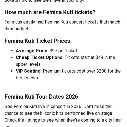
tickets now to see them live in your city!
How much are Femina Kuti tickets?
Fans can easily find Femina Kuti concert tickets that match
their budget.
Femina Kuti Ticket Prices:
Average Price:
$97 per ticket
Cheap Ticket Options:
Tickets start at $49 in the
upper levels
VIP Seating:
Premium tickets cost over $200 for the
best views
Femina Kuti Tour Dates 2026
See Femina Kuti live in concert in 2026. Don’t miss the
chance to see their iconic hits performed live on stage!
Check the listings to see when they’re coming to a city near
you.