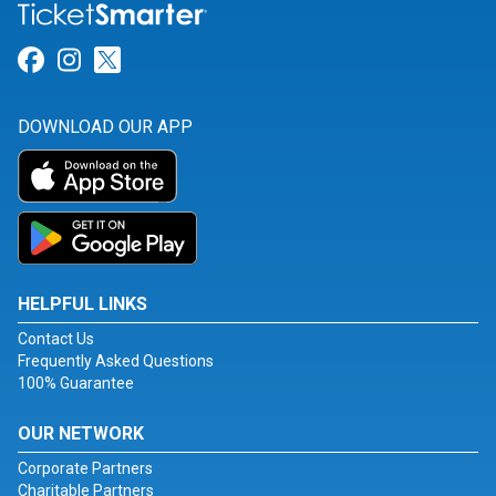
Link for Facebook
Link for Instagram
Link for Twitter
DOWNLOAD OUR APP
HELPFUL LINKS
Contact Us
Frequently Asked Questions
100% Guarantee
OUR NETWORK
Corporate Partners
Charitable Partners