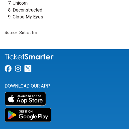
Unicorn
Deconstructed
Close My Eyes
Source: Setlist.fm
Link for Facebook
Link for Instagram
Link for Twitter
DOWNLOAD OUR APP