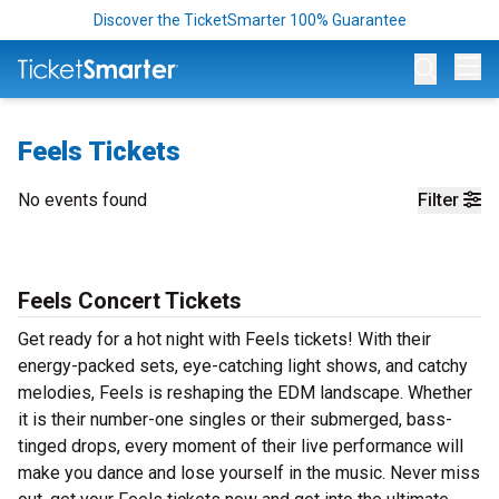
Discover the TicketSmarter 100% Guarantee
Op
Feels Tickets
No events found
Filter
Feels Concert Tickets
Get ready for a hot night with Feels tickets! With their
energy-packed sets, eye-catching light shows, and catchy
melodies, Feels is reshaping the EDM landscape. Whether
it is their number-one singles or their submerged, bass-
tinged drops, every moment of their live performance will
make you dance and lose yourself in the music. Never miss