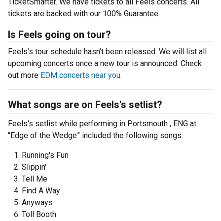
TicketSmarter. We have tickets to all Feels concerts. All
tickets are backed with our 100% Guarantee.
Is Feels going on tour?
Feels’s tour schedule hasn’t been released. We will list all
upcoming concerts once a new tour is announced. Check
out more
EDM concerts near you
.
What songs are on Feels's setlist?
Feels's setlist while performing in Portsmouth , ENG at
“Edge of the Wedge” included the following songs:
Running's Fun
Slippin'
Tell Me
Find A Way
Anyways
Toll Booth