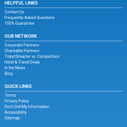
HELPFUL LINKS
Contact Us
Frequently Asked Questions
100% Guarantee
OUR NETWORK
Corporate Partners
Charitable Partners
TicketSmarter vs. Competitors
Hotel & Travel Deals
In the News
Blog
QUICK LINKS
Terms
Privacy Policy
Don't Sell My Information
Accessibility
Sitemap