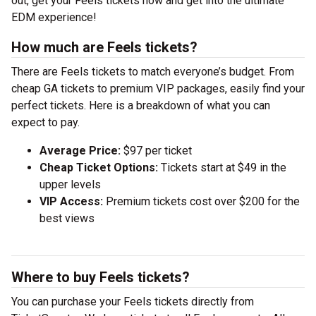
out, get your Feels tickets now and get into the ultimate
EDM experience!
How much are Feels tickets?
There are Feels tickets to match everyone’s budget. From
cheap GA tickets to premium VIP packages, easily find your
perfect tickets. Here is a breakdown of what you can
expect to pay.
Average Price:
$97 per ticket
Cheap Ticket Options:
Tickets start at $49 in the
upper levels
VIP Access:
Premium tickets cost over $200 for the
best views
Where to buy Feels tickets?
You can purchase your Feels tickets directly from