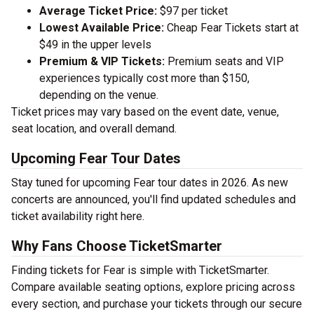
Average Ticket Price:
$97 per ticket
Lowest Available Price:
Cheap Fear Tickets start at
$49 in the upper levels
Premium & VIP Tickets:
Premium seats and VIP
experiences typically cost more than $150,
depending on the venue.
Ticket prices may vary based on the event date, venue,
seat location, and overall demand.
Upcoming Fear Tour Dates
Stay tuned for upcoming Fear tour dates in 2026. As new
concerts are announced, you'll find updated schedules and
ticket availability right here.
Why Fans Choose TicketSmarter
Finding tickets for Fear is simple with TicketSmarter.
Compare available seating options, explore pricing across
every section, and purchase your tickets through our secure