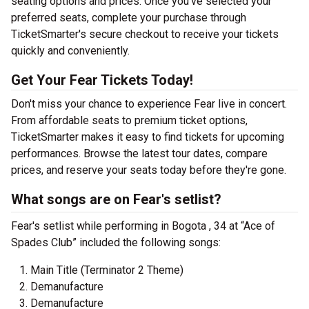
seating options and prices. Once you've selected your
preferred seats, complete your purchase through
TicketSmarter's secure checkout to receive your tickets
quickly and conveniently.
Get Your Fear Tickets Today!
Don't miss your chance to experience Fear live in concert.
From affordable seats to premium ticket options,
TicketSmarter makes it easy to find tickets for upcoming
performances. Browse the latest tour dates, compare
prices, and reserve your seats today before they're gone.
What songs are on Fear's setlist?
Fear's setlist while performing in Bogota , 34 at “Ace of
Spades Club” included the following songs:
Main Title (Terminator 2 Theme)
Demanufacture
Demanufacture