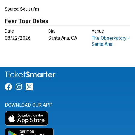
Source: Setlist.fm
Fear Tour Dates
Date
City
Venue
08/22/2026
Santa Ana, CA
The Observatory -
Santa Ana
Link for Facebook
Link for Instagram
Link for Twitter
DOWNLOAD OUR APP