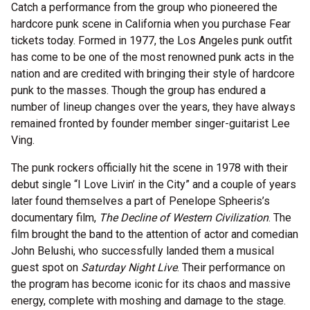
Catch a performance from the group who pioneered the
hardcore punk scene in California when you purchase Fear
tickets today. Formed in 1977, the Los Angeles punk outfit
has come to be one of the most renowned punk acts in the
nation and are credited with bringing their style of hardcore
punk to the masses. Though the group has endured a
number of lineup changes over the years, they have always
remained fronted by founder member singer-guitarist Lee
Ving.
The punk rockers officially hit the scene in 1978 with their
debut single “I Love Livin’ in the City” and a couple of years
later found themselves a part of Penelope Spheeris’s
documentary film,
The Decline of Western Civilization
. The
film brought the band to the attention of actor and comedian
John Belushi, who successfully landed them a musical
guest spot on
Saturday Night Live
. Their performance on
the program has become iconic for its chaos and massive
energy, complete with moshing and damage to the stage.