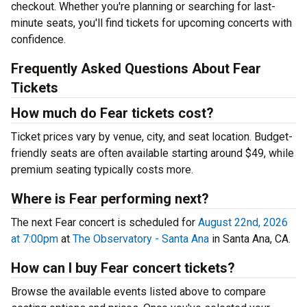
checkout. Whether you're planning or searching for last-
minute seats, you'll find tickets for upcoming concerts with
confidence.
Frequently Asked Questions About Fear
Tickets
How much do Fear tickets cost?
Ticket prices vary by venue, city, and seat location. Budget-
friendly seats are often available starting around $49, while
premium seating typically costs more.
Where is Fear performing next?
The next Fear concert is scheduled for
August 22nd, 2026
at 7:00pm
at
The Observatory - Santa Ana
in Santa Ana, CA.
How can I buy Fear concert tickets?
Browse the available events listed above to compare