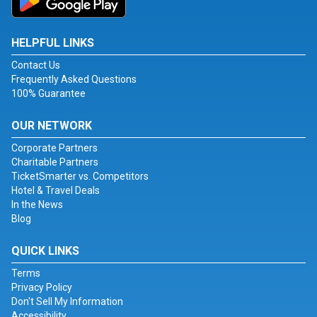
HELPFUL LINKS
Contact Us
Frequently Asked Questions
100% Guarantee
OUR NETWORK
Corporate Partners
Charitable Partners
TicketSmarter vs. Competitors
Hotel & Travel Deals
In the News
Blog
QUICK LINKS
Terms
Privacy Policy
Don't Sell My Information
Accessibility