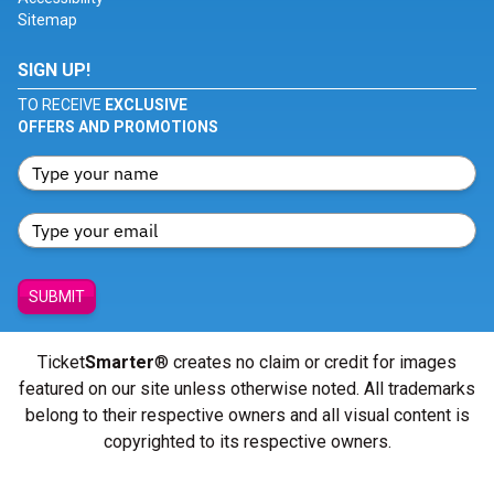
Sitemap
SIGN UP!
TO RECEIVE
EXCLUSIVE
OFFERS AND PROMOTIONS
SUBMIT
Ticket
Smarter
® creates no claim or credit for images
featured on our site unless otherwise noted. All trademarks
belong to their respective owners and all visual content is
copyrighted to its respective owners.
© Copyright 2026 - ticketsmarter.com - All Rights reserved.