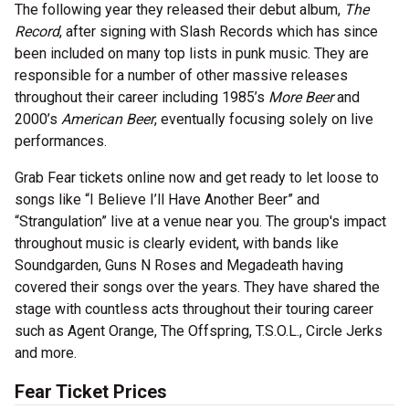
The following year they released their debut album,
The
Record
, after signing with Slash Records which has since
been included on many top lists in punk music. They are
responsible for a number of other massive releases
throughout their career including 1985’s
More Beer
and
2000’s
American Beer
, eventually focusing solely on live
performances.
Grab Fear tickets online now and get ready to let loose to
songs like “I Believe I’ll Have Another Beer” and
“Strangulation” live at a venue near you. The group's impact
throughout music is clearly evident, with bands like
Soundgarden, Guns N Roses and Megadeath having
covered their songs over the years. They have shared the
stage with countless acts throughout their touring career
such as Agent Orange, The Offspring, T.S.O.L., Circle Jerks
and more.
Fear Ticket Prices