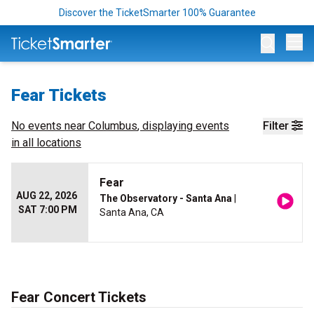
Discover the TicketSmarter 100% Guarantee
Op
Fear Tickets
No events near
Columbus
, displaying events
Filter
in all locations
Fear
AUG 22, 2026
The Observatory - Santa Ana
|
SAT 7:00 PM
Santa Ana, CA
Fear Concert Tickets