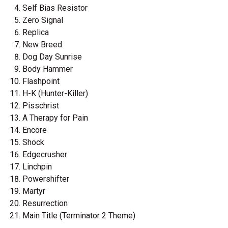
Self Bias Resistor
Zero Signal
Replica
New Breed
Dog Day Sunrise
Body Hammer
Flashpoint
H-K (Hunter-Killer)
Pisschrist
A Therapy for Pain
Encore
Shock
Edgecrusher
Linchpin
Powershifter
Martyr
Resurrection
Main Title (Terminator 2 Theme)