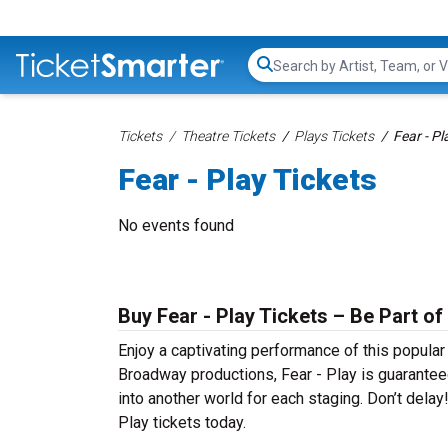
Search...
Tickets
Theatre Tickets
Plays Tickets
Fear - Pl
Fear - Play Tickets
No events found
Buy Fear - Play Tickets – Be Part of
Enjoy a captivating performance of this popular
Broadway productions, Fear - Play is guaranteed
into another world for each staging. Don’t delay
Play tickets today.