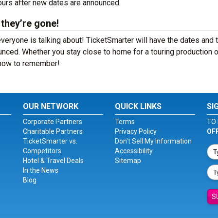
hours after new dates are announced.
 they’re gone!
veryone is talking about! TicketSmarter will have the dates and 
nced. Whether you stay close to home for a touring production o
 show to remember!
OUR NETWORK
QUICK LINKS
SI
Corporate Partners
Terms
TO 
Charitable Partners
Privacy Policy
OF
TicketSmarter vs.
Don't Sell My Information
Competitors
Accessibility
Hotel & Travel Deals
Sitemap
In the News
Blog
S