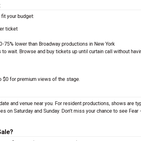
t
 fit your budget:
r ticket
50-75% lower than Broadway productions in New York
to wait. Browse and buy tickets up until curtain call without havi
to $0 for premium views of the stage.
date and venue near you. For resident productions, shows are typ
s on Saturday and Sunday. Don’t miss your chance to see Fear 
Sale?