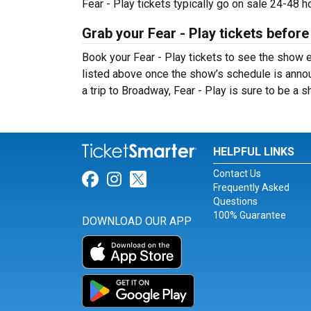
Fear - Play tickets typically go on sale 24-48 
Grab your Fear - Play tickets before
Book your Fear - Play tickets to see the show e
listed above once the show’s schedule is annou
a trip to Broadway, Fear - Play is sure to be a
HELPFUL LINKS
Contact Us
Link for Facebook
Link for Instagram
Link for Twitter
Frequently Asked
Questions
100% Guarantee
DOWNLOAD OUR APP