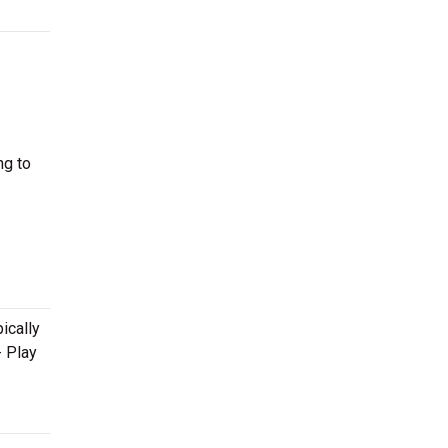
ng to
ically
- Play