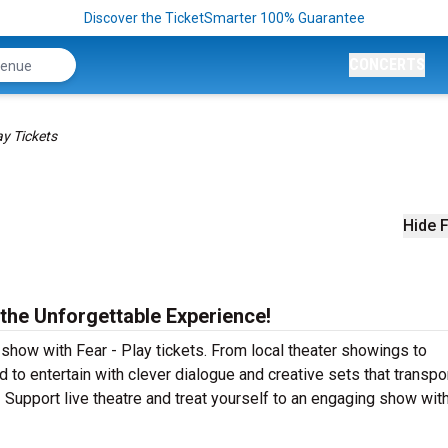
Discover the TicketSmarter 100% Guarantee
CONCERTS
ay Tickets
Hide F
 the Unforgettable Experience!
 show with Fear - Play tickets. From local theater showings to
 to entertain with clever dialogue and creative sets that transpo
! Support live theatre and treat yourself to an engaging show with