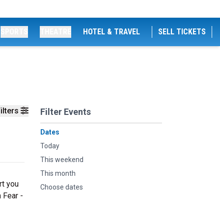
SPORTS
THEATRE
HOTEL & TRAVEL
SELL TICKETS
ilters
Filter Events
Dates
Today
This weekend
This month
rt you
Choose dates
 Fear -