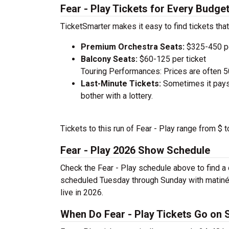
Fear - Play Tickets for Every Budge
TicketSmarter makes it easy to find tickets that
Premium Orchestra Seats:
$325-450 pe
Balcony Seats:
$60-125 per ticket
Touring Performances: Prices are often 
Last-Minute Tickets:
Sometimes it pays 
bother with a lottery.
Tickets to this run of Fear - Play range from $ 
Fear - Play 2026 Show Schedule
Check the Fear - Play schedule above to find a 
scheduled Tuesday through Sunday with matinée
live in 2026.
When Do Fear - Play Tickets Go on 