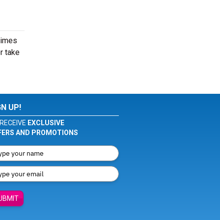
times
r take
GN UP!
RECEIVE
EXCLUSIVE
FERS AND PROMOTIONS
UBMIT