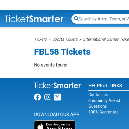
Search...
Tickets
Sports Tickets
International Games Ticke
FBL58 Tickets
No events found
HELPFUL LINKS
Contact Us
Link for Facebook
Link for Instagram
Link for Twitter
Frequently Asked
Questions
100% Guarantee
DOWNLOAD OUR APP