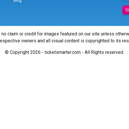
Blog
S
 no claim or credit for images featured on our site unless other
 respective owners and all visual content is copyrighted to its re
© Copyright 2026 - ticketsmarter.com - All Rights reserved.