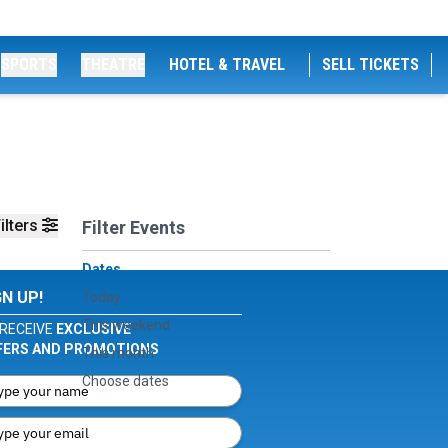
SPORTS
THEATRE
HOTEL & TRAVEL
SELL TICKETS
ilters
Filter Events
Dates
GN UP!
Today
This weekend
RECEIVE
EXCLUSIVE
FERS AND PROMOTIONS
This month
Choose dates