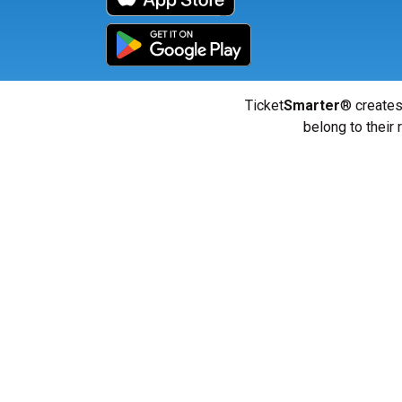
Ticket
Smarter
® creates
belong to their