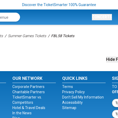
Discover the TicketSmarter 100% Guarantee
CONCERTS
ts
Summer Games Tickets
FBL58 Tickets
Hide F
OUR NETWORK
QUICK LINKS
SI
Corporate Partners
Terms
TO 
Charitable Partners
Privacy Policy
OF
TicketSmarter vs.
Don't Sell My Information
Competitors
Accessibility
Hotel & Travel Deals
Sitemap
In the News