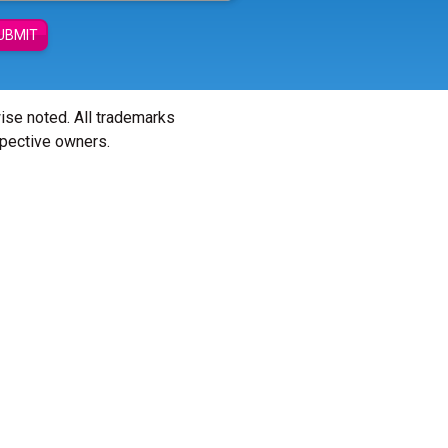
UBMIT
wise noted. All trademarks
spective owners.