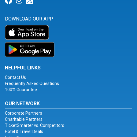
Link for Facebook
Link for Instagram
Link for Twitter
DOWNLOAD OUR APP
HELPFUL LINKS
Contact Us
Frequently Asked Questions
100% Guarantee
OUR NETWORK
Corporate Partners
Charitable Partners
TicketSmarter vs. Competitors
Hotel & Travel Deals