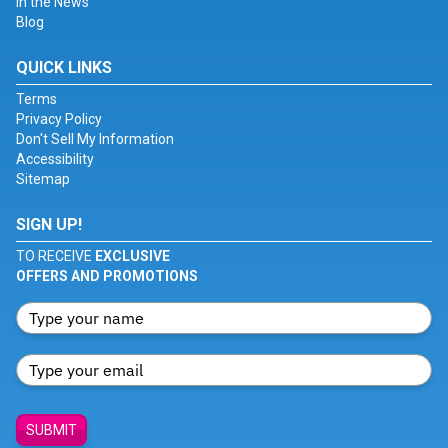
In the News
Blog
QUICK LINKS
Terms
Privacy Policy
Don't Sell My Information
Accessibility
Sitemap
SIGN UP!
TO RECEIVE
EXCLUSIVE
OFFERS AND PROMOTIONS
SUBMIT