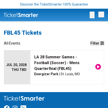
Discover the TicketSmarter 100% Guarantee
Op
FBL45 Tickets
All
Events
Filter
LA 28 Summer Games -
Football (Soccer) - Mens
JUL 20, 2028
Quarterfinal (FBL45)
THU TBD
Energizer Park
| St. Louis, MO