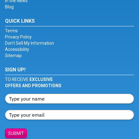
In the News
Blog
QUICK LINKS
Terms
Privacy Policy
Don't Sell My Information
Accessibility
Sitemap
SIGN UP!
TO RECEIVE
EXCLUSIVE
OFFERS AND PROMOTIONS
SUBMIT