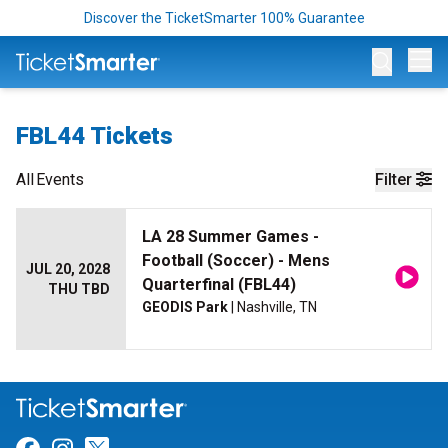
Discover the TicketSmarter 100% Guarantee
Op
FBL44 Tickets
All
Events
Filter
LA 28 Summer Games -
Football (Soccer) - Mens
JUL 20, 2028
Quarterfinal (FBL44)
THU TBD
GEODIS Park
| Nashville, TN