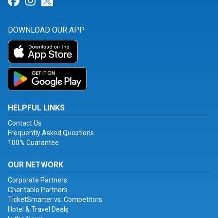
Link for Facebook
Link for Instagram
Link for Twitter
DOWNLOAD OUR APP
HELPFUL LINKS
Contact Us
Frequently Asked Questions
100% Guarantee
OUR NETWORK
Corporate Partners
Charitable Partners
TicketSmarter vs. Competitors
Hotel & Travel Deals