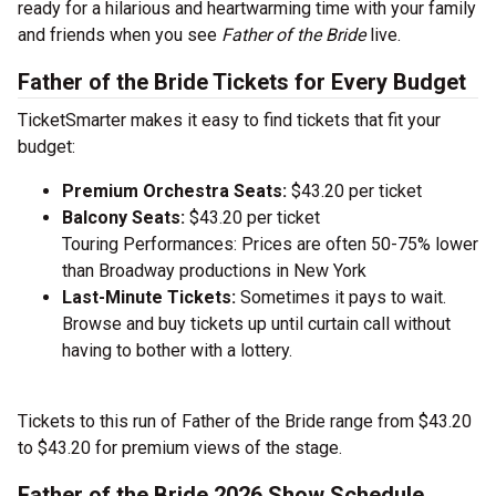
ready for a hilarious and heartwarming time with your family
and friends when you see
Father of the Bride
live.
Father of the Bride Tickets for Every Budget
TicketSmarter makes it easy to find tickets that fit your
budget:
Premium Orchestra Seats:
$43.20 per ticket
Balcony Seats:
$43.20 per ticket
Touring Performances: Prices are often 50-75% lower
than Broadway productions in New York
Last-Minute Tickets:
Sometimes it pays to wait.
Browse and buy tickets up until curtain call without
having to bother with a lottery.
Tickets to this run of Father of the Bride range from $43.20
to $43.20 for premium views of the stage.
Father of the Bride 2026 Show Schedule