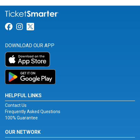
Link for Facebook
Link for Instagram
Link for Twitter
DOWNLOAD OUR APP
HELPFUL LINKS
Contact Us
Frequently Asked Questions
100% Guarantee
OUR NETWORK