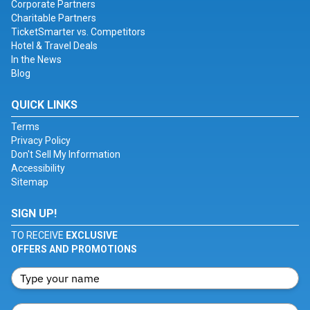
Corporate Partners
Charitable Partners
TicketSmarter vs. Competitors
Hotel & Travel Deals
In the News
Blog
QUICK LINKS
Terms
Privacy Policy
Don't Sell My Information
Accessibility
Sitemap
SIGN UP!
TO RECEIVE
EXCLUSIVE
OFFERS AND PROMOTIONS