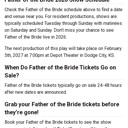
Check the Father of the Bride schedule above to find a date
and venue near you. For resident productions, shows are
typically scheduled Tuesday through Sunday with matinées
on Saturday and Sunday. Don’t miss your chance to see
Father of the Bride live in 2026.
The next production of this play will take place on February
5th, 2027 at 7:00pm at Depot Theater in Dodge City, KS.
When Do Father of the Bride Tickets Go on
Sale?
Father of the Bride tickets typically go on sale 24-48 hours
after new dates are announced.
Grab your Father of the Bride tickets before
they’re gone!
Book your Father of the Bride tickets to see the show