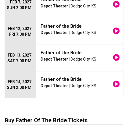
FEB 7, 2027
Depot Theater
| Dodge City, KS
SUN 2:00 PM
Father of the Bride
FEB 12, 2027
Depot Theater
| Dodge City, KS
FRI 7:00 PM
Father of the Bride
FEB 13, 2027
Depot Theater
| Dodge City, KS
SAT 7:00 PM
Father of the Bride
FEB 14, 2027
Depot Theater
| Dodge City, KS
SUN 2:00 PM
Buy Father Of The Bride Tickets