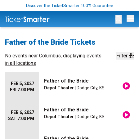
Discover the TicketSmarter 100% Guarantee
Op
Father of the Bride Tickets
No events near
Columbus
, displaying events
Filter
in all locations
Father of the Bride
FEB 5, 2027
Depot Theater
| Dodge City, KS
FRI 7:00 PM
Father of the Bride
FEB 6, 2027
Depot Theater
| Dodge City, KS
SAT 7:00 PM
Father of the Bride