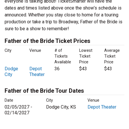
everyone is talking about! TicketSmarter will have the
dates and times listed above once the show’s schedule is
announced. Whether you stay close to home for a touring
production or take a trip to Broadway, Father of the Bride is
sure to be a show to remember!
Father of the Bride Ticket Prices
City
Venue
# of
Lowest
Average
Tickets
Ticket
Ticket
Available
Price
Price
Dodge
Depot
36
$43
$43
City
Theater
Father of the Bride Tour Dates
Date
City
Venue
02/05/2027 -
Dodge City, KS
Depot Theater
02/14/2027