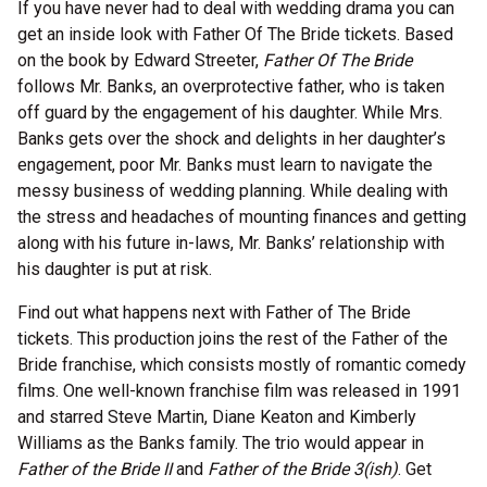
If you have never had to deal with wedding drama you can
get an inside look with Father Of The Bride tickets. Based
on the book by Edward Streeter,
Father Of The Bride
follows Mr. Banks, an overprotective father, who is taken
off guard by the engagement of his daughter. While Mrs.
Banks gets over the shock and delights in her daughter’s
engagement, poor Mr. Banks must learn to navigate the
messy business of wedding planning. While dealing with
the stress and headaches of mounting finances and getting
along with his future in-laws, Mr. Banks’ relationship with
his daughter is put at risk.
Find out what happens next with Father of The Bride
tickets. This production joins the rest of the Father of the
Bride franchise, which consists mostly of romantic comedy
films. One well-known franchise film was released in 1991
and starred Steve Martin, Diane Keaton and Kimberly
Williams as the Banks family. The trio would appear in
Father of the Bride II
and
Father of the Bride 3(ish)
. Get