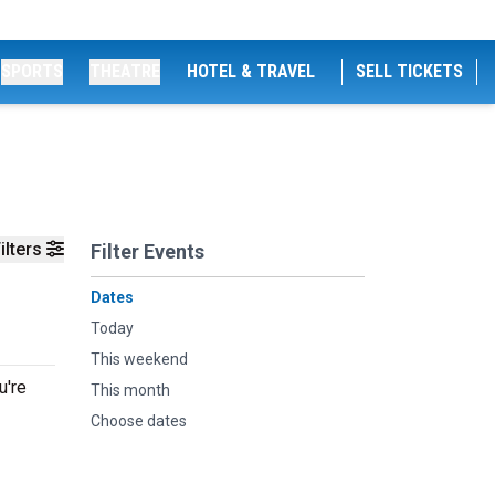
SPORTS
THEATRE
HOTEL & TRAVEL
SELL TICKETS
ilters
Filter Events
Dates
Today
This weekend
u're
This month
Choose dates