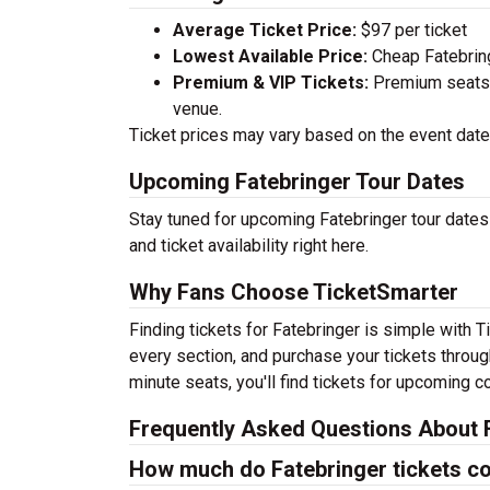
Average Ticket Price:
$97 per ticket
Lowest Available Price:
Cheap Fatebringe
Premium & VIP Tickets:
Premium seats a
venue.
Ticket prices may vary based on the event date,
Upcoming Fatebringer Tour Dates
Stay tuned for upcoming Fatebringer tour dates
and ticket availability right here.
Why Fans Choose TicketSmarter
Finding tickets for Fatebringer is simple with 
every section, and purchase your tickets throug
minute seats, you'll find tickets for upcoming c
Frequently Asked Questions About F
How much do Fatebringer tickets c