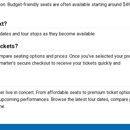
tion. Budget-friendly seats are often available starting around $49
xt?
dates and tour stops as they become available.
ickets?
mpare seating options and prices. Once you've selected your pr
arter's secure checkout to receive your tickets quickly and
r live in concert. From affordable seats to premium ticket optio
r upcoming performances. Browse the latest tour dates, compare 
ne.