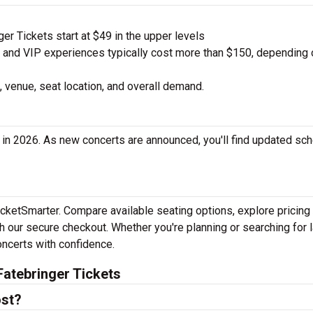
r Tickets start at $49 in the upper levels
nd VIP experiences typically cost more than $150, depending 
 venue, seat location, and overall demand.
 in 2026. As new concerts are announced, you'll find updated sc
TicketSmarter. Compare available seating options, explore pricing
h our secure checkout. Whether you're planning or searching for l
oncerts with confidence.
atebringer Tickets
ost?