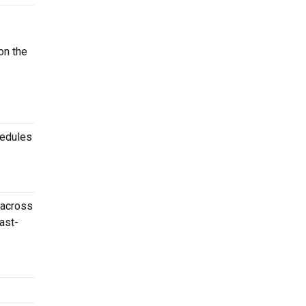
on the
hedules
 across
ast-