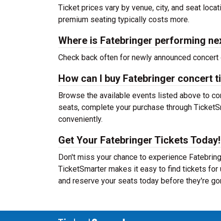
Ticket prices vary by venue, city, and seat loca
premium seating typically costs more.
Where is Fatebringer performing ne
Check back often for newly announced concert 
How can I buy Fatebringer concert t
Browse the available events listed above to co
seats, complete your purchase through TicketSm
conveniently.
Get Your Fatebringer Tickets Today!
Don't miss your chance to experience Fatebringe
TicketSmarter makes it easy to find tickets fo
and reserve your seats today before they're go