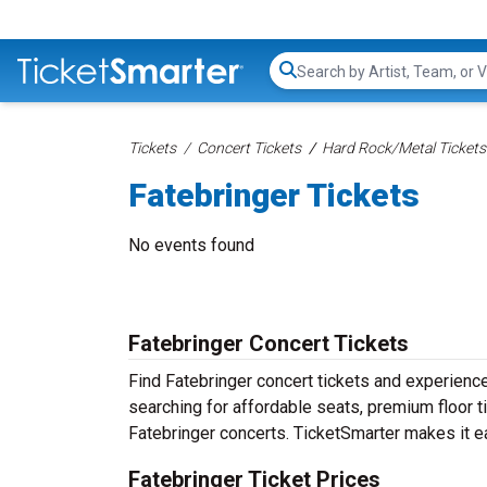
Search...
Tickets
Concert Tickets
Hard Rock/Metal Tickets
Fatebringer Tickets
No events found
Fatebringer Concert Tickets
Find Fatebringer concert tickets and experienc
searching for affordable seats, premium floor t
Fatebringer concerts. TicketSmarter makes it ea
Fatebringer Ticket Prices