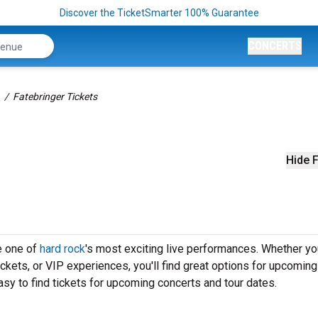
Discover the TicketSmarter 100% Guarantee
CONCERTS
Fatebringer Tickets
Hide F
e one of
hard rock
's most exciting live performances. Whether yo
ickets, or VIP experiences, you'll find great options for upcoming
sy to find tickets for upcoming concerts and tour dates.