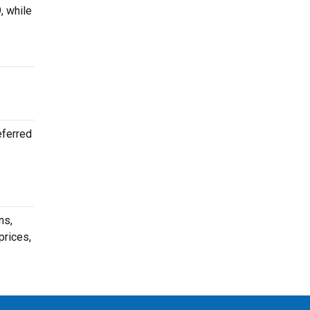
, while
eferred
ns,
prices,