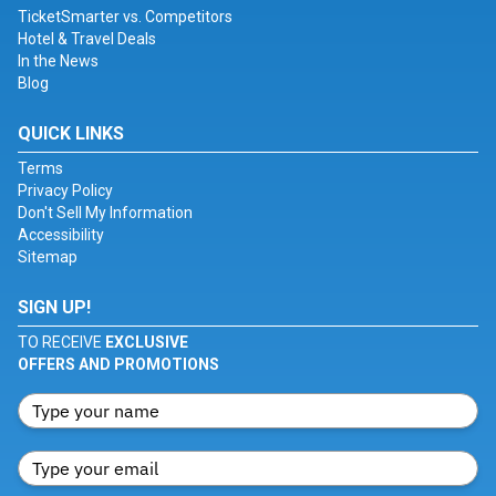
TicketSmarter vs. Competitors
Hotel & Travel Deals
In the News
Blog
QUICK LINKS
Terms
Privacy Policy
Don't Sell My Information
Accessibility
Sitemap
SIGN UP!
TO RECEIVE
EXCLUSIVE
OFFERS AND PROMOTIONS