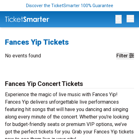
Discover the TicketSmarter 100% Guarantee
Op
Fances Yip Tickets
No events found
Filter
Fances Yip Concert Tickets
Experience the magic of live music with Fances Yip!
Fances Yip delivers unforgettable live performances
featuring hit songs that will have you dancing and singing
along every minute of the concert. Whether you're looking
for budget-friendly seats or premium VIP options, we’ve
got the perfect tickets for you. Grab your Fances Yip tickets