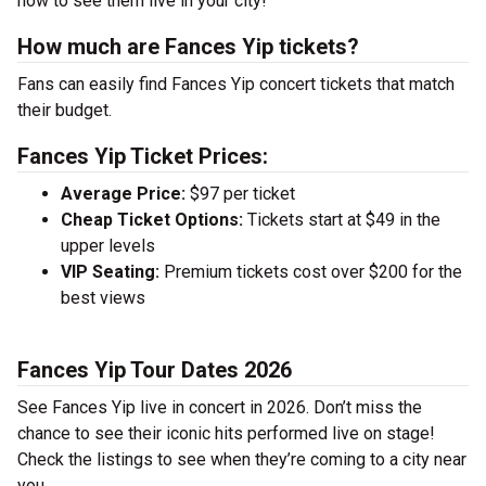
now to see them live in your city!
How much are Fances Yip tickets?
Fans can easily find Fances Yip concert tickets that match
their budget.
Fances Yip Ticket Prices:
Average Price:
$97 per ticket
Cheap Ticket Options:
Tickets start at $49 in the
upper levels
VIP Seating:
Premium tickets cost over $200 for the
best views
Fances Yip Tour Dates 2026
See Fances Yip live in concert in 2026. Don’t miss the
chance to see their iconic hits performed live on stage!
Check the listings to see when they’re coming to a city near
you.