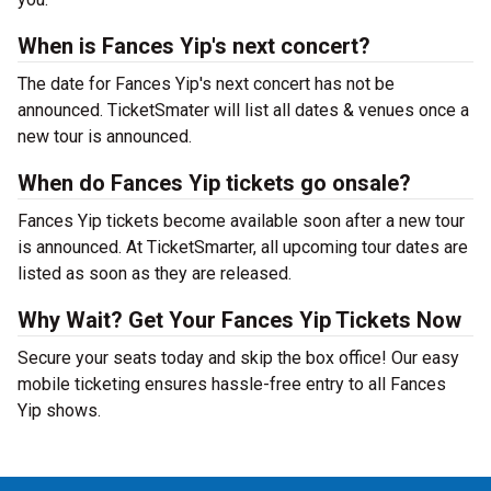
When is Fances Yip's next concert?
The date for Fances Yip's next concert has not be
announced. TicketSmater will list all dates & venues once a
new tour is announced.
When do Fances Yip tickets go onsale?
Fances Yip tickets become available soon after a new tour
is announced. At TicketSmarter, all upcoming tour dates are
listed as soon as they are released.
Why Wait? Get Your Fances Yip Tickets Now
Secure your seats today and skip the box office! Our easy
mobile ticketing ensures hassle-free entry to all Fances
Yip shows.