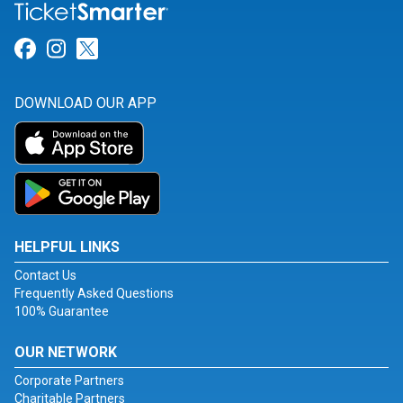
Link for Facebook
Link for Instagram
Link for Twitter
DOWNLOAD OUR APP
HELPFUL LINKS
Contact Us
Frequently Asked Questions
100% Guarantee
OUR NETWORK
Corporate Partners
Charitable Partners