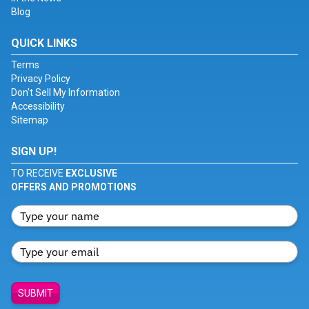
Blog
QUICK LINKS
Terms
Privacy Policy
Don't Sell My Information
Accessibility
Sitemap
SIGN UP!
TO RECEIVE
EXCLUSIVE
OFFERS AND PROMOTIONS
SUBMIT