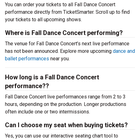
You can order your tickets to all Fall Dance Concert
performance directly from TicketSmarter. Scroll up to find
your tickets to all upcoming shows.
Where is Fall Dance Concert performing?
The venue for Fall Dance Concert’s next live performance
has not been announced. Explore more upcoming
dance and
ballet performances
near you.
How long is a Fall Dance Concert
performance??
Fall Dance Concert live performances range from 2 to 3
hours, depending on the production. Longer productions
often include one or two intermissions.
Can I choose my seat when buying tickets?
Yes, you can use our interactive seating chart tool to