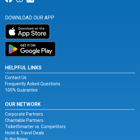
DOWNLOAD OUR APP
HELPFUL LINKS
Contact Us
Frequently Asked Questions
100% Guarantee
OUR NETWORK
Corporate Partners
Charitable Partners
TicketSmarter vs. Competitors
Hotel & Travel Deals
In the News