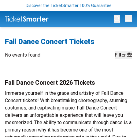
Discover the TicketSmarter 100% Guarantee
Op
Fall Dance Concert Tickets
No events found
Filter
Fall Dance Concert 2026 Tickets
Immerse yourself in the grace and artistry of Fall Dance
Concert tickets! With breathtaking choreography, stunning
costumes, and captivating music, Fall Dance Concert
delivers an unforgettable experience that will leave you
mesmerized. The ability to communicate through dance is a
primary reason why it has become one of the most