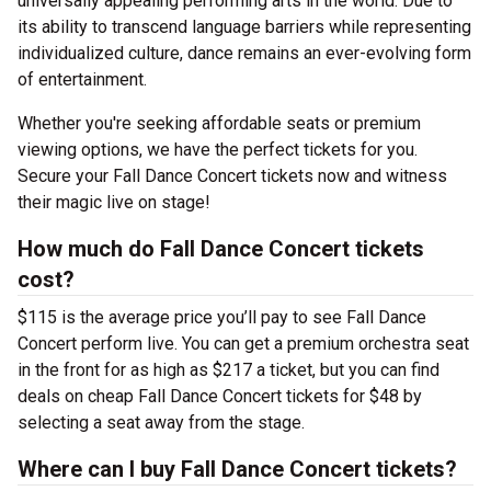
universally appealing performing arts in the world. Due to
its ability to transcend language barriers while representing
individualized culture, dance remains an ever-evolving form
of entertainment.
Whether you're seeking affordable seats or premium
viewing options, we have the perfect tickets for you.
Secure your Fall Dance Concert tickets now and witness
their magic live on stage!
How much do Fall Dance Concert tickets
cost?
$115 is the average price you’ll pay to see Fall Dance
Concert perform live. You can get a premium orchestra seat
in the front for as high as $217 a ticket, but you can find
deals on cheap Fall Dance Concert tickets for $48 by
selecting a seat away from the stage.
Where can I buy Fall Dance Concert tickets?