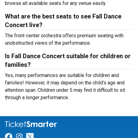
browse all available seats for any venue easily.
What are the best seats to see Fall Dance
Concert live?
The front-center orchestra offers premium seating with
unobstructed views of the performance.
Is Fall Dance Concert suitable for children or
families?
Yes, many performances are suitable for children and
families! However, it may depend on the child’s age and
attention span. Children under 5 may find it difficult to sit
through a longer performance.
Link for Facebook
Link for Instagram
Link for Twitter