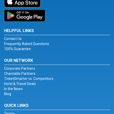
HELPFUL LINKS
Contact Us
Frequently Asked Questions
100% Guarantee
OUR NETWORK
Corporate Partners
Charitable Partners
TicketSmarter vs. Competitors
Hotel & Travel Deals
In the News
Blog
QUICK LINKS
Terms