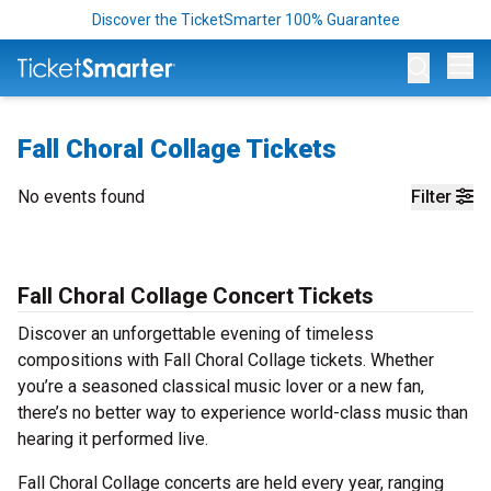
Discover the TicketSmarter 100% Guarantee
Op
Fall Choral Collage Tickets
No events found
Filter
Fall Choral Collage Concert Tickets
Discover an unforgettable evening of timeless
compositions with Fall Choral Collage tickets. Whether
you’re a seasoned classical music lover or a new fan,
there’s no better way to experience world-class music than
hearing it performed live.
Fall Choral Collage concerts are held every year, ranging