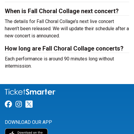
When is Fall Choral Collage next concert?
The details for Fall Choral Collage’s next live concert
haven’t been released. We will update their schedule after a
new concert is announced.
How long are Fall Choral Collage concerts?
Each performance is around 90 minutes long without
intermission.
Link for Facebook
Link for Instagram
Link for Twitter
DOWNLOAD OUR APP