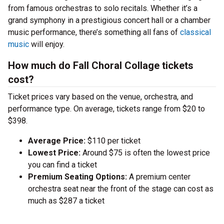
from famous orchestras to solo recitals. Whether it’s a
grand symphony in a prestigious concert hall or a chamber
music performance, there’s something all fans of
classical
music
will enjoy.
How much do Fall Choral Collage tickets
cost?
Ticket prices vary based on the venue, orchestra, and
performance type. On average, tickets range from $20 to
$398.
Average Price:
$110 per ticket
Lowest Price:
Around $75 is often the lowest price
you can find a ticket
Premium Seating Options:
A premium center
orchestra seat near the front of the stage can cost as
much as $287 a ticket