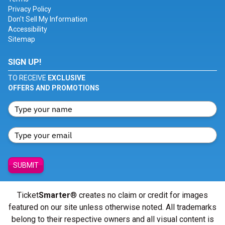
Privacy Policy
Don't Sell My Information
Accessibility
Sitemap
SIGN UP!
TO RECEIVE
EXCLUSIVE
OFFERS AND PROMOTIONS
SUBMIT
Ticket
Smarter
® creates no claim or credit for images
featured on our site unless otherwise noted. All trademarks
belong to their respective owners and all visual content is