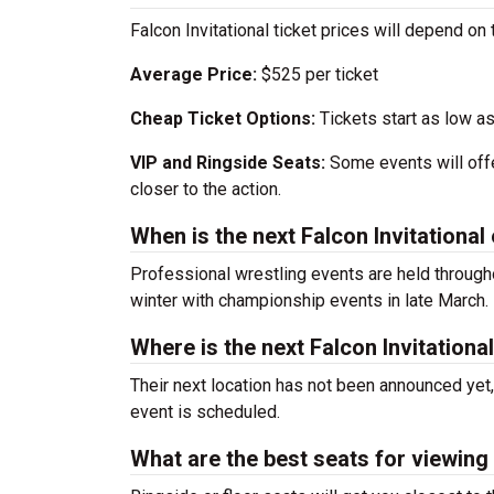
Falcon Invitational ticket prices will depend on
Average Price:
$525 per ticket
Cheap Ticket Options:
Tickets start as low as
VIP and Ringside Seats:
Some events will offe
closer to the action.
When is the next Falcon Invitational
Professional wrestling events are held througho
winter with championship events in late March.
Where is the next Falcon Invitationa
Their next location has not been announced yet,
event is scheduled.
What are the best seats for viewing