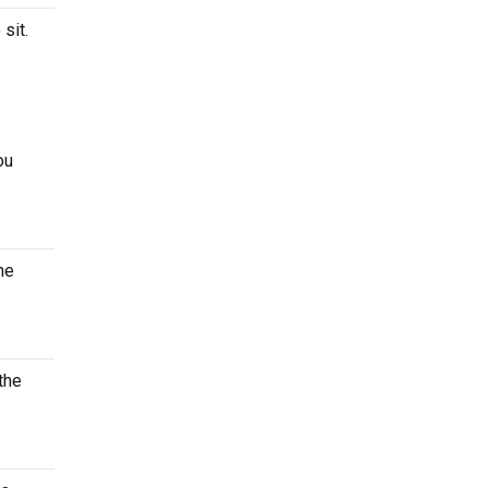
 sit.
ou
he
the