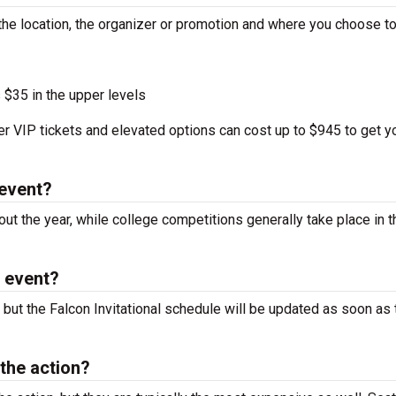
 the location, the organizer or promotion and where you choose to
 $35 in the upper levels
r VIP tickets and elevated options can cost up to $945 to get y
 event?
ut the year, while college competitions generally take place in t
l event?
 but the Falcon Invitational schedule will be updated as soon as 
 the action?