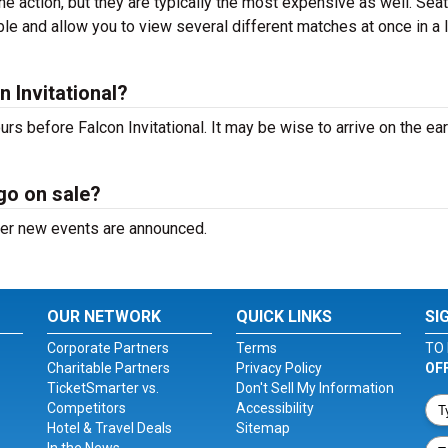
the action, but they are typically the most expensive as well. Sea
ble and allow you to view several different matches at once in a 
 Invitational?
s before Falcon Invitational. It may be wise to arrive on the ear
 go on sale?
after new events are announced.
OUR NETWORK
QUICK LINKS
SI
Corporate Partners
Terms
TO 
Charitable Partners
Privacy Policy
OF
TicketSmarter vs.
Don't Sell My Information
Competitors
Accessibility
Hotel & Travel Deals
Sitemap