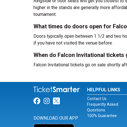
Ringside or floor seats will get you closest to 
higher in the stands are generally more afforda
tournament.
What times do doors open for Falcon
Doors typically open between 1 1/2 and two hour
if you have not visited the venue before.
When do Falcon Invitational tickets
Falcon Invitational tickets go on sale shortly 
HELPFUL LINKS
Contact Us
Link for Facebook
Link for Instagram
Link for Twitter
Frequently Asked
Questions
100% Guarantee
DOWNLOAD OUR APP