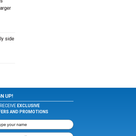
ts
larger
ly side
GN UP!
RECEIVE
EXCLUSIVE
FERS AND PROMOTIONS