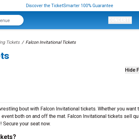
Discover the TicketSmarter 100% Guarantee
CONCERTS
ing Tickets
Falcon Invitational Tickets
ets
Hide F
wrestling bout with Falcon Invitational tickets. Whether you want 
 event both on and off the mat. Falcon Invitational tickets sell qu
e! Secure your seat now.
ckets?