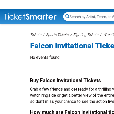
Search...
Tickets
Sports Tickets
Fighting Tickets
Wrestl
Falcon Invitational Tick
No events found
Buy Falcon Invitational Tickets
Grab a few friends and get ready for a thrilling 
watch ringside or get a better view of the entire
so don’t miss your chance to see the action liv
How much are Falcon Invitational ti