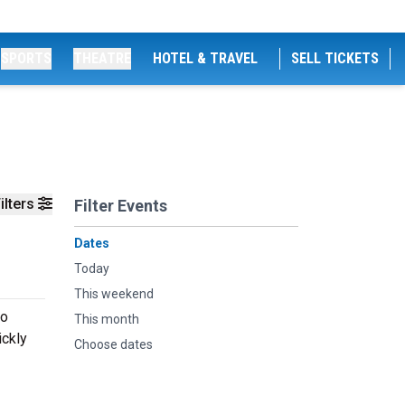
SPORTS
THEATRE
HOTEL & TRAVEL
SELL TICKETS
ilters
Filter Events
Dates
Today
This weekend
to
This month
ickly
Choose dates