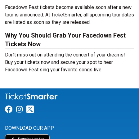
Facedown Fest tickets become available soon after a new
tour is announced. At TicketSmarter, all upcoming tour dates
are listed as soon as they are released.
Why You Should Grab Your Facedown Fest
Tickets Now
Don’t miss out on attending the concert of your dreams!
Buy your tickets now and secure your spot to hear
Facedown Fest sing your favorite songs live.
Link for Facebook
Link for Instagram
Link for Twitter
DOWNLOAD OUR APP