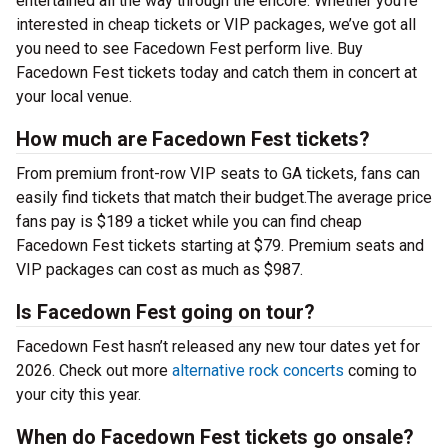
entertained all the way through the encore. Whether you’re
interested in cheap tickets or VIP packages, we’ve got all
you need to see Facedown Fest perform live. Buy
Facedown Fest tickets today and catch them in concert at
your local venue.
How much are Facedown Fest tickets?
From premium front-row VIP seats to GA tickets, fans can
easily find tickets that match their budget.The average price
fans pay is $189 a ticket while you can find cheap
Facedown Fest tickets starting at $79. Premium seats and
VIP packages can cost as much as $987.
Is Facedown Fest going on tour?
Facedown Fest hasn’t released any new tour dates yet for
2026. Check out more
alternative rock concerts
coming to
your city this year.
When do Facedown Fest tickets go onsale?