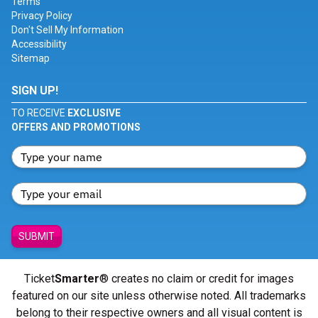
Terms
Privacy Policy
Don't Sell My Information
Accessibility
Sitemap
SIGN UP!
TO RECEIVE
EXCLUSIVE
OFFERS AND PROMOTIONS
SUBMIT
Ticket
Smarter
® creates no claim or credit for images
featured on our site unless otherwise noted. All trademarks
belong to their respective owners and all visual content is