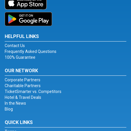
HELPFUL LINKS
Contact Us
Frequently Asked Questions
100% Guarantee
OUR NETWORK
Corporate Partners
Charitable Partners
TicketSmarter vs. Competitors
Hotel & Travel Deals
In the News
Blog
QUICK LINKS