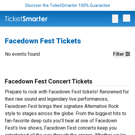
Discover the TicketSmarter 100% Guarantee
Op
Facedown Fest Tickets
No events found
Filter
Facedown Fest Concert Tickets
Prepare to rock with Facedown Fest tickets! Renowned for
their raw sound and legendary live performances,
Facedown Fest brings their signature Alternative Rock
style to stages across the globe. From the biggest hits to
fan-favorite deep cuts you’ll hear at one of Facedown
Fest’s live shows, Facedown Fest concerts keep you