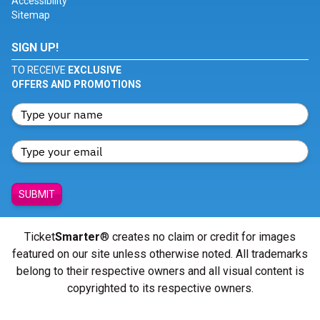
Accessibility
Sitemap
SIGN UP!
TO RECEIVE
EXCLUSIVE
OFFERS AND PROMOTIONS
SUBMIT
Ticket
Smarter
® creates no claim or credit for images
featured on our site unless otherwise noted. All trademarks
belong to their respective owners and all visual content is
copyrighted to its respective owners.
© Copyright 2026 - ticketsmarter.com - All Rights reserved.