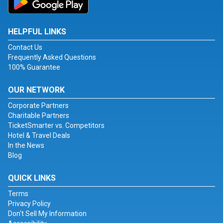
HELPFUL LINKS
Contact Us
Frequently Asked Questions
100% Guarantee
OUR NETWORK
Corporate Partners
Charitable Partners
TicketSmarter vs. Competitors
Hotel & Travel Deals
In the News
Blog
QUICK LINKS
Terms
Privacy Policy
Don't Sell My Information