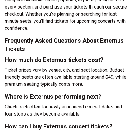
every section, and purchase your tickets through our secure
checkout. Whether you're planning or searching for last-
minute seats, you'll find tickets for upcoming concerts with
confidence.
Frequently Asked Questions About Externus
Tickets
How much do Externus tickets cost?
Ticket prices vary by venue, city, and seat location. Budget-
friendly seats are often available starting around $49, while
premium seating typically costs more.
Where is Externus performing next?
Check back often for newly announced concert dates and
tour stops as they become available.
How can I buy Externus concert tickets?