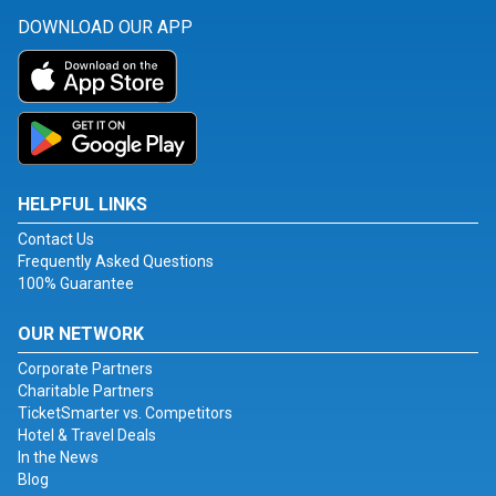
DOWNLOAD OUR APP
HELPFUL LINKS
Contact Us
Frequently Asked Questions
100% Guarantee
OUR NETWORK
Corporate Partners
Charitable Partners
TicketSmarter vs. Competitors
Hotel & Travel Deals
In the News
Blog