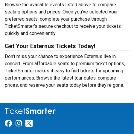
Browse the available events listed above to compare
seating options and prices. Once you've selected your
preferred seats, complete your purchase through
TicketSmarter's secure checkout to receive your tickets
quickly and conveniently.
Get Your Externus Tickets Today!
Don't miss your chance to experience Externus live in
concert. From affordable seats to premium ticket options,
TicketSmarter makes it easy to find tickets for upcoming
performances. Browse the latest tour dates, compare
prices, and reserve your seats today before they're gone.
Link for Facebook
Link for Instagram
Link for Twitter