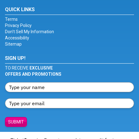
QUICK LINKS
Terms
Privacy Policy
Don't Sell My Information
Accessibility
Sitemap
SIGN UP!
TO RECEIVE
EXCLUSIVE
OFFERS AND PROMOTIONS
SUBMIT