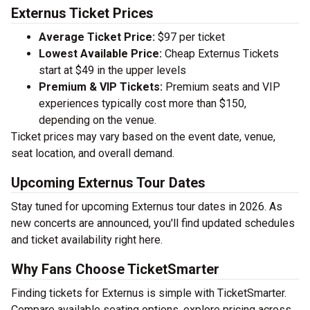
Externus Ticket Prices
Average Ticket Price:
$97 per ticket
Lowest Available Price:
Cheap Externus Tickets
start at $49 in the upper levels
Premium & VIP Tickets:
Premium seats and VIP
experiences typically cost more than $150,
depending on the venue.
Ticket prices may vary based on the event date, venue,
seat location, and overall demand.
Upcoming Externus Tour Dates
Stay tuned for upcoming Externus tour dates in 2026. As
new concerts are announced, you'll find updated schedules
and ticket availability right here.
Why Fans Choose TicketSmarter
Finding tickets for Externus is simple with TicketSmarter.
Compare available seating options, explore pricing across