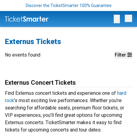
Discover the TicketSmarter 100% Guarantee
Op
Externus Tickets
No events found
Filter
Externus Concert Tickets
Find Externus concert tickets and experience one of
hard
rock
's most exciting live performances. Whether you're
searching for affordable seats, premium floor tickets, or
VIP experiences, you'll find great options for upcoming
Externus concerts. TicketSmarter makes it easy to find
tickets for upcoming concerts and tour dates.