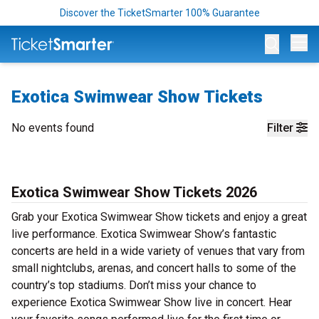
Discover the TicketSmarter 100% Guarantee
Op
Exotica Swimwear Show Tickets
No events found
Filter
Exotica Swimwear Show Tickets 2026
Grab your Exotica Swimwear Show tickets and enjoy a great
live performance. Exotica Swimwear Show’s fantastic
concerts are held in a wide variety of venues that vary from
small nightclubs, arenas, and concert halls to some of the
country’s top stadiums. Don’t miss your chance to
experience Exotica Swimwear Show live in concert. Hear