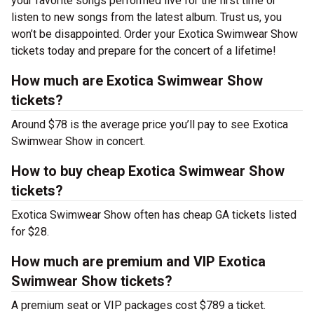
your favorite songs performed live for the first time or
listen to new songs from the latest album. Trust us, you
won’t be disappointed. Order your Exotica Swimwear Show
tickets today and prepare for the concert of a lifetime!
How much are Exotica Swimwear Show
tickets?
Around $78 is the average price you’ll pay to see Exotica
Swimwear Show in concert.
How to buy cheap Exotica Swimwear Show
tickets?
Exotica Swimwear Show often has cheap GA tickets listed
for $28.
How much are premium and VIP Exotica
Swimwear Show tickets?
A premium seat or VIP packages cost $789 a ticket.