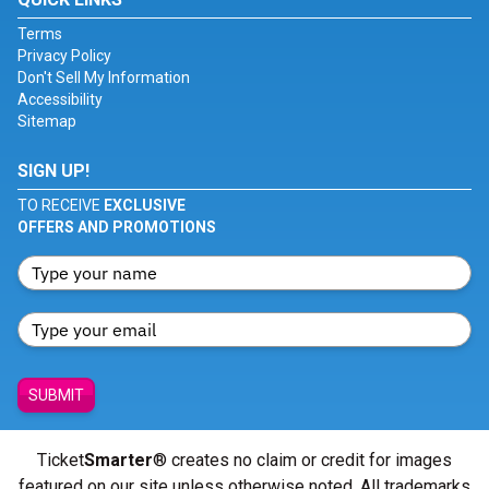
Terms
Privacy Policy
Don't Sell My Information
Accessibility
Sitemap
SIGN UP!
TO RECEIVE
EXCLUSIVE
OFFERS AND PROMOTIONS
SUBMIT
Ticket
Smarter
® creates no claim or credit for images
featured on our site unless otherwise noted. All trademarks