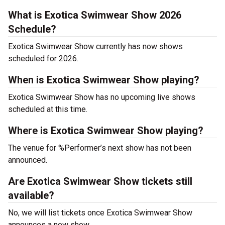
What is Exotica Swimwear Show 2026
Schedule?
Exotica Swimwear Show currently has now shows
scheduled for 2026.
When is Exotica Swimwear Show playing?
Exotica Swimwear Show has no upcoming live shows
scheduled at this time.
Where is Exotica Swimwear Show playing?
The venue for %Performer’s next show has not been
announced.
Are Exotica Swimwear Show tickets still
available?
No, we will list tickets once Exotica Swimwear Show
announces a new show.