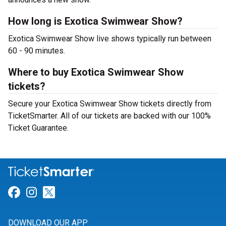
How long is Exotica Swimwear Show?
Exotica Swimwear Show live shows typically run between
60 - 90 minutes.
Where to buy Exotica Swimwear Show
tickets?
Secure your Exotica Swimwear Show tickets directly from
TicketSmarter. All of our tickets are backed with our 100%
Ticket Guarantee.
Link for Facebook
Link for Instagram
Link for Twitter
DOWNLOAD OUR APP