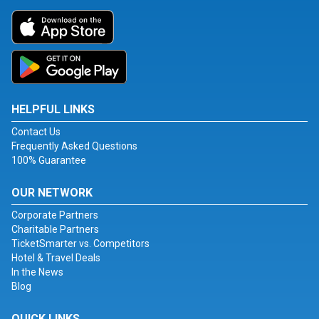
HELPFUL LINKS
Contact Us
Frequently Asked Questions
100% Guarantee
OUR NETWORK
Corporate Partners
Charitable Partners
TicketSmarter vs. Competitors
Hotel & Travel Deals
In the News
Blog
QUICK LINKS