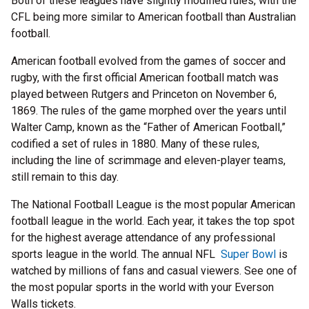
Both of these leagues have slightly modified rules, with the
CFL being more similar to American football than Australian
football.
American football evolved from the games of soccer and
rugby, with the first official American football match was
played between Rutgers and Princeton on November 6,
1869. The rules of the game morphed over the years until
Walter Camp, known as the “Father of American Football,”
codified a set of rules in 1880. Many of these rules,
including the line of scrimmage and eleven-player teams,
still remain to this day.
The National Football League is the most popular American
football league in the world. Each year, it takes the top spot
for the highest average attendance of any professional
sports league in the world. The annual NFL
Super Bowl
is
watched by millions of fans and casual viewers. See one of
the most popular sports in the world with your Everson
Walls tickets.