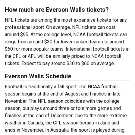
How much are Everson Walls tickets?
NFL tickets are among the most expensive tickets for any
professional sport. On average, NFL tickets can cost
around $95. At the college level, NCAA football tickets can
range from around $30 for lower-ranked teams to around
$60 for more popular teams. International football tickets in
the CFL or AFL will be similarly priced to NCAA football
tickets. Expect to pay around $30 to $60 on average.
Everson Walls Schedule
Football is traditionally a fall sport. The NCAA football
season begins at the end of August and finishes in late
November. The NFL season coincides with the college
season, but plays around three or four more games and
finishes at the end of December. Due to the more extreme
weather in Canada, the CFL season begins in June and
ends in November. In Australia, the sport is played during