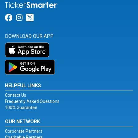
Link for Facebook
Link for Instagram
Link for Twitter
DOWNLOAD OUR APP
HELPFUL LINKS
Contact Us
Frequently Asked Questions
100% Guarantee
OUR NETWORK
Corporate Partners
Charitable Partners