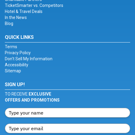
TicketSmarter vs. Competitors
Hotel & Travel Deals
In the News
Blog
QUICK LINKS
Terms
Privacy Policy
Don't Sell My Information
Accessibility
Sitemap
SIGN UP!
TO RECEIVE
EXCLUSIVE
OFFERS AND PROMOTIONS