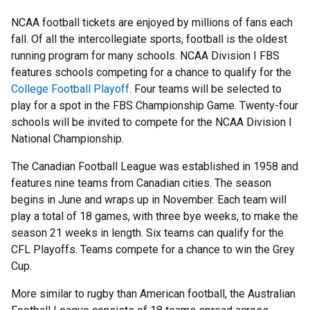
NCAA football tickets are enjoyed by millions of fans each
fall. Of all the intercollegiate sports, football is the oldest
running program for many schools. NCAA Division I FBS
features schools competing for a chance to qualify for the
College Football Playoff
. Four teams will be selected to
play for a spot in the FBS Championship Game. Twenty-four
schools will be invited to compete for the NCAA Division I
National Championship.
The Canadian Football League was established in 1958 and
features nine teams from Canadian cities. The season
begins in June and wraps up in November. Each team will
play a total of 18 games, with three bye weeks, to make the
season 21 weeks in length. Six teams can qualify for the
CFL Playoffs. Teams compete for a chance to win the Grey
Cup.
More similar to rugby than American football, the Australian