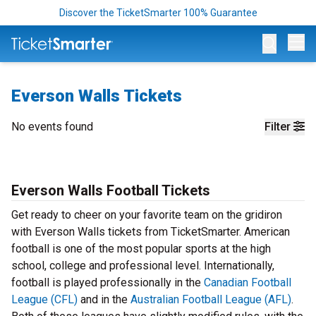
Discover the TicketSmarter 100% Guarantee
Op
Everson Walls Tickets
No events found
Filter
Everson Walls Football Tickets
Get ready to cheer on your favorite team on the gridiron
with Everson Walls tickets from TicketSmarter. American
football is one of the most popular sports at the high
school, college and professional level. Internationally,
football is played professionally in the
Canadian Football
League (CFL)
and in the
Australian Football League (AFL)
.