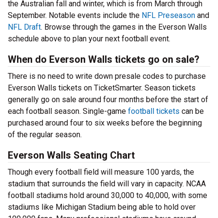
the Australian fall and winter, which is from March through
September. Notable events include the
NFL Preseason
and
NFL Draft
. Browse through the games in the Everson Walls
schedule above to plan your next football event.
When do Everson Walls tickets go on sale?
There is no need to write down presale codes to purchase
Everson Walls tickets on TicketSmarter. Season tickets
generally go on sale around four months before the start of
each football season. Single-game
football tickets
can be
purchased around four to six weeks before the beginning
of the regular season.
Everson Walls Seating Chart
Though every football field will measure 100 yards, the
stadium that surrounds the field will vary in capacity. NCAA
football stadiums hold around 30,000 to 40,000, with some
stadiums like Michigan Stadium being able to hold over