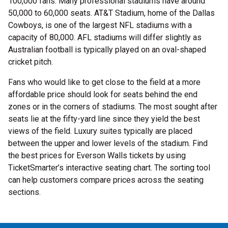
100,000 fans. Many professional stadiums have around
50,000 to 60,000 seats. AT&T Stadium, home of the Dallas
Cowboys, is one of the largest NFL stadiums with a
capacity of 80,000. AFL stadiums will differ slightly as
Australian football is typically played on an oval-shaped
cricket pitch.
Fans who would like to get close to the field at a more
affordable price should look for seats behind the end
zones or in the corners of stadiums. The most sought after
seats lie at the fifty-yard line since they yield the best
views of the field. Luxury suites typically are placed
between the upper and lower levels of the stadium. Find
the best prices for Everson Walls tickets by using
TicketSmarter’s interactive seating chart. The sorting tool
can help customers compare prices across the seating
sections.