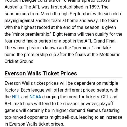
Football League consists of 18 teams spread across
Australia. The AFL was first established in 1897. The
season runs from March through September with each club
playing against another team at home and away. The team
with the highest record at the end of the season is given
the “minor premiership.” Eight teams will then qualify for the
four-round finals series for a spot in the AFL Grand Final.
The winning team is known as the “premiers” and take
home the premiership cup after the finals at the Melbourne
Cricket Ground.
Everson Walls Ticket Prices
Everson Walls ticket prices will be dependent on multiple
factors. Each league will offer different priced seats, with
the
NFL
and
NCAA
charging the most for tickets. CFL and
AFL matchups will tend to be cheaper, however, playoff
games will certainly be in higher demand. Games featuring
top-ranked opponents might sell-out, leading to an increase
in Everson Walls ticket prices.