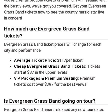
you’re after affordable tickets or premium VIP seating with
the best views, we’ve got you covered. Get your Evergreen
Grass Band tickets now to see the country music star live
in concert!
How much are Evergreen Grass Band
tickets?
Evergreen Grass Band ticket prices will change for each
city and performance.
Average Ticket Price:
$117per ticket
Cheap Evergreen Grass Band Tickets:
Tickets
start at $87 in the upper levels
VIP Packages & Premium Seating:
Premium
tickets cost over $397 for the best views
Is Evergreen Grass Band going on tour?
Evergreen Grass Band hasn’t released any new tour dates