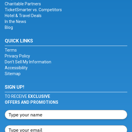
Charitable Partners
TicketSmarter vs. Competitors
Hotel & Travel Deals
In the News
Blog
QUICK LINKS
Terms
Privacy Policy
Don't Sell My Information
Accessibility
Sitemap
SIGN UP!
TO RECEIVE
EXCLUSIVE
OFFERS AND PROMOTIONS