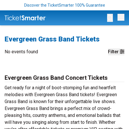
Discover the TicketSmarter 100% Guarantee
Op
Evergreen Grass Band Tickets
No events found
Filter
Evergreen Grass Band Concert Tickets
Get ready for a night of boot-stomping fun and heartfelt
melodies with Evergreen Grass Band tickets! Evergreen
Grass Band is known for their unforgettable live shows.
Evergreen Grass Band brings a perfect mix of crowd-
pleasing hits, country anthems, and emotional ballads that
will have you singing along from start to finish. Whether