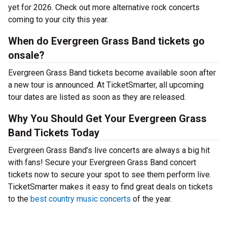
yet for 2026. Check out more alternative rock concerts
coming to your city this year.
When do Evergreen Grass Band tickets go
onsale?
Evergreen Grass Band tickets become available soon after
a new tour is announced. At TicketSmarter, all upcoming
tour dates are listed as soon as they are released.
Why You Should Get Your Evergreen Grass
Band Tickets Today
Evergreen Grass Band’s live concerts are always a big hit
with fans! Secure your Evergreen Grass Band concert
tickets now to secure your spot to see them perform live.
TicketSmarter makes it easy to find great deals on tickets
to the
best country music concerts
of the year.