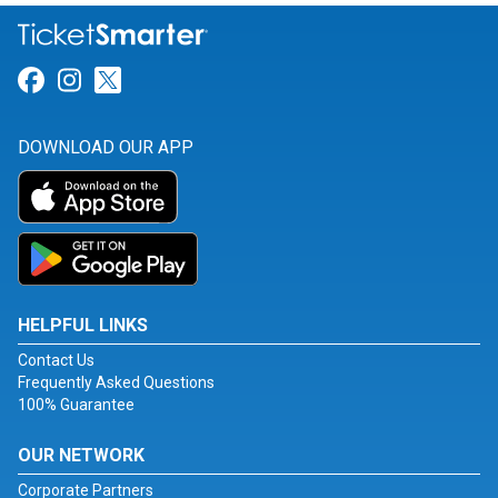
Link for Facebook
Link for Instagram
Link for Twitter
DOWNLOAD OUR APP
HELPFUL LINKS
Contact Us
Frequently Asked Questions
100% Guarantee
OUR NETWORK
Corporate Partners