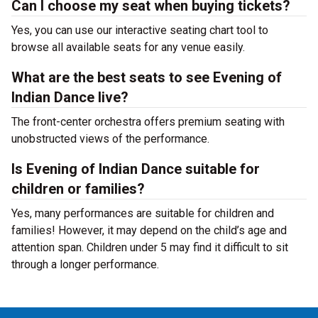
Can I choose my seat when buying tickets?
Yes, you can use our interactive seating chart tool to
browse all available seats for any venue easily.
What are the best seats to see Evening of
Indian Dance live?
The front-center orchestra offers premium seating with
unobstructed views of the performance.
Is Evening of Indian Dance suitable for
children or families?
Yes, many performances are suitable for children and
families! However, it may depend on the child’s age and
attention span. Children under 5 may find it difficult to sit
through a longer performance.