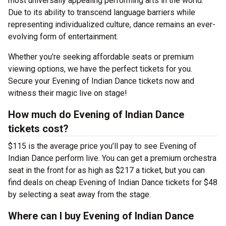
most universally appealing performing arts in the world.
Due to its ability to transcend language barriers while
representing individualized culture, dance remains an ever-
evolving form of entertainment.
Whether you're seeking affordable seats or premium
viewing options, we have the perfect tickets for you.
Secure your Evening of Indian Dance tickets now and
witness their magic live on stage!
How much do Evening of Indian Dance
tickets cost?
$115 is the average price you’ll pay to see Evening of
Indian Dance perform live. You can get a premium orchestra
seat in the front for as high as $217 a ticket, but you can
find deals on cheap Evening of Indian Dance tickets for $48
by selecting a seat away from the stage.
Where can I buy Evening of Indian Dance