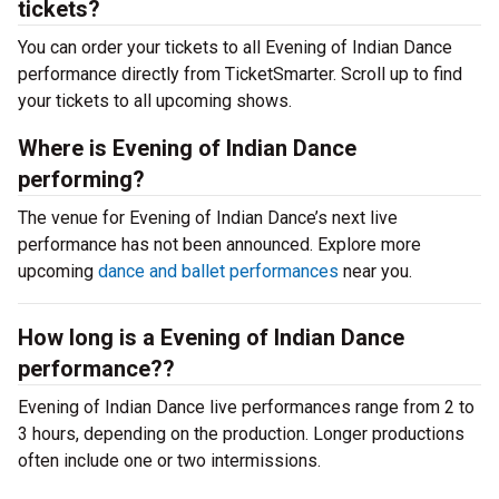
tickets?
You can order your tickets to all Evening of Indian Dance
performance directly from TicketSmarter. Scroll up to find
your tickets to all upcoming shows.
Where is Evening of Indian Dance
performing?
The venue for Evening of Indian Dance’s next live
performance has not been announced. Explore more
upcoming
dance and ballet performances
near you.
How long is a Evening of Indian Dance
performance??
Evening of Indian Dance live performances range from 2 to
3 hours, depending on the production. Longer productions
often include one or two intermissions.