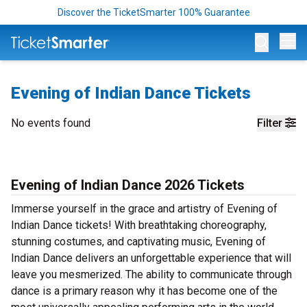
Discover the TicketSmarter 100% Guarantee
Op
Evening of Indian Dance Tickets
No events found
Filter
Evening of Indian Dance 2026 Tickets
Immerse yourself in the grace and artistry of Evening of
Indian Dance tickets! With breathtaking choreography,
stunning costumes, and captivating music, Evening of
Indian Dance delivers an unforgettable experience that will
leave you mesmerized. The ability to communicate through
dance is a primary reason why it has become one of the