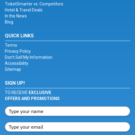
TicketSmarter vs. Competitors
Hotel & Travel Deals
In the News
Blog
QUICK LINKS
Terms
Privacy Policy
Don't Sell My Information
Accessibility
Sitemap
SIGN UP!
TO RECEIVE
EXCLUSIVE
OFFERS AND PROMOTIONS