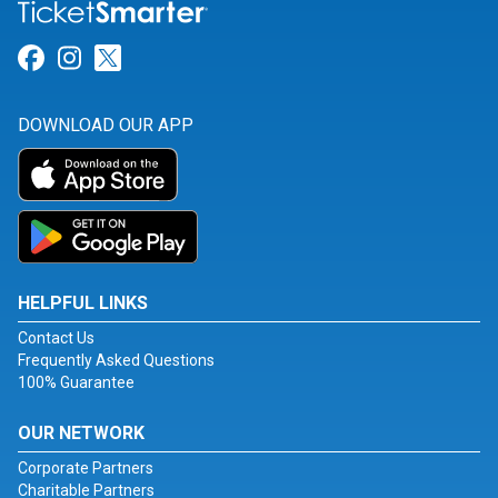
Link for Facebook
Link for Instagram
Link for Twitter
DOWNLOAD OUR APP
HELPFUL LINKS
Contact Us
Frequently Asked Questions
100% Guarantee
OUR NETWORK
Corporate Partners
Charitable Partners